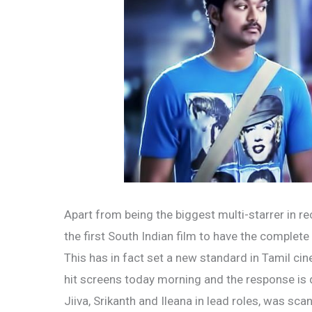
Apart from being the biggest multi-starrer in re
the first South Indian film to have the complete
This has in fact set a new standard in Tamil ci
hit screens today morning and the response is qu
Jiiva, Srikanth and Ileana in lead roles, was sc