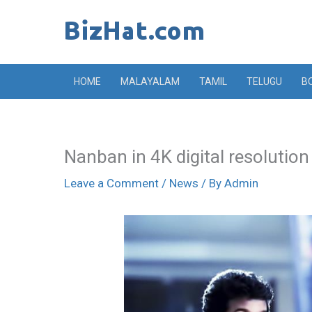
Skip
to
content
HOME
MALAYALAM
TAMIL
TELUGU
B
Nanban in 4K digital resolution
Leave a Comment
/
News
/ By
Admin