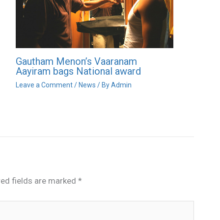
Gautham Menon’s Vaaranam
Aayiram bags National award
Leave a Comment
/
News
/ By
Admin
red fields are marked
*