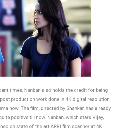
cent times, Nanban also holds the credit for being
 post production work done in 4K digital resolution.
nema now. The film, directed by Shankar, has already
ite positive till now. Nanban, which stars Vijay,
anned on state of the art ARRI film scanner at 4K