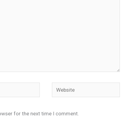
Website
owser for the next time I comment.