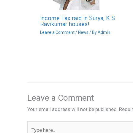
income Tax raid in Surya, K S
Ravikumar houses!
Leave a Comment
/
News
/ By
Admin
Leave a Comment
Your email address will not be published.
Requi
Type