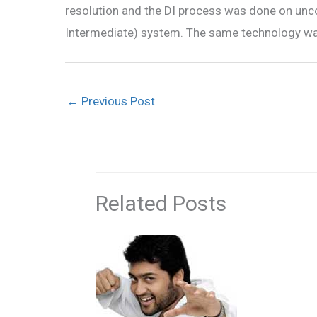
resolution and the DI process was done on unco
Intermediate) system. The same technology was 
←
Previous Post
Related Posts