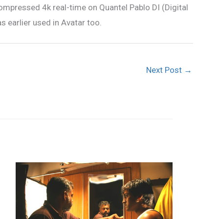
mpressed 4k real-time on Quantel Pablo DI (Digital
earlier used in Avatar too.
Next Post
→