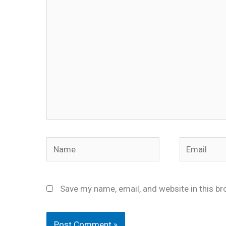
here..
Name
Email
Save my name, email, and website in this br