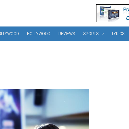
OLLYWOOD
HOLLYWOOD
REVIEWS
SPORTS
LYRICS