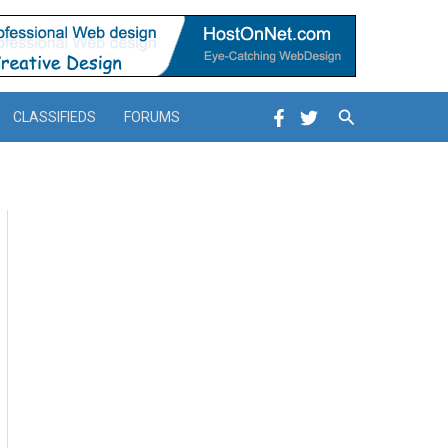
Search
CLASSIFIEDS
FORUMS