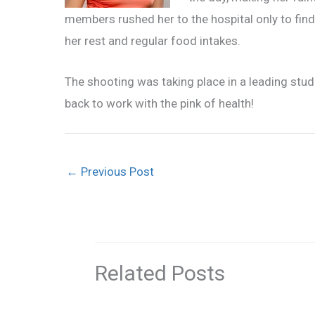
members rushed her to the hospital only to fin
her rest and regular food intakes.
The shooting was taking place in a leading stu
back to work with the pink of health!
←
Previous Post
Related Posts