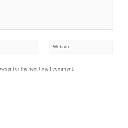
Website
owser for the next time I comment.