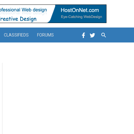
Search
CLASSIFIEDS
FORUMS