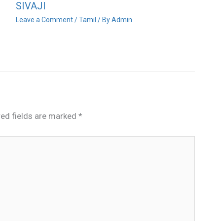
SIVAJI
Leave a Comment
/
Tamil
/ By
Admin
red fields are marked
*