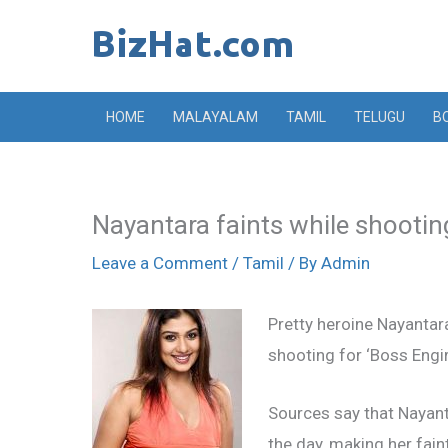
Skip
to
content
HOME
MALAYALAM
TAMIL
TELUGU
B
Nayantara faints while shootin
Leave a Comment
/
Tamil
/ By
Admin
Pretty heroine Nayantar
shooting for ‘Boss Engir
Sources say that Nayan
the day, making her fain