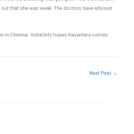
d out that she was weak. The doctors have advised
dio in Chennai. IndiaGlitz hopes Nayantara comes
Next Post
→