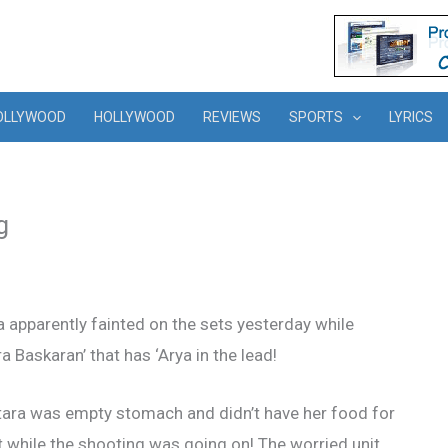
OLLYWOOD
HOLLYWOOD
REVIEWS
SPORTS
LYRICS
g
a apparently fainted on the sets yesterday while
a Baskaran’ that has ‘Arya in the lead!
tara was empty stomach and didn’t have her food for
t while the shooting was going on! The worried unit