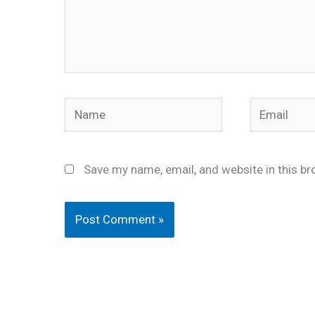
Name
Email
Save my name, email, and website in this br