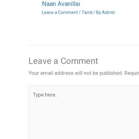
Naan Avanillai
Leave a Comment
/
Tamil
/ By
Admin
Leave a Comment
Your email address will not be published.
Requi
Type
here..