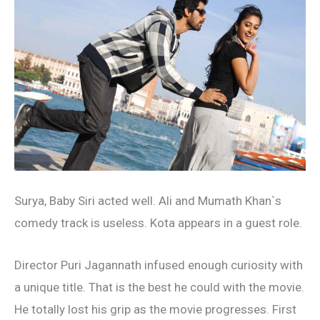
Surya, Baby Siri acted well. Ali and Mumath Khan`s
comedy track is useless. Kota appears in a guest role.
Director Puri Jagannath infused enough curiosity with
a unique title. That is the best he could with the movie.
He totally lost his grip as the movie progresses. First