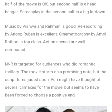
half of the movie is OK, but second half is a head
banger. Screenplay in the second half is a big letdown.
Music by Vishwa and Rahman is good. Re-recording
by Anoop Ruben is excellent. Cinematography by Amol
Rathod is top class. Action scenes are well
composed.
NNR is targeted for audiences who dig romantic
thrillers. The movie starts on a promising note, but the
script turns jaded soon. Puri might have thought of
several climaxes for the movie, but seems to have
been forced to choose a positive end.