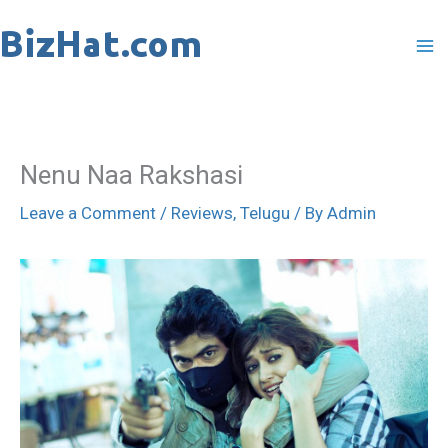
Skip
to
content
Nenu Naa Rakshasi
Leave a Comment
/
Reviews
,
Telugu
/ By
Admin