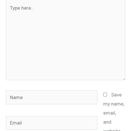
Type
here..
Name
Save
my name,
email,
Email
and