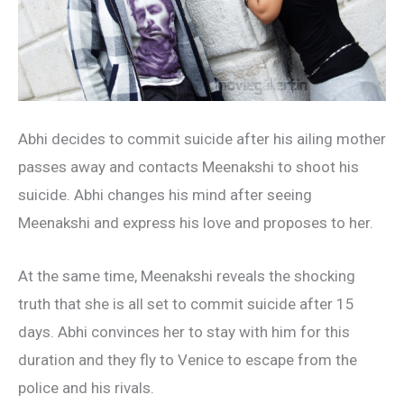
Abhi decides to commit suicide after his ailing mother
passes away and contacts Meenakshi to shoot his
suicide. Abhi changes his mind after seeing
Meenakshi and express his love and proposes to her.
At the same time, Meenakshi reveals the shocking
truth that she is all set to commit suicide after 15
days. Abhi convinces her to stay with him for this
duration and they fly to Venice to escape from the
police and his rivals.