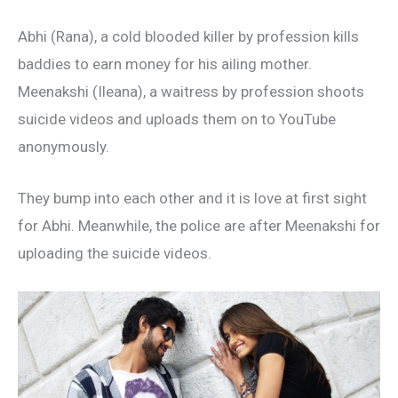
Abhi (Rana), a cold blooded killer by profession kills
baddies to earn money for his ailing mother.
Meenakshi (Ileana), a waitress by profession shoots
suicide videos and uploads them on to YouTube
anonymously.
They bump into each other and it is love at first sight
for Abhi. Meanwhile, the police are after Meenakshi for
uploading the suicide videos.