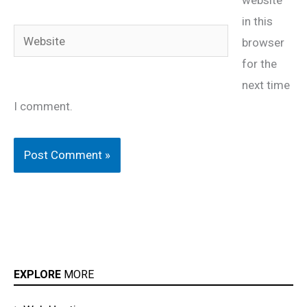
website
in this
Website
browser
for the
next time
I comment.
EXPLORE
MORE