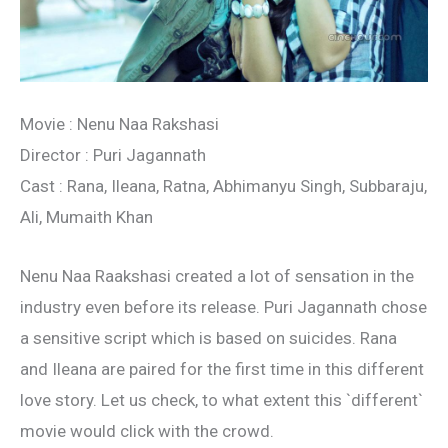
Movie : Nenu Naa Rakshasi
Director : Puri Jagannath
Cast : Rana, Ileana, Ratna, Abhimanyu Singh, Subbaraju,
Ali, Mumaith Khan
Nenu Naa Raakshasi created a lot of sensation in the
industry even before its release. Puri Jagannath chose
a sensitive script which is based on suicides. Rana
and Ileana are paired for the first time in this different
love story. Let us check, to what extent this `different`
movie would click with the crowd.