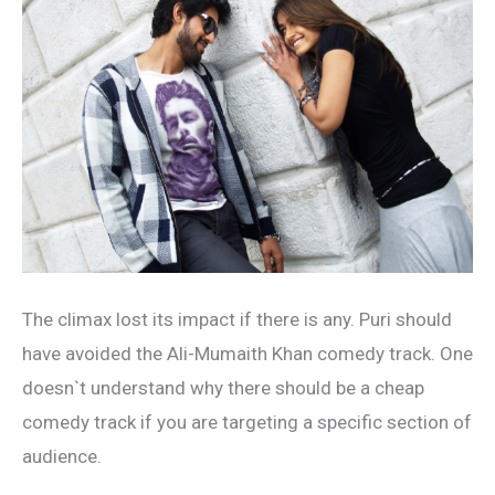
The climax lost its impact if there is any. Puri should
have avoided the Ali-Mumaith Khan comedy track. One
doesn`t understand why there should be a cheap
comedy track if you are targeting a specific section of
audience.