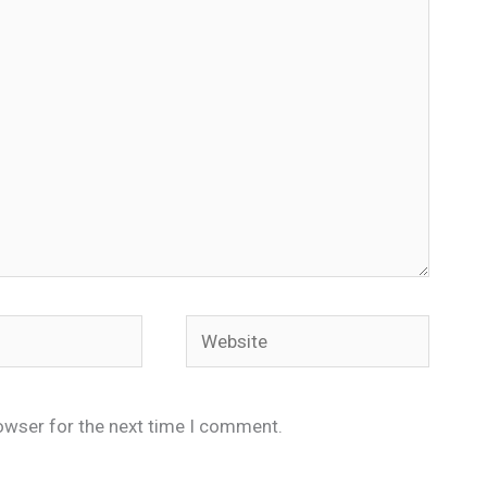
Website
owser for the next time I comment.