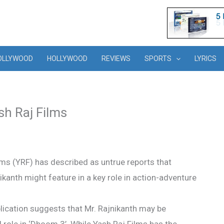
OLLYWOOD
HOLLYWOOD
REVIEWS
SPORTS
LYRICS
sh Raj Films
ms (YRF) has described as untrue reports that
kanth might feature in a key role in action-adventure
ublication suggests that Mr. Rajnikanth may be