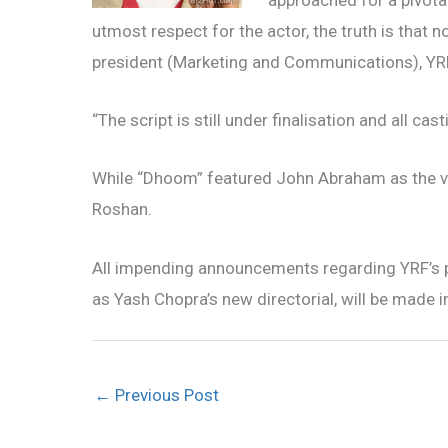
approached for a pivotal
utmost respect for the actor, the truth is that 
president (Marketing and Communications), YRF,
“The script is still under finalisation and all cas
While “Dhoom” featured John Abraham as the vil
Roshan.
All impending announcements regarding YRF’s p
as Yash Chopra’s new directorial, will be made 
←
Previous Post