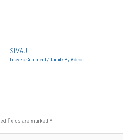
SIVAJI
Leave a Comment
/
Tamil
/ By
Admin
red fields are marked
*