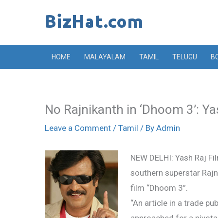
Skip
to
content
HOME
MALAYALAM
TAMIL
TELUGU
B
No Rajnikanth in ‘Dhoom 3’: Ya
Leave a Comment
/
Tamil
/ By
Admin
NEW DELHI: Yash Raj Fil
southern superstar Rajni
film “Dhoom 3”.
“An article in a trade p