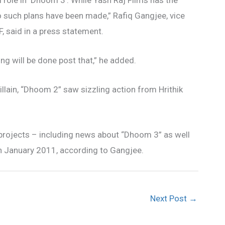
 role in ‘Dhoom 3’. While Yash Raj Films has the
no such plans have been made,” Rafiq Gangjee, vice
 said in a press statement.
ting will be done post that,” he added.
lain, “Dhoom 2” saw sizzling action from Hrithik
rojects – including news about “Dhoom 3” as well
in January 2011, according to Gangjee.
Next Post
→