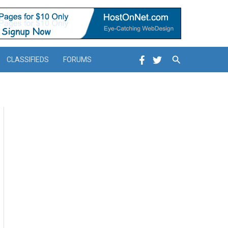
Search
CLASSIFIEDS
FORUMS