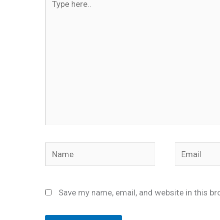
here..
Name
Email
Save my name, email, and website in this br