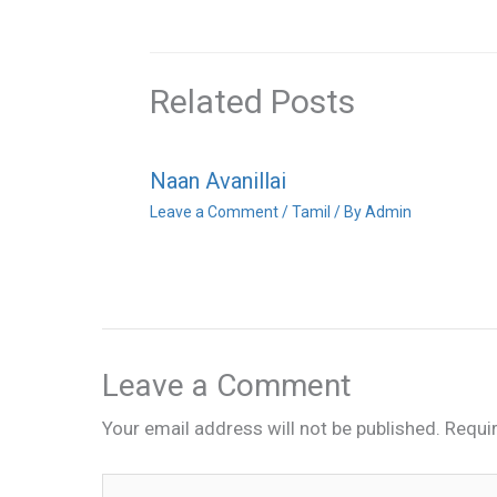
Related Posts
Naan Avanillai
Leave a Comment
/
Tamil
/ By
Admin
Leave a Comment
Your email address will not be published.
Requi
Type