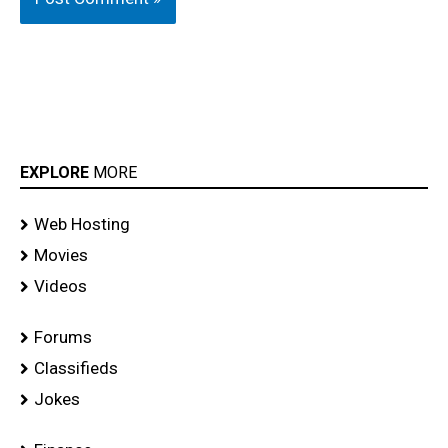
EXPLORE
MORE
Web Hosting
Movies
Videos
Forums
Classifieds
Jokes