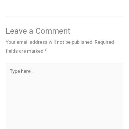
Leave a Comment
Your email address will not be published.
Required
fields are marked
*
Type
here..