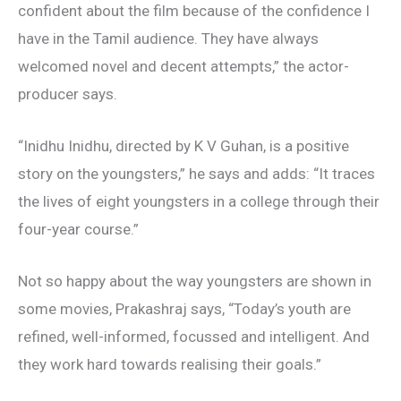
confident about the film because of the confidence I
have in the Tamil audience. They have always
welcomed novel and decent attempts,” the actor-
producer says.
“Inidhu Inidhu, directed by K V Guhan, is a positive
story on the youngsters,” he says and adds: “It traces
the lives of eight youngsters in a college through their
four-year course.”
Not so happy about the way youngsters are shown in
some movies, Prakashraj says, “Today’s youth are
refined, well-informed, focussed and intelligent. And
they work hard towards realising their goals.”