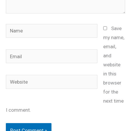
Name
Save
my name,
email,
Email
and
website
in this
Website
browser
for the
next time
I comment.