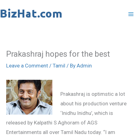
Skip
to
content
Prakashraj hopes for the best
Leave a Comment
/
Tamil
/ By
Admin
Prakashraj is optimstic a lot
about his production venture
‘Inidhu Inidhu’, which is
released by Kalpathi S Aghoram of AGS
Entertainments all over Tamil Nadu today. “I am