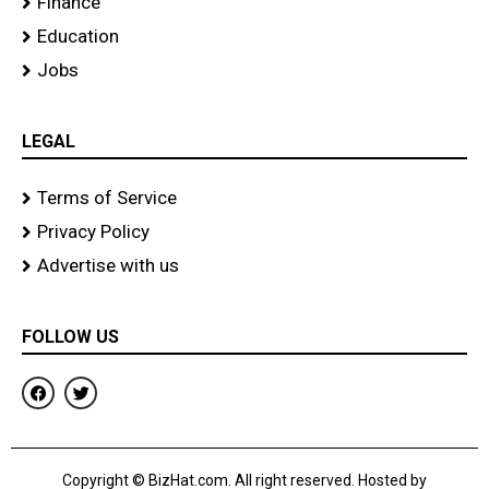
Finance
Education
Jobs
LEGAL
Terms of Service
Privacy Policy
Advertise with us
FOLLOW US
F
T
a
w
c
i
e
t
b
t
o
e
Copyright © BizHat.com. All right reserved. Hosted by
o
r