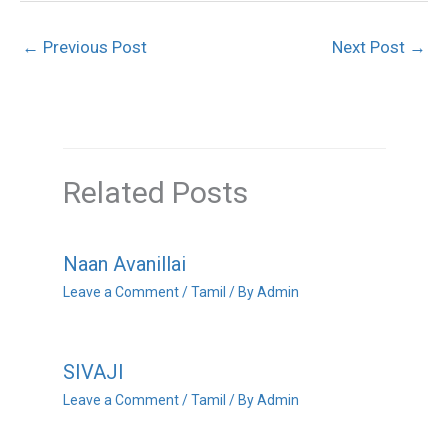
←
Previous Post
Next Post
→
Related Posts
Naan Avanillai
Leave a Comment
/
Tamil
/ By
Admin
SIVAJI
Leave a Comment
/
Tamil
/ By
Admin