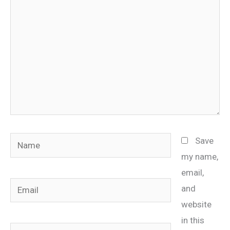
Name
Save
my name,
email,
Email
and
website
in this
Website