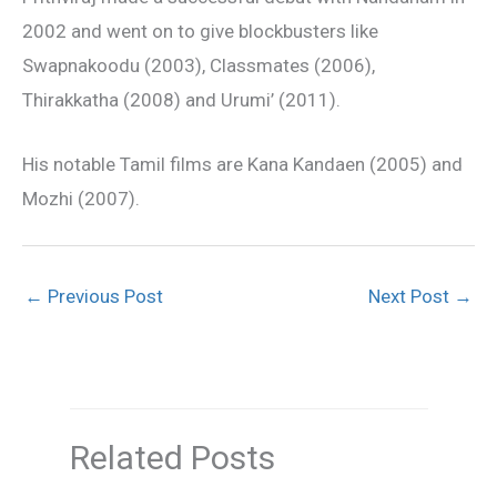
2002 and went on to give blockbusters like
Swapnakoodu (2003), Classmates (2006),
Thirakkatha (2008) and Urumi’ (2011).
His notable Tamil films are Kana Kandaen (2005) and
Mozhi (2007).
←
Previous Post
Next Post
→
Related Posts