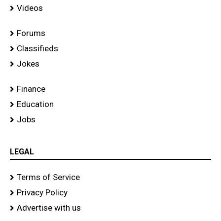
Videos
Forums
Classifieds
Jokes
Finance
Education
Jobs
LEGAL
Terms of Service
Privacy Policy
Advertise with us