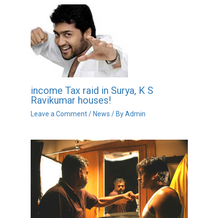
income Tax raid in Surya, K S
Ravikumar houses!
Leave a Comment
/
News
/ By
Admin