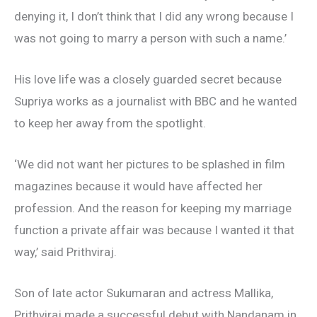
denying it, I don’t think that I did any wrong because I
was not going to marry a person with such a name.’
His love life was a closely guarded secret because
Supriya works as a journalist with BBC and he wanted
to keep her away from the spotlight.
‘We did not want her pictures to be splashed in film
magazines because it would have affected her
profession. And the reason for keeping my marriage
function a private affair was because I wanted it that
way,’ said Prithviraj.
Son of late actor Sukumaran and actress Mallika,
Prithviraj made a successful debut with Nandanam in