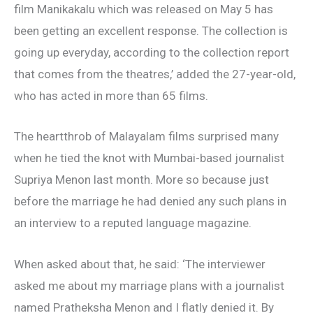
film Manikakalu which was released on May 5 has
been getting an excellent response. The collection is
going up everyday, according to the collection report
that comes from the theatres,’ added the 27-year-old,
who has acted in more than 65 films.
The heartthrob of Malayalam films surprised many
when he tied the knot with Mumbai-based journalist
Supriya Menon last month. More so because just
before the marriage he had denied any such plans in
an interview to a reputed language magazine.
When asked about that, he said: ‘The interviewer
asked me about my marriage plans with a journalist
named Pratheksha Menon and I flatly denied it. By