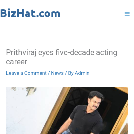
Skip
to
content
Prithviraj eyes five-decade acting
career
Leave a Comment
/
News
/ By
Admin