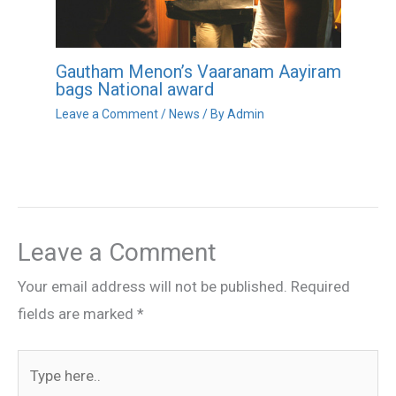
Gautham Menon’s Vaaranam Aayiram
bags National award
Leave a Comment
/
News
/ By
Admin
Leave a Comment
Your email address will not be published.
Required
fields are marked
*
Type
here..