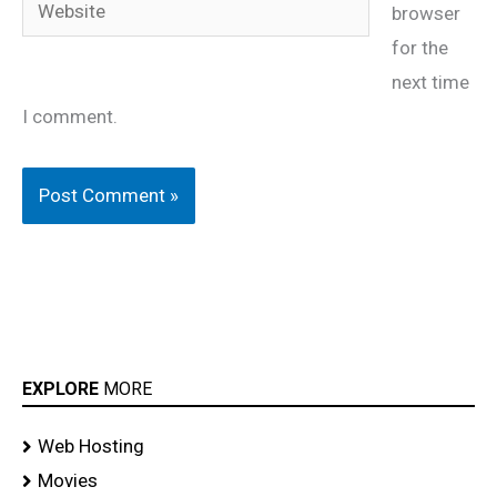
browser
for the
next time
I comment.
EXPLORE
MORE
Web Hosting
Movies