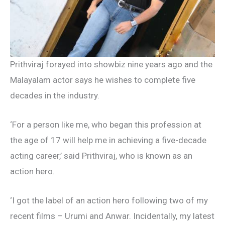
Prithviraj forayed into showbiz nine years ago and the
Malayalam actor says he wishes to complete five
decades in the industry.
‘For a person like me, who began this profession at
the age of 17 will help me in achieving a five-decade
acting career,’ said Prithviraj, who is known as an
action hero.
‘I got the label of an action hero following two of my
recent films – Urumi and Anwar. Incidentally, my latest