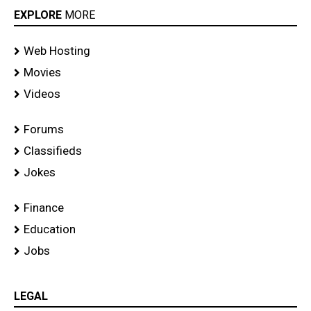
EXPLORE
MORE
Web Hosting
Movies
Videos
Forums
Classifieds
Jokes
Finance
Education
Jobs
LEGAL