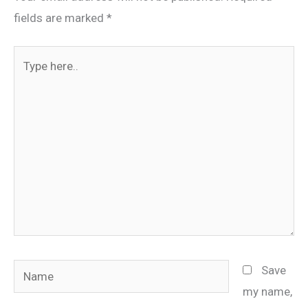
fields are marked
*
Type
here..
Name
Save
my name,