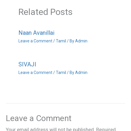
Related Posts
Naan Avanillai
Leave a Comment
/
Tamil
/ By
Admin
SIVAJI
Leave a Comment
/
Tamil
/ By
Admin
Leave a Comment
Your email address will not be published.
Required