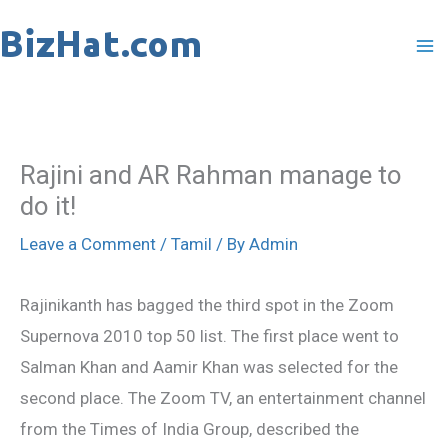
Skip
to
content
Rajini and AR Rahman manage to
do it!
Leave a Comment
/
Tamil
/ By
Admin
Rajinikanth has bagged the third spot in the Zoom
Supernova 2010 top 50 list. The first place went to
Salman Khan and Aamir Khan was selected for the
second place. The Zoom TV, an entertainment channel
from the Times of India Group, described the