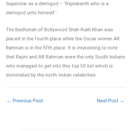
Superstar as a demigod – ‘Rajinikanth who is a
demigod unto himself.’
The Badhshah of Bollywood Shah Rukh Khan was
placed in the fourth place while the Oscar winner AR
Rahman is in the fifth place. It is interesting to note
that Rajini and AR Rahman were the only South Indians
who managed to get into this top 50 list which is
dominated by the north Indian celebrities.
←
Previous Post
Next Post
→