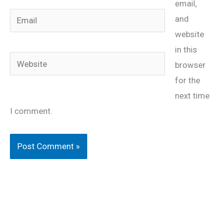
email,
Email
and
website
in this
Website
browser
for the
next time
I comment.