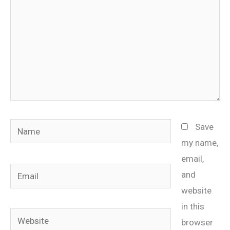
Name
Save
my name,
email,
Email
and
website
in this
Website
browser