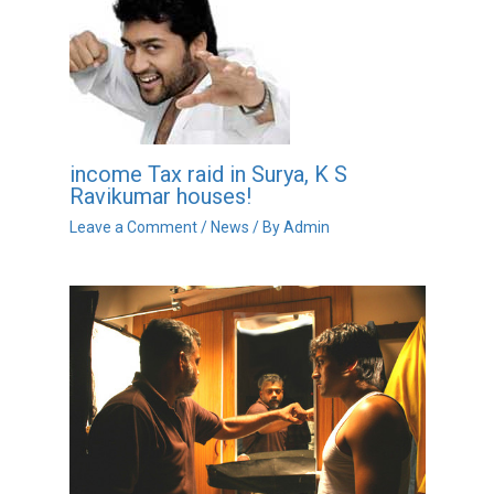
income Tax raid in Surya, K S
Ravikumar houses!
Leave a Comment
/
News
/ By
Admin