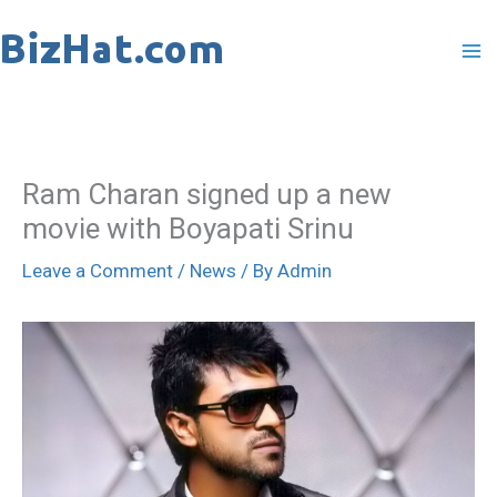
Skip
to
content
Ram Charan signed up a new
movie with Boyapati Srinu
Leave a Comment
/
News
/ By
Admin