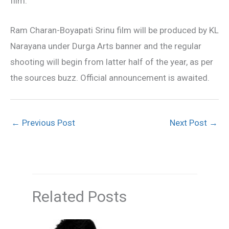
film.
Ram Charan-Boyapati Srinu film will be produced by KL
Narayana under Durga Arts banner and the regular
shooting will begin from latter half of the year, as per
the sources buzz. Official announcement is awaited.
←
Previous Post
Next Post
→
Related Posts