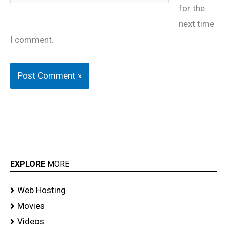
for the
next time
I comment.
EXPLORE
MORE
Web Hosting
Movies
Videos