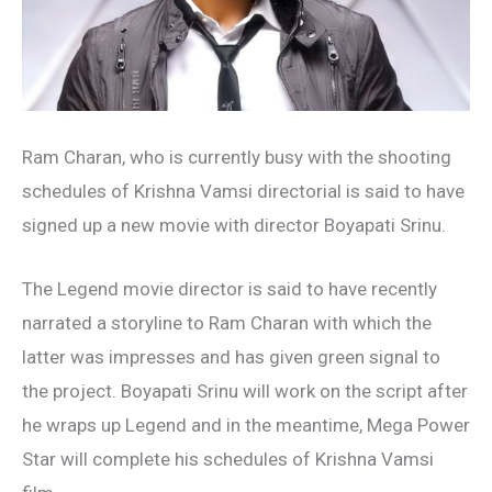
Ram Charan, who is currently busy with the shooting
schedules of Krishna Vamsi directorial is said to have
signed up a new movie with director Boyapati Srinu.
The Legend movie director is said to have recently
narrated a storyline to Ram Charan with which the
latter was impresses and has given green signal to
the project. Boyapati Srinu will work on the script after
he wraps up Legend and in the meantime, Mega Power
Star will complete his schedules of Krishna Vamsi