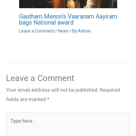
Gautham Menon’s Vaaranam Aayiram
bags National award
Leave a Comment
/
News
/ By
Admin
Leave a Comment
Your email address will not be published.
Required
fields are marked
*
Type
here..