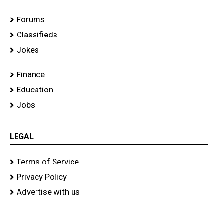
Forums
Classifieds
Jokes
Finance
Education
Jobs
LEGAL
Terms of Service
Privacy Policy
Advertise with us