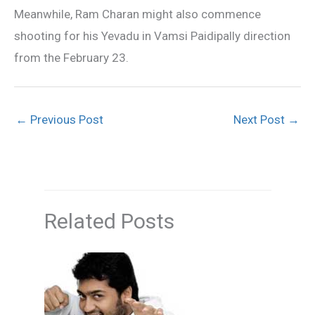
Meanwhile, Ram Charan might also commence
shooting for his Yevadu in Vamsi Paidipally direction
from the February 23.
←
Previous Post
Next Post
→
Related Posts