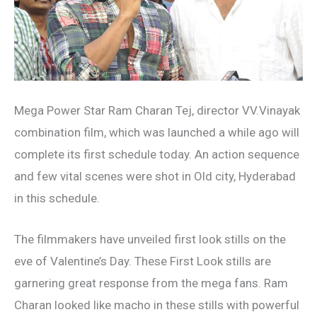
Mega Power Star Ram Charan Tej, director VV.Vinayak
combination film, which was launched a while ago will
complete its first schedule today. An action sequence
and few vital scenes were shot in Old city, Hyderabad
in this schedule.
The filmmakers have unveiled first look stills on the
eve of Valentine’s Day. These First Look stills are
garnering great response from the mega fans. Ram
Charan looked like macho in these stills with powerful