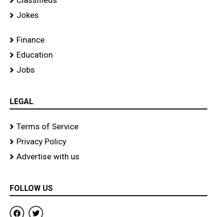
Classifieds
Jokes
Finance
Education
Jobs
LEGAL
Terms of Service
Privacy Policy
Advertise with us
FOLLOW US
F
T
a
w