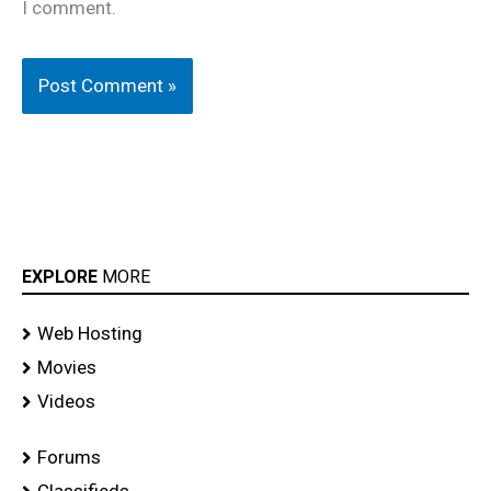
I comment.
EXPLORE
MORE
Web Hosting
Movies
Videos
Forums