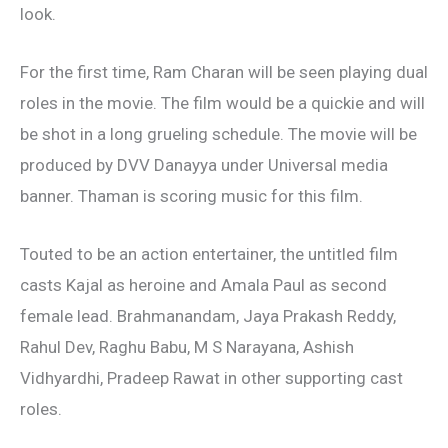
look.
For the first time, Ram Charan will be seen playing dual
roles in the movie. The film would be a quickie and will
be shot in a long grueling schedule. The movie will be
produced by DVV Danayya under Universal media
banner. Thaman is scoring music for this film.
Touted to be an action entertainer, the untitled film
casts Kajal as heroine and Amala Paul as second
female lead. Brahmanandam, Jaya Prakash Reddy,
Rahul Dev, Raghu Babu, M S Narayana, Ashish
Vidhyardhi, Pradeep Rawat in other supporting cast
roles.