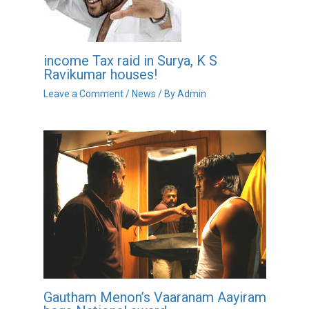
income Tax raid in Surya, K S
Ravikumar houses!
Leave a Comment
/
News
/ By
Admin
Gautham Menon’s Vaaranam Aayiram