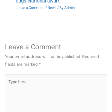
bags National award
Leave a Comment
/
News
/ By
Admin
Leave a Comment
Your email address will not be published.
Required
fields are marked
*
Type
here..