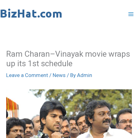
Skip
to
content
Ram Charan–Vinayak movie wraps
up its 1st schedule
Leave a Comment
/
News
/ By
Admin