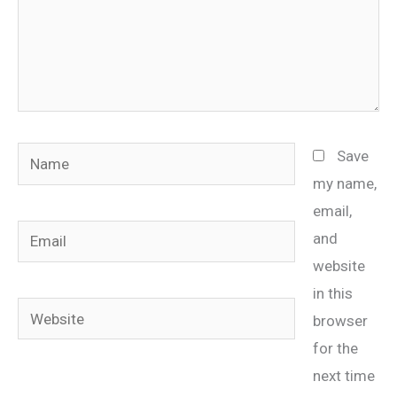
Name
Save
my name,
email,
Email
and
website
in this
Website
browser
for the
next time