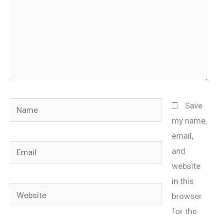
Name
Save
my name,
email,
Email
and
website
in this
Website
browser
for the