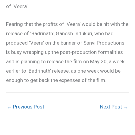
of ‘Veera’.
Fearing that the profits of ‘Veera’ would be hit with the
release of ‘Badrinath’, Ganesh Indukuri, who had
produced ‘Veera’ on the banner of Sanvi Productions
is busy wrapping up the post-production formalities
and is planning to release the film on May 20, a week
earlier to ‘Badrinath’ release, as one week would be
enough to get back the expenses of the film.
←
Previous Post
Next Post
→