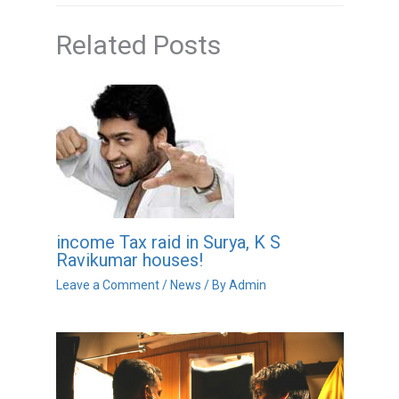
Related Posts
income Tax raid in Surya, K S
Ravikumar houses!
Leave a Comment
/
News
/ By
Admin