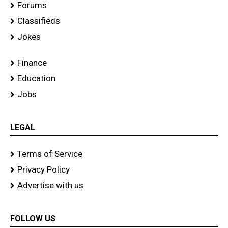
Forums
Classifieds
Jokes
Finance
Education
Jobs
LEGAL
Terms of Service
Privacy Policy
Advertise with us
FOLLOW US