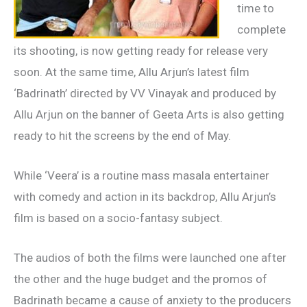
time to
complete
its shooting, is now getting ready for release very
soon. At the same time, Allu Arjun’s latest film
‘Badrinath’ directed by VV Vinayak and produced by
Allu Arjun on the banner of Geeta Arts is also getting
ready to hit the screens by the end of May.
While ‘Veera’ is a routine mass masala entertainer
with comedy and action in its backdrop, Allu Arjun’s
film is based on a socio-fantasy subject.
The audios of both the films were launched one after
the other and the huge budget and the promos of
Badrinath became a cause of anxiety to the producers