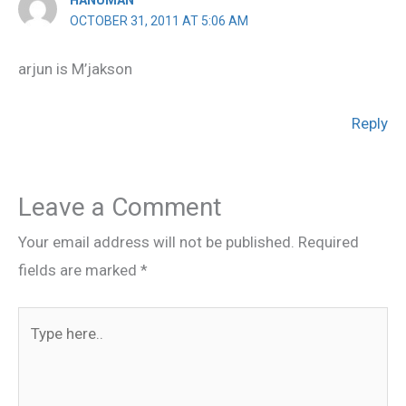
OCTOBER 31, 2011 AT 5:06 AM
arjun is M’jakson
Reply
Leave a Comment
Your email address will not be published.
Required
fields are marked
*
Type
here..