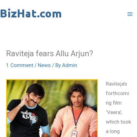
Skip
to
content
Raviteja fears Allu Arjun?
1 Comment
/
News
/ By
Admin
Raviteja’s
forthcomi
ng film
‘Veera’,
which took
a long