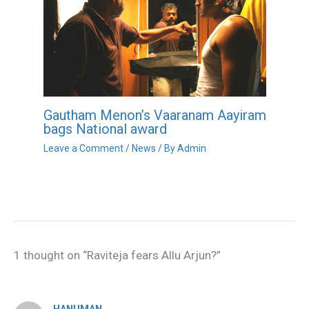
Gautham Menon’s Vaaranam Aayiram
bags National award
Leave a Comment
/
News
/ By
Admin
1 thought on “Raviteja fears Allu Arjun?”
HANUMAN