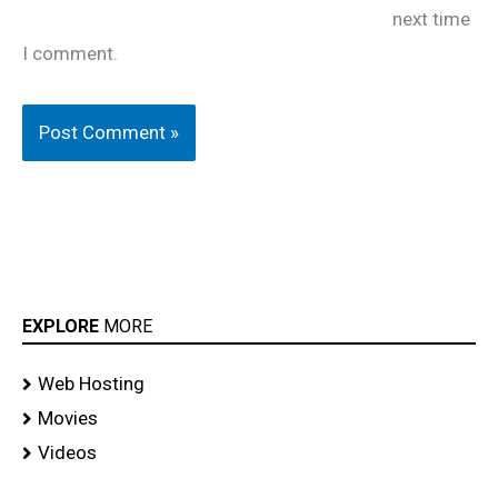
next time
I comment.
EXPLORE
MORE
Web Hosting
Movies
Videos