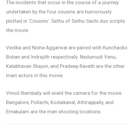
The incidents that occur in the course of a journey
undertaken by the four cousins are humorously
plotted in ‘Cousins’. Sethu of Sethu-Sachi duo scripts
the movie.
Vedika and Nisha Aggarwal are paired with Kunchacko
Boban and Indrajith respectively. Nedumudi Venu,
Kalabhavan Shajon, and Pradeep Ravath are the other
main actors in this movie.
Vinod Illambally will wield the camera for the movie.
Bangalore, Pollachi, Kodaikanal, Athirappally, and
Ernakulam are the man shooting locations.