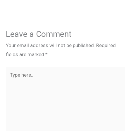
Leave a Comment
Your email address will not be published.
Required
fields are marked
*
Type
here..