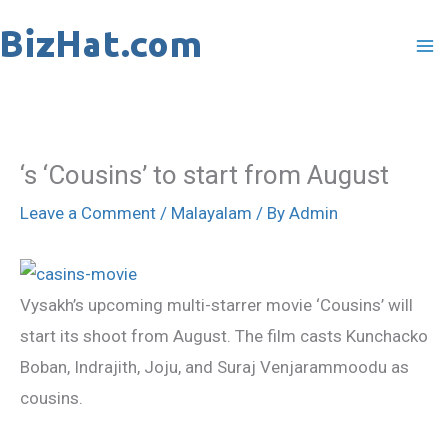
Skip
to
content
‘s ‘Cousins’ to start from August
Leave a Comment
/
Malayalam
/ By
Admin
Vysakh’s upcoming multi-starrer movie ‘Cousins’ will
start its shoot from August. The film casts Kunchacko
Boban, Indrajith, Joju, and Suraj Venjarammoodu as
cousins.