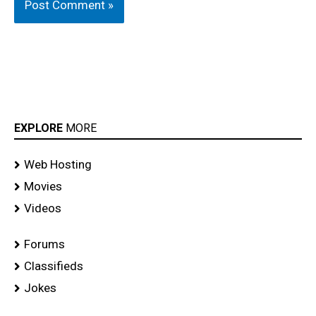
EXPLORE
MORE
Web Hosting
Movies
Videos
Forums
Classifieds
Jokes