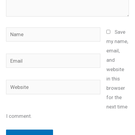
Name
Save
my name,
email,
Email
and
website
in this
Website
browser
for the
next time
I comment.