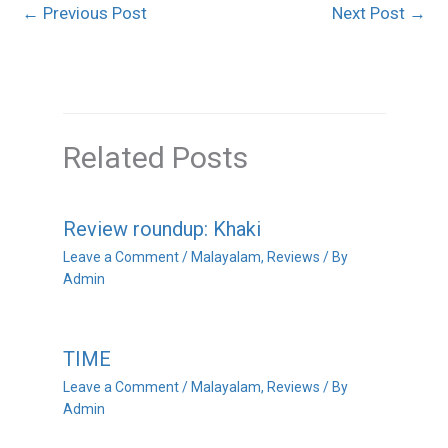
←
Previous Post
Next Post
→
Related Posts
Review roundup: Khaki
Leave a Comment
/
Malayalam
,
Reviews
/ By
Admin
TIME
Leave a Comment
/
Malayalam
,
Reviews
/ By
Admin