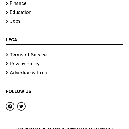
Finance
Education
Jobs
LEGAL
Terms of Service
Privacy Policy
Advertise with us
FOLLOW US
F
T
a
w
c
i
e
t
b
t
o
e