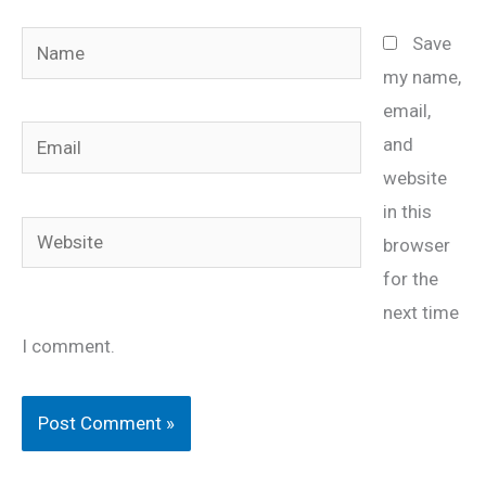
Name
Save
my name,
email,
Email
and
website
in this
Website
browser
for the
next time
I comment.