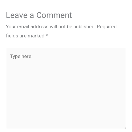
Leave a Comment
Your email address will not be published.
Required
fields are marked
*
Type
here..