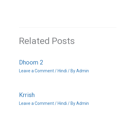
Related Posts
Dhoom 2
Leave a Comment
/
Hindi
/ By
Admin
Krrish
Leave a Comment
/
Hindi
/ By
Admin