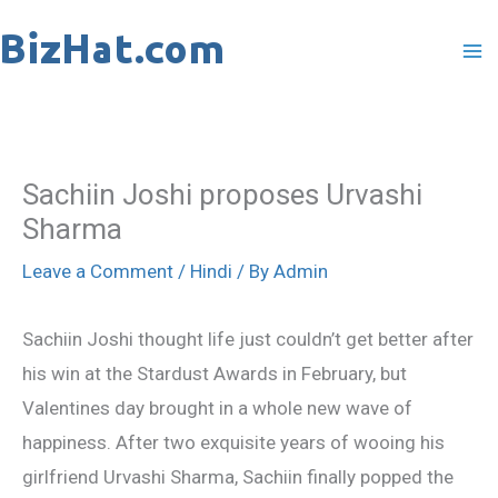
Skip
to
content
Sachiin Joshi proposes Urvashi
Sharma
Leave a Comment
/
Hindi
/ By
Admin
Sachiin Joshi thought life just couldn’t get better after
his win at the Stardust Awards in February, but
Valentines day brought in a whole new wave of
happiness. After two exquisite years of wooing his
girlfriend Urvashi Sharma, Sachiin finally popped the