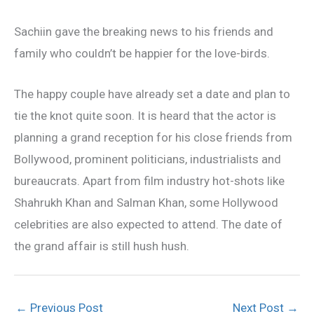
Sachiin gave the breaking news to his friends and
family who couldn’t be happier for the love-birds.
The happy couple have already set a date and plan to
tie the knot quite soon. It is heard that the actor is
planning a grand reception for his close friends from
Bollywood, prominent politicians, industrialists and
bureaucrats. Apart from film industry hot-shots like
Shahrukh Khan and Salman Khan, some Hollywood
celebrities are also expected to attend. The date of
the grand affair is still hush hush.
←
Previous Post
Next Post
→