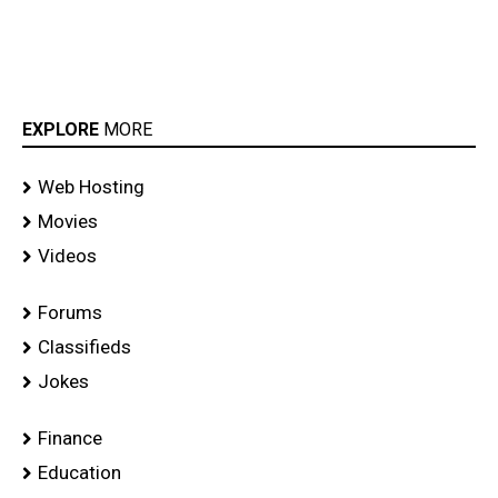
EXPLORE
MORE
Web Hosting
Movies
Videos
Forums
Classifieds
Jokes
Finance
Education