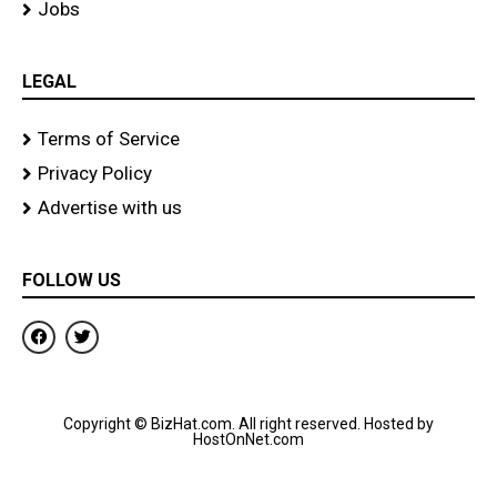
Jobs
LEGAL
Terms of Service
Privacy Policy
Advertise with us
FOLLOW US
F
T
a
w
c
i
e
t
b
t
o
e
Copyright © BizHat.com. All right reserved. Hosted by
o
r
HostOnNet.com
k