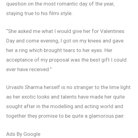
question on the most romantic day of the year,
staying true to his filmi style.
“She asked me what I would give her for Valentines
Day and come evening, I got on my knees and gave
her a ring which brought tears to her eyes. Her
acceptance of my proposal was the best gift I could
ever have received.”
Urvashi Sharma herself is no stranger to the lime light
as her exotic looks and talents have made her quite
sought after in the modelling and acting world and
together they promise to be quite a glamorous pair.
Ads By Google