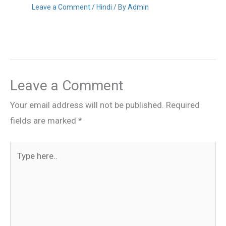
Leave a Comment
/
Hindi
/ By
Admin
Leave a Comment
Your email address will not be published.
Required
fields are marked
*
Type
here..