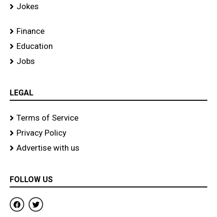
Jokes
Finance
Education
Jobs
LEGAL
Terms of Service
Privacy Policy
Advertise with us
FOLLOW US
F
T
a
w
c
i