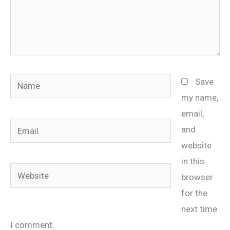
Name
Save
my name,
email,
Email
and
website
in this
Website
browser
for the
next time
I comment.