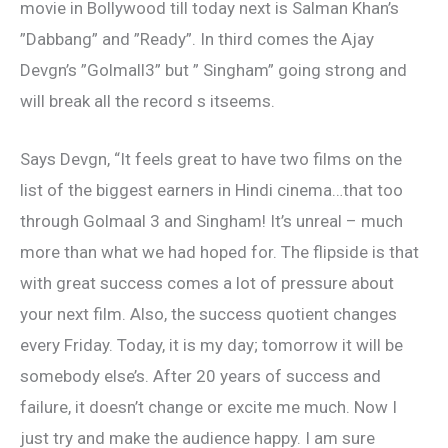
movie in Bollywood till today next is Salman Khan’s
”Dabbang” and ”Ready”. In third comes the Ajay
Devgn’s ”Golmall3” but ” Singham” going strong and
will break all the record s itseems.
Says Devgn, “It feels great to have two films on the
list of the biggest earners in Hindi cinema…that too
through Golmaal 3 and Singham! It’s unreal – much
more than what we had hoped for. The flipside is that
with great success comes a lot of pressure about
your next film. Also, the success quotient changes
every Friday. Today, it is my day; tomorrow it will be
somebody else’s. After 20 years of success and
failure, it doesn’t change or excite me much. Now I
just try and make the audience happy. I am sure