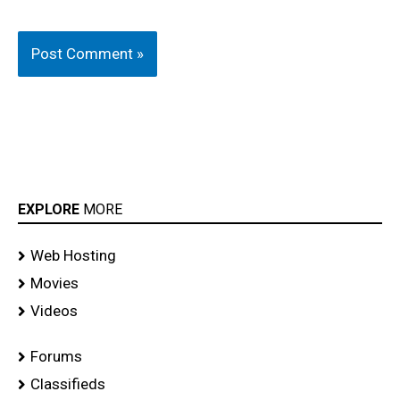
EXPLORE
MORE
Web Hosting
Movies
Videos
Forums
Classifieds