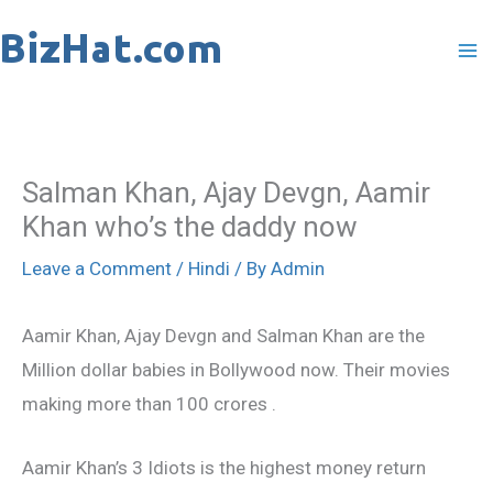
Skip
to
content
Salman Khan, Ajay Devgn, Aamir
Khan who’s the daddy now
Leave a Comment
/
Hindi
/ By
Admin
Aamir Khan, Ajay Devgn and Salman Khan are the
Million dollar babies in Bollywood now. Their movies
making more than 100 crores .
Aamir Khan’s 3 Idiots is the highest money return