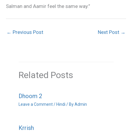
Salman and Aamir feel the same way.”
←
Previous Post
Next Post
→
Related Posts
Dhoom 2
Leave a Comment
/
Hindi
/ By
Admin
Krrish