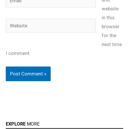
website
in this
Website
browser
for the
next time
I comment.
EXPLORE
MORE