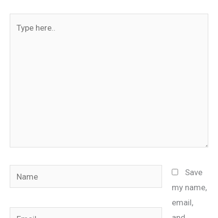
Type
here..
Name
Save
my name,
email,
Email
and