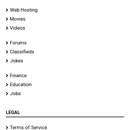
Web Hosting
Movies
Videos
Forums
Classifieds
Jokes
Finance
Education
Jobs
LEGAL
Terms of Service