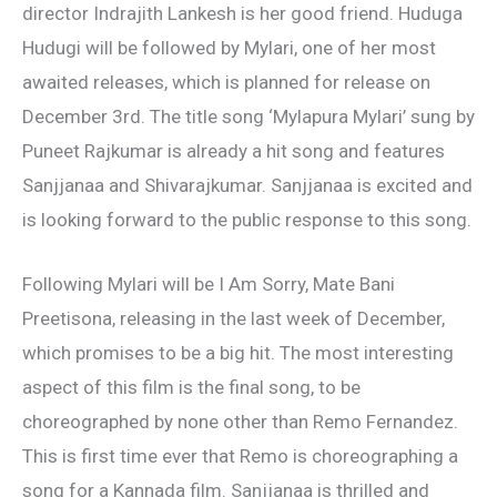
director Indrajith Lankesh is her good friend. Huduga
Hudugi will be followed by Mylari, one of her most
awaited releases, which is planned for release on
December 3rd. The title song ‘Mylapura Mylari’ sung by
Puneet Rajkumar is already a hit song and features
Sanjjanaa and Shivarajkumar. Sanjjanaa is excited and
is looking forward to the public response to this song.
Following Mylari will be I Am Sorry, Mate Bani
Preetisona, releasing in the last week of December,
which promises to be a big hit. The most interesting
aspect of this film is the final song, to be
choreographed by none other than Remo Fernandez.
This is first time ever that Remo is choreographing a
song for a Kannada film. Sanjjanaa is thrilled and