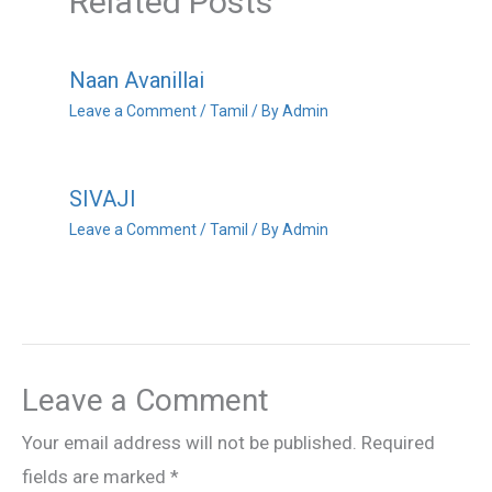
Related Posts
Naan Avanillai
Leave a Comment
/
Tamil
/ By
Admin
SIVAJI
Leave a Comment
/
Tamil
/ By
Admin
Leave a Comment
Your email address will not be published.
Required
fields are marked
*