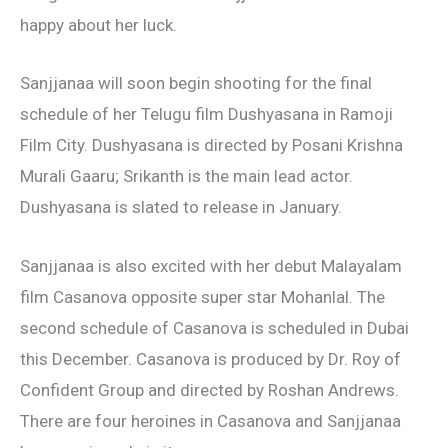
happy about her luck.
Sanjjanaa will soon begin shooting for the final
schedule of her Telugu film Dushyasana in Ramoji
Film City. Dushyasana is directed by Posani Krishna
Murali Gaaru; Srikanth is the main lead actor.
Dushyasana is slated to release in January.
Sanjjanaa is also excited with her debut Malayalam
film Casanova opposite super star Mohanlal. The
second schedule of Casanova is scheduled in Dubai
this December. Casanova is produced by Dr. Roy of
Confident Group and directed by Roshan Andrews.
There are four heroines in Casanova and Sanjjanaa