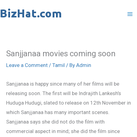
Skip
to
content
Sanjjanaa movies coming soon
Leave a Comment
/
Tamil
/ By
Admin
Sanjjanaa is happy since many of her films will be
releasing soon. The first will be Indrajith Lankesh’s
Huduga Hudugi, slated to release on 12th November in
which Sanjjanaa has many important scenes.
Sanjjanaa says she did not do the film with
commercial aspect in mind; she did the film since