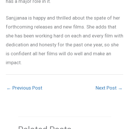
has a major role in it.
Sanjjanaa is happy and thrilled about the spate of her
forthcoming releases and new films. She adds that
she has been working hard on each and every film with
dedication and honesty for the past one year, so she
is confident all her films will do well and make an
impact.
←
Previous Post
Next Post
→