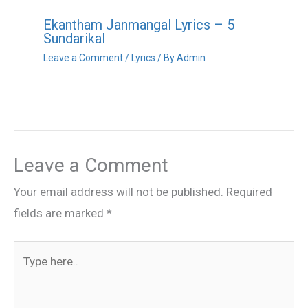
Ekantham Janmangal Lyrics – 5
Sundarikal
Leave a Comment
/
Lyrics
/ By
Admin
Leave a Comment
Your email address will not be published.
Required
fields are marked
*
Type
here..