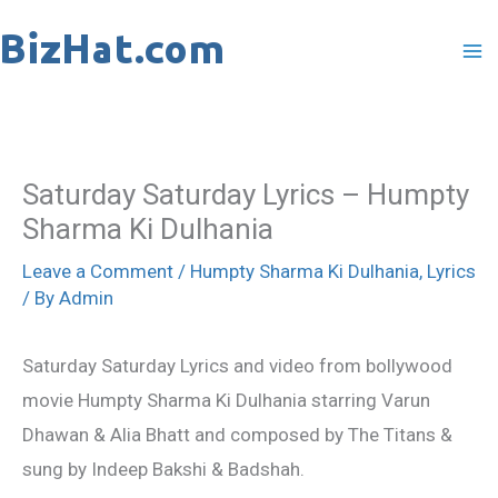
Skip
to
content
Saturday Saturday Lyrics – Humpty
Sharma Ki Dulhania
Leave a Comment
/
Humpty Sharma Ki Dulhania
,
Lyrics
/ By
Admin
Saturday Saturday Lyrics and video from bollywood
movie Humpty Sharma Ki Dulhania starring Varun
Dhawan & Alia Bhatt and composed by The Titans &
sung by Indeep Bakshi & Badshah.