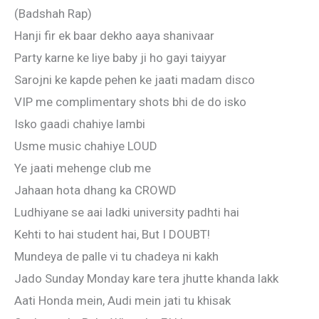
(Badshah Rap)
Hanji fir ek baar dekho aaya shanivaar
Party karne ke liye baby ji ho gayi taiyyar
Sarojni ke kapde pehen ke jaati madam disco
VIP me complimentary shots bhi de do isko
Isko gaadi chahiye lambi
Usme music chahiye LOUD
Ye jaati mehenge club me
Jahaan hota dhang ka CROWD
Ludhiyane se aai ladki university padhti hai
Kehti to hai student hai, But I DOUBT!
Mundeya de palle vi tu chadeya ni kakh
Jado Sunday Monday kare tera jhutte khanda lakk
Aati Honda mein, Audi mein jati tu khisak