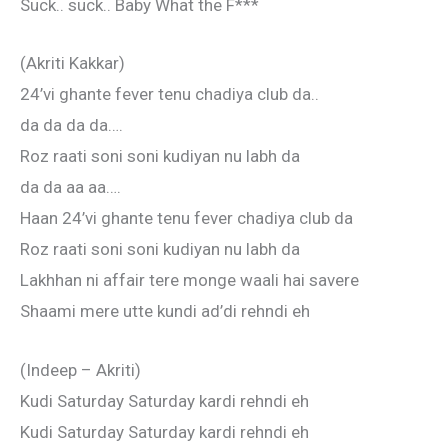
Suck.. suck.. Baby What the F***
(Akriti Kakkar)
24’vi ghante fever tenu chadiya club da..
da da da da….
Roz raati soni soni kudiyan nu labh da
da da aa aa….
Haan 24’vi ghante tenu fever chadiya club da
Roz raati soni soni kudiyan nu labh da
Lakhhan ni affair tere monge waali hai savere
Shaami mere utte kundi ad’di rehndi eh
(Indeep – Akriti)
Kudi Saturday Saturday kardi rehndi eh
Kudi Saturday Saturday kardi rehndi eh