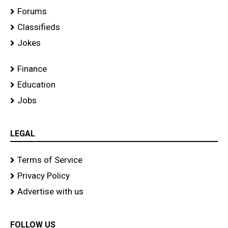
Forums
Classifieds
Jokes
Finance
Education
Jobs
LEGAL
Terms of Service
Privacy Policy
Advertise with us
FOLLOW US