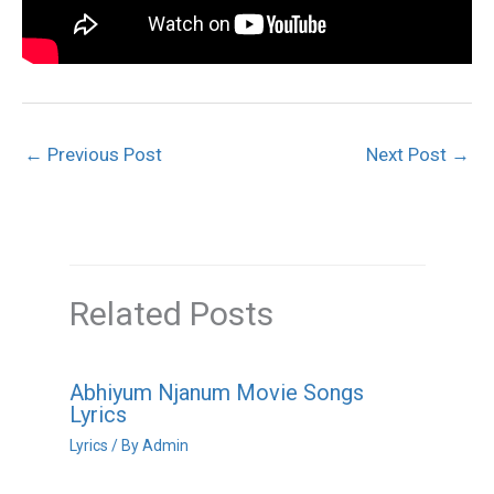
←
Previous Post
Next Post
→
Related Posts
Abhiyum Njanum Movie Songs
Lyrics
Lyrics
/ By
Admin