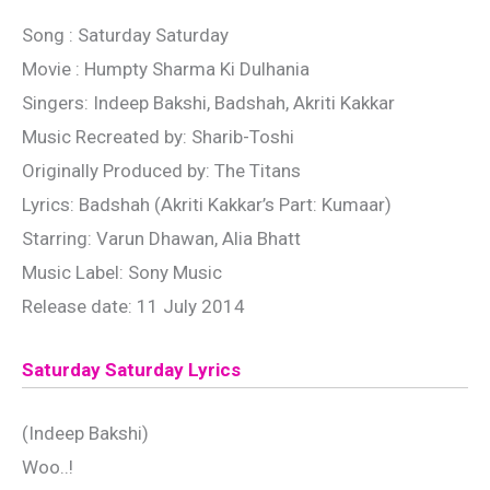
Song : Saturday Saturday
Movie : Humpty Sharma Ki Dulhania
Singers: Indeep Bakshi, Badshah, Akriti Kakkar
Music Recreated by: Sharib-Toshi
Originally Produced by: The Titans
Lyrics: Badshah (Akriti Kakkar’s Part: Kumaar)
Starring: Varun Dhawan, Alia Bhatt
Music Label: Sony Music
Release date: 11 July 2014
Saturday Saturday Lyrics
(Indeep Bakshi)
Woo..!