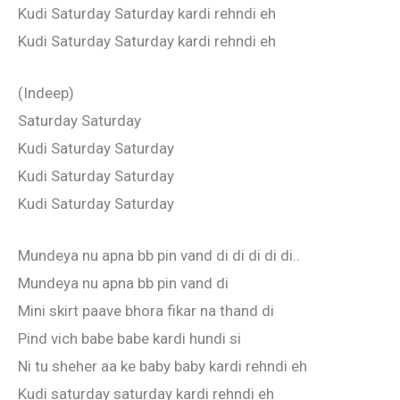
Kudi Saturday Saturday kardi rehndi eh
Kudi Saturday Saturday kardi rehndi eh
(Indeep)
Saturday Saturday
Kudi Saturday Saturday
Kudi Saturday Saturday
Kudi Saturday Saturday
Mundeya nu apna bb pin vand di di di di di..
Mundeya nu apna bb pin vand di
Mini skirt paave bhora fikar na thand di
Pind vich babe babe kardi hundi si
Ni tu sheher aa ke baby baby kardi rehndi eh
Kudi saturday saturday kardi rehndi eh