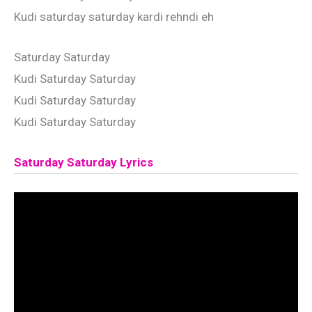
Kudi saturday saturday kardi rehndi eh
Saturday Saturday
Kudi Saturday Saturday
Kudi Saturday Saturday
Kudi Saturday Saturday
Saturday Saturday Lyrics