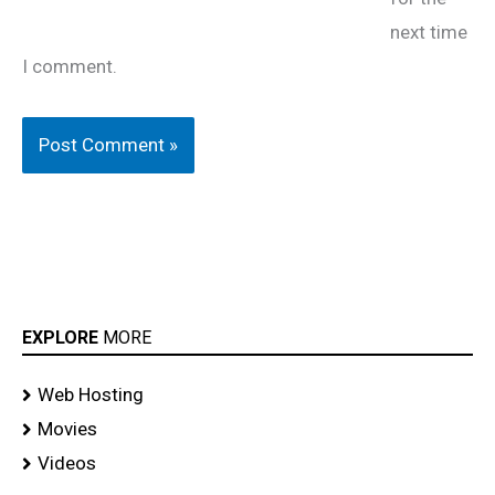
next time
I comment.
EXPLORE
MORE
Web Hosting
Movies
Videos