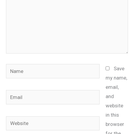
Name
Save
my name,
email,
Email
and
website
in this
Website
browser
for the