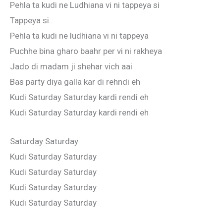
Pehla ta kudi ne Ludhiana vi ni tappeya si
Tappeya si..
Pehla ta kudi ne ludhiana vi ni tappeya
Puchhe bina gharo baahr per vi ni rakheya
Jado di madam ji shehar vich aai
Bas party diya galla kar di rehndi eh
Kudi Saturday Saturday kardi rendi eh
Kudi Saturday Saturday kardi rendi eh
Saturday Saturday
Kudi Saturday Saturday
Kudi Saturday Saturday
Kudi Saturday Saturday
Kudi Saturday Saturday