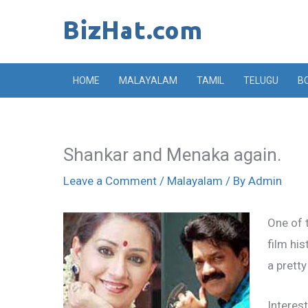
Skip
to
content
HOME
MALAYALAM
TAMIL
TELUGU
B
Shankar and Menaka again.
Leave a Comment
/
Malayalam
/ By
Admin
One of 
film hi
a pretty
Interes