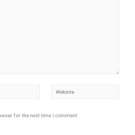
Website
owser for the next time I comment.