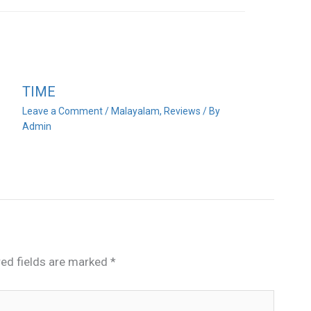
TIME
Leave a Comment
/
Malayalam
,
Reviews
/ By
Admin
red fields are marked
*