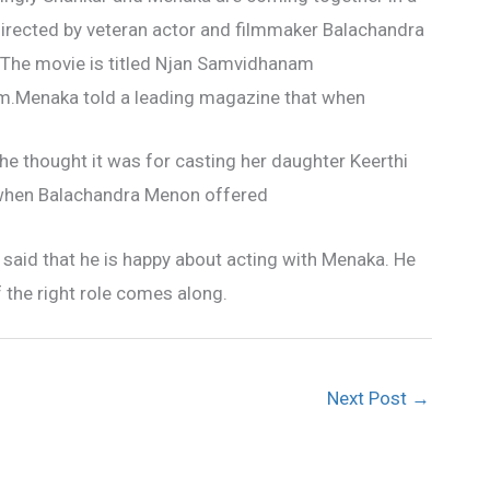
irected by veteran actor and filmmaker Balachandra
The movie is titled Njan Samvidhanam
.Menaka told a leading magazine that when
e thought it was for casting her daughter Keerthi
e when Balachandra Menon offered
 said that he is happy about acting with Menaka. He
f the right role comes along.
Next Post
→