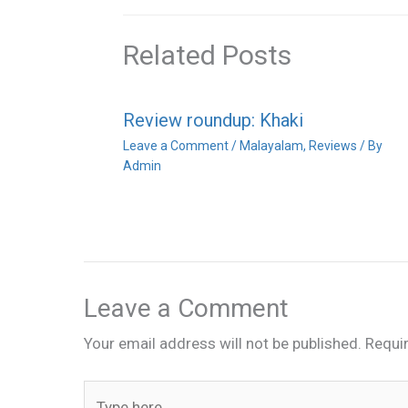
Related Posts
Review roundup: Khaki
Leave a Comment
/
Malayalam
,
Reviews
/ By
Admin
Leave a Comment
Your email address will not be published.
Requi
Type