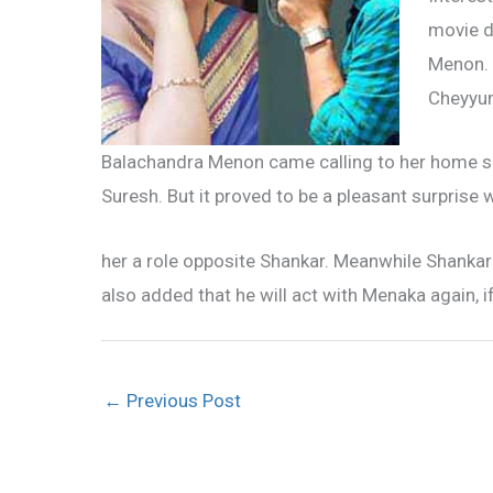
movie d
Menon. 
Cheyyum
Balachandra Menon came calling to her home sh
Suresh. But it proved to be a pleasant surpris
her a role opposite Shankar. Meanwhile Shankar
also added that he will act with Menaka again, i
←
Previous Post