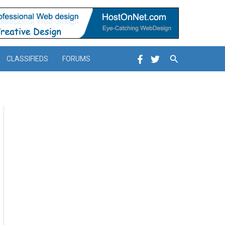
Search
CLASSIFIEDS
FORUMS