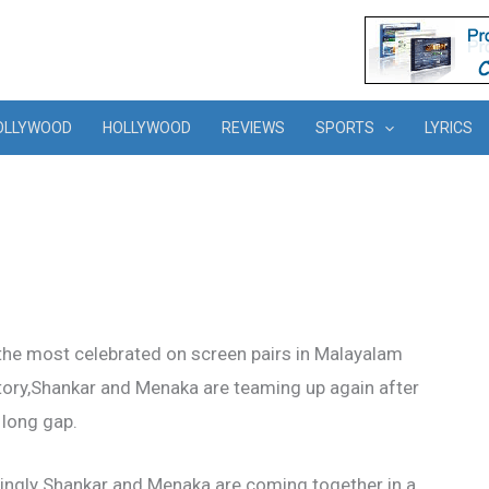
OLLYWOOD
HOLLYWOOD
REVIEWS
SPORTS
LYRICS
the most celebrated on screen pairs in Malayalam
story,Shankar and Menaka are teaming up again after
 long gap.
tingly Shankar and Menaka are coming together in a