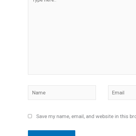
here..
Name
Email
Save my name, email, and website in this br