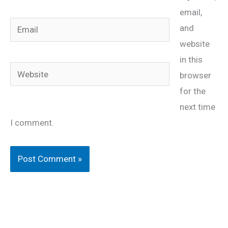
email,
Email
and
website
in this
Website
browser
for the
next time
I comment.