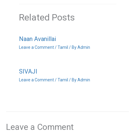
Related Posts
Naan Avanillai
Leave a Comment
/
Tamil
/ By
Admin
SIVAJI
Leave a Comment
/
Tamil
/ By
Admin
Leave a Comment