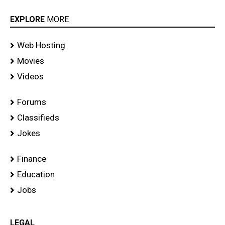
EXPLORE
MORE
Web Hosting
Movies
Videos
Forums
Classifieds
Jokes
Finance
Education
Jobs
LEGAL