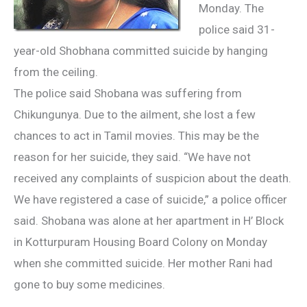
Monday. The
police said 31-
year-old Shobhana committed suicide by hanging
from the ceiling.
The police said Shobana was suffering from
Chikungunya. Due to the ailment, she lost a few
chances to act in Tamil movies. This may be the
reason for her suicide, they said. “We have not
received any complaints of suspicion about the death.
We have registered a case of suicide,” a police officer
said. Shobana was alone at her apartment in H’ Block
in Kotturpuram Housing Board Colony on Monday
when she committed suicide. Her mother Rani had
gone to buy some medicines.