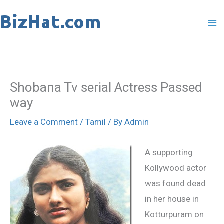
Skip
to
content
Shobana Tv serial Actress Passed
way
Leave a Comment
/
Tamil
/ By
Admin
A supporting
Kollywood actor
was found dead
in her house in
Kotturpuram on