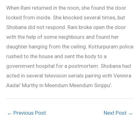
When Rani returned in the noon, she found the door
locked from inside. She knocked several times, but
Shobana did not respond. Rani broke open the door
with the help of some neighbours and found her
daughter hanging from the ceiling. Kotturpuram police
rushed to the house and sent the body to a
government hospital for a postmortem. Shobana had
acted in several television serials pairing with Vennira
Aadai’ Murthy in Meendum Meendum Sirippu’.
←
Previous Post
Next Post
→