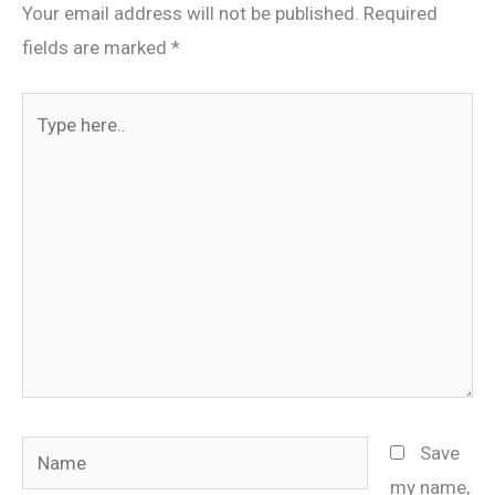
Your email address will not be published.
Required
fields are marked
*
Type
here..
Name
Save
my name,