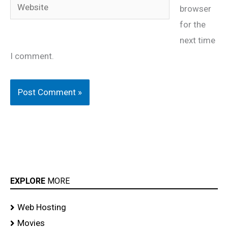
Website
browser
for the
next time
I comment.
EXPLORE
MORE
Web Hosting
Movies