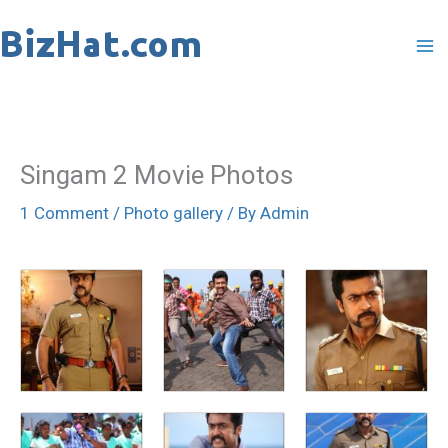
Skip
to
content
Singam 2 Movie Photos
1 Comment
/
Photo gallery
/ By
Admin