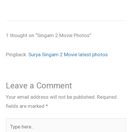
1 thought on “Singam 2 Movie Photos”
Pingback:
Surya Singam 2 Movie latest photos
Leave a Comment
Your email address will not be published.
Required
fields are marked
*
Type
here..