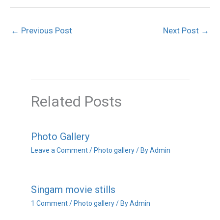
←
Previous Post
Next Post
→
Related Posts
Photo Gallery
Leave a Comment
/
Photo gallery
/ By
Admin
Singam movie stills
1 Comment
/
Photo gallery
/ By
Admin