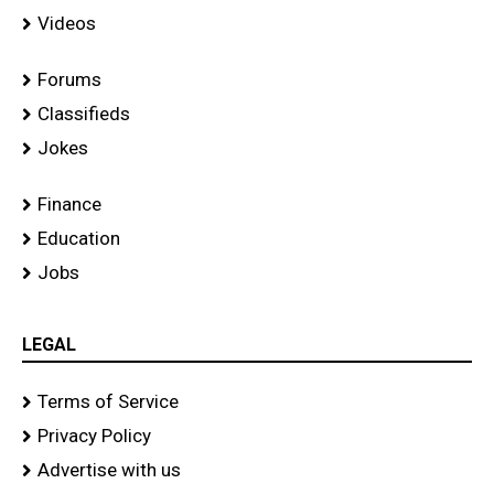
Videos
Forums
Classifieds
Jokes
Finance
Education
Jobs
LEGAL
Terms of Service
Privacy Policy
Advertise with us