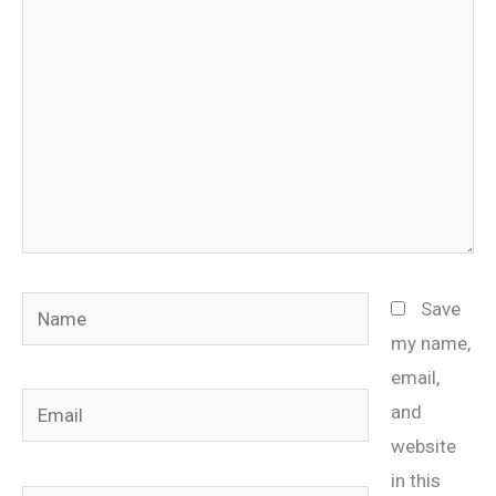
Name
Save
my name,
email,
Email
and
website
in this