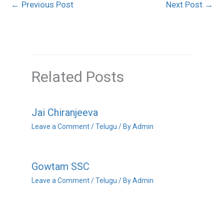
←
Previous Post
Next Post
→
Related Posts
Jai Chiranjeeva
Leave a Comment
/
Telugu
/ By
Admin
Gowtam SSC
Leave a Comment
/
Telugu
/ By
Admin