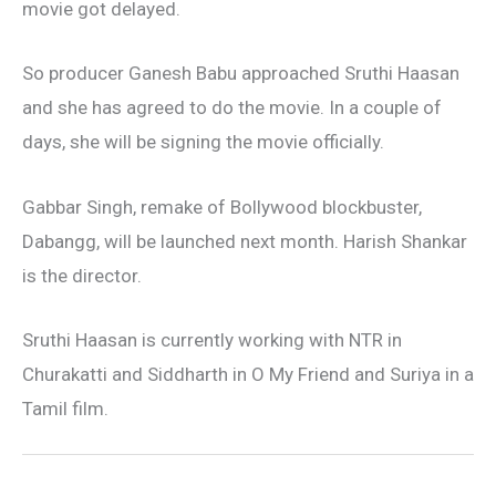
movie got delayed.
So producer Ganesh Babu approached Sruthi Haasan
and she has agreed to do the movie. In a couple of
days, she will be signing the movie officially.
Gabbar Singh, remake of Bollywood blockbuster,
Dabangg, will be launched next month. Harish Shankar
is the director.
Sruthi Haasan is currently working with NTR in
Churakatti and Siddharth in O My Friend and Suriya in a
Tamil film.