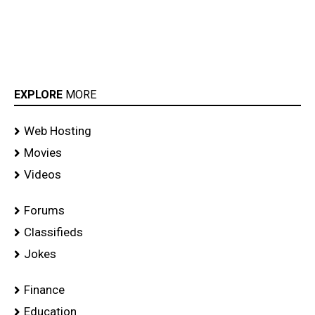
EXPLORE
MORE
Web Hosting
Movies
Videos
Forums
Classifieds
Jokes
Finance
Education