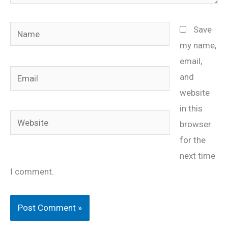
Name
Save
my name,
email,
Email
and
website
in this
Website
browser
for the
next time
I comment.