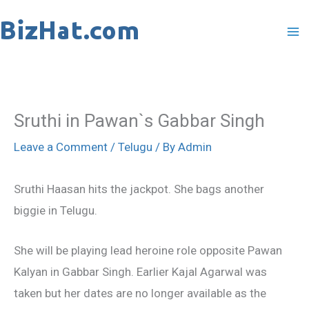
Skip
to
content
Sruthi in Pawan`s Gabbar Singh
Leave a Comment
/
Telugu
/ By
Admin
Sruthi Haasan hits the jackpot. She bags another
biggie in Telugu.
She will be playing lead heroine role opposite Pawan
Kalyan in Gabbar Singh. Earlier Kajal Agarwal was
taken but her dates are no longer available as the