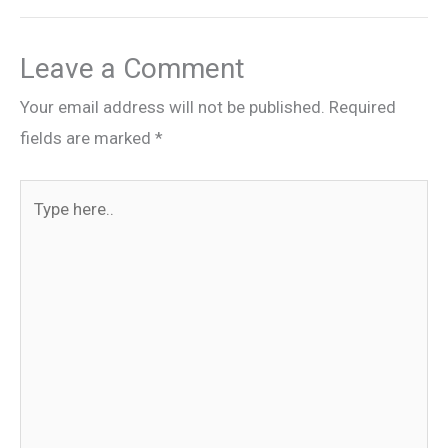
Leave a Comment
Your email address will not be published.
Required
fields are marked
*
Type
here..