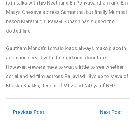
is in talks with his Neethane En Ponvasantham and Em
Maaya Chesave actress Samantha, but finally Mumbai
based Marathi girl Pallavi Subash has signed the
dotted line.
Gautham Menon’s female leads always make place in
audiences heart with their girl next door look.
However, viewers have to wait a little to see whether
serial and ad film actress Pallavi will live up to Maya of
Khakka Khakka, Jessie of VTV and Nithya of NEP
←
Previous Post
Next Post
→