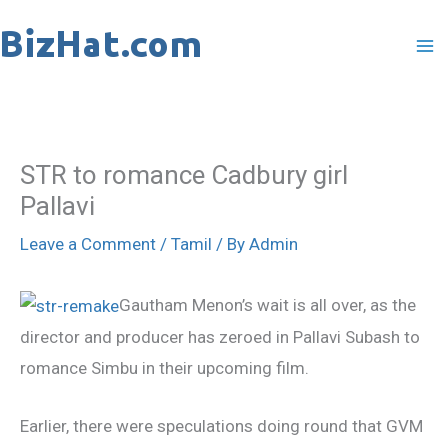
Skip
to
content
STR to romance Cadbury girl
Pallavi
Leave a Comment
/
Tamil
/ By
Admin
Gautham Menon’s wait is all over, as the
director and producer has zeroed in Pallavi Subash to
romance Simbu in their upcoming film.
Earlier, there were speculations doing round that GVM