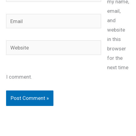
my name,
email,
Email
and
website
in this
Website
browser
for the
next time
I comment.