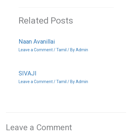
Related Posts
Naan Avanillai
Leave a Comment
/
Tamil
/ By
Admin
SIVAJI
Leave a Comment
/
Tamil
/ By
Admin
Leave a Comment