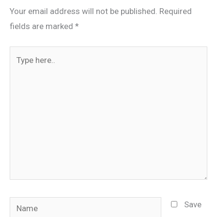
Your email address will not be published.
Required
fields are marked
*
Type
here..
Name
Save