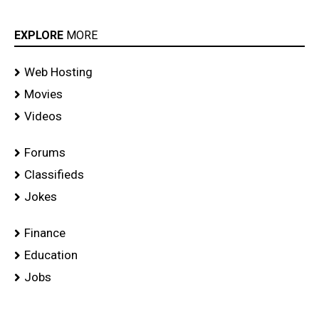
EXPLORE
MORE
Web Hosting
Movies
Videos
Forums
Classifieds
Jokes
Finance
Education
Jobs