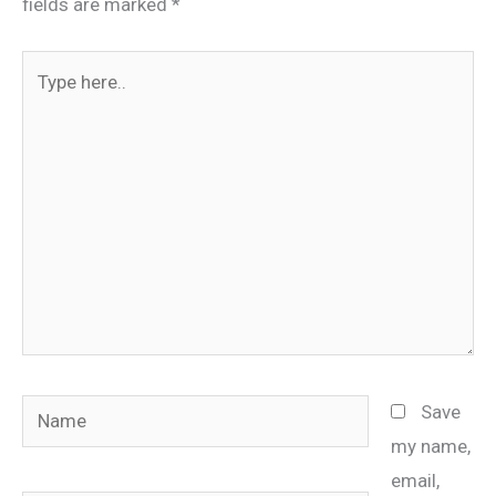
fields are marked
*
Type
here..
Name
Save
my name,
email,