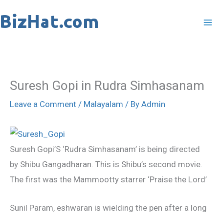
Skip
to
content
Suresh Gopi in Rudra Simhasanam
Leave a Comment
/
Malayalam
/ By
Admin
Suresh Gopi’S ‘Rudra Simhasanam’ is being directed
by Shibu Gangadharan. This is Shibu’s second movie.
The first was the Mammootty starrer ‘Praise the Lord’
Sunil Param, eshwaran is wielding the pen after a long