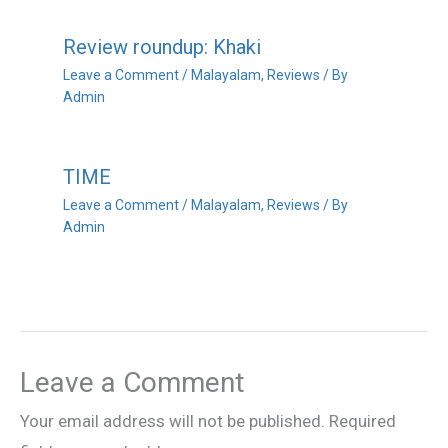
Review roundup: Khaki
Leave a Comment
/
Malayalam
,
Reviews
/ By
Admin
TIME
Leave a Comment
/
Malayalam
,
Reviews
/ By
Admin
Leave a Comment
Your email address will not be published.
Required