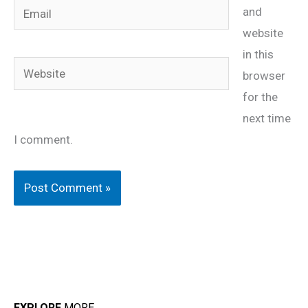
Email
and
website
in this
Website
browser
for the
next time
I comment.
EXPLORE
MORE