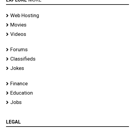
Web Hosting
Movies
Videos
Forums
Classifieds
Jokes
Finance
Education
Jobs
LEGAL