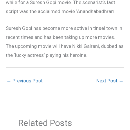
while for a Suresh Gopi movie. The scenarist’s last
script was the acclaimed movie ‘Anandhabadhran’.
Suresh Gopi has become more active in tinsel town in
recent times and has been taking up more movies.
The upcoming movie will have Nikki Galrani, dubbed as
the ‘lucky actress’ playing his heroine.
←
Previous Post
Next Post
→
Related Posts