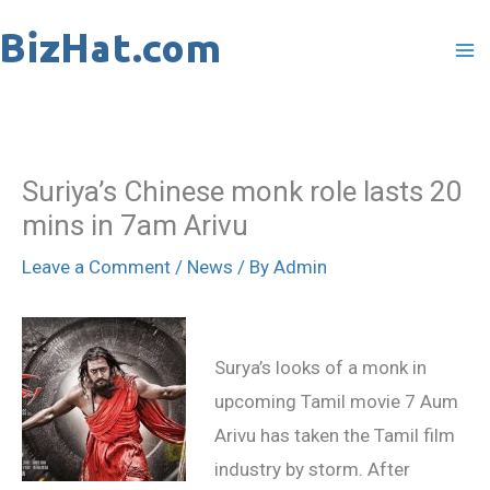
Skip
to
content
Suriya’s Chinese monk role lasts 20
mins in 7am Arivu
Leave a Comment
/
News
/ By
Admin
Surya’s looks of a monk in
upcoming Tamil movie 7 Aum
Arivu has taken the Tamil film
industry by storm. After