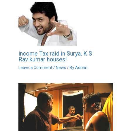
income Tax raid in Surya, K S
Ravikumar houses!
Leave a Comment
/
News
/ By
Admin