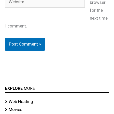
browser
for the
next time
I comment.
EXPLORE
MORE
Web Hosting
Movies