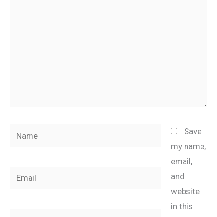
Name
Save
my name,
email,
Email
and
website
in this
Website