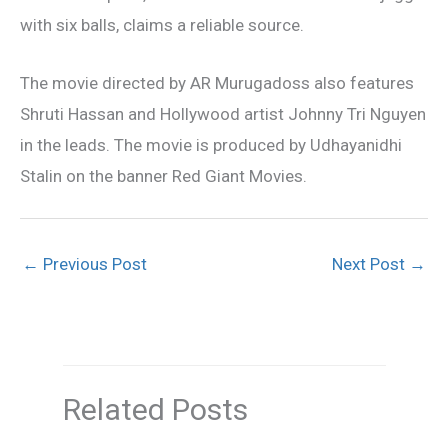
with six balls, claims a reliable source.
The movie directed by AR Murugadoss also features
Shruti Hassan and Hollywood artist Johnny Tri Nguyen
in the leads. The movie is produced by Udhayanidhi
Stalin on the banner Red Giant Movies.
←
Previous Post
Next Post
→
Related Posts