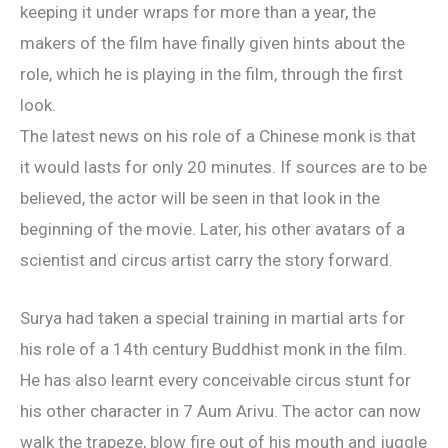
keeping it under wraps for more than a year, the
makers of the film have finally given hints about the
role, which he is playing in the film, through the first
look.
The latest news on his role of a Chinese monk is that
it would lasts for only 20 minutes. If sources are to be
believed, the actor will be seen in that look in the
beginning of the movie. Later, his other avatars of a
scientist and circus artist carry the story forward.
Surya had taken a special training in martial arts for
his role of a 14th century Buddhist monk in the film.
He has also learnt every conceivable circus stunt for
his other character in 7 Aum Arivu. The actor can now
walk the trapeze, blow fire out of his mouth and juggle