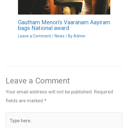
Gautham Menon’s Vaaranam Aayiram
bags National award
Leave a Comment
/
News
/ By
Admin
Leave a Comment
Your email address will not be published.
Required
fields are marked
*
Type
here..