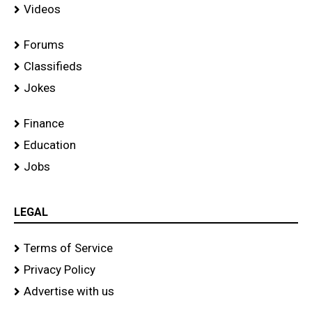
Videos
Forums
Classifieds
Jokes
Finance
Education
Jobs
LEGAL
Terms of Service
Privacy Policy
Advertise with us