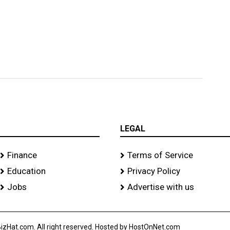
LEGAL
Finance
Terms of Service
Education
Privacy Policy
Jobs
Advertise with us
izHat.com. All right reserved. Hosted by HostOnNet.com