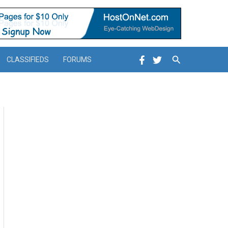
Search
CLASSIFIEDS
FORUMS