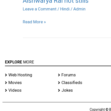
Aishwarya Rai hot stills
Rai
Leave a Comment
/
Hindi
/
Admin
hot
Read More »
stills
EXPLORE
MORE
Web Hosting
Forums
Movies
Classifieds
Videos
Jokes
Copyright © B