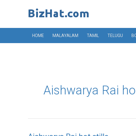
Skip
to
content
HOME
MALAYALAM
TAMIL
TELUGU
B
Aishwarya Rai ho
Aishwarya