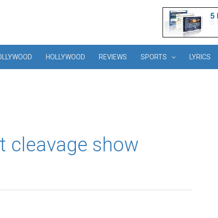
OLLYWOOD
HOLLYWOOD
REVIEWS
SPORTS
LYRICS
t cleavage show