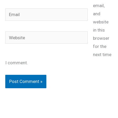
email,
Email
and
website
in this
Website
browser
for the
next time
I comment.