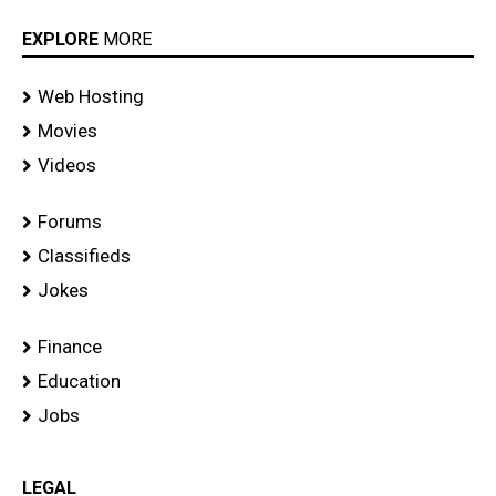
EXPLORE
MORE
Web Hosting
Movies
Videos
Forums
Classifieds
Jokes
Finance
Education
Jobs
LEGAL