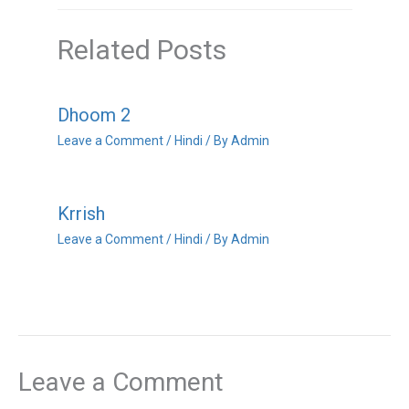
Related Posts
Dhoom 2
Leave a Comment
/
Hindi
/ By
Admin
Krrish
Leave a Comment
/
Hindi
/ By
Admin
Leave a Comment