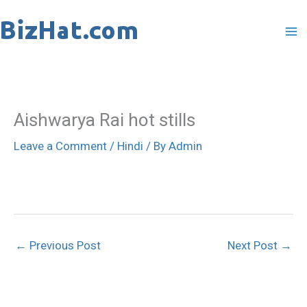
Skip
to
content
Aishwarya Rai hot stills
Leave a Comment
/
Hindi
/ By
Admin
←
Previous Post
Next Post
→