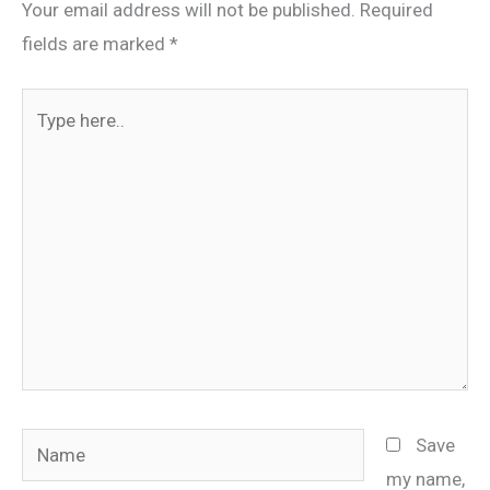
Your email address will not be published.
Required
fields are marked
*
Type
here..
Name
Save
my name,