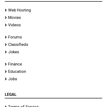
Web Hosting
Movies
Videos
Forums
Classifieds
Jokes
Finance
Education
Jobs
LEGAL
Terms of Service