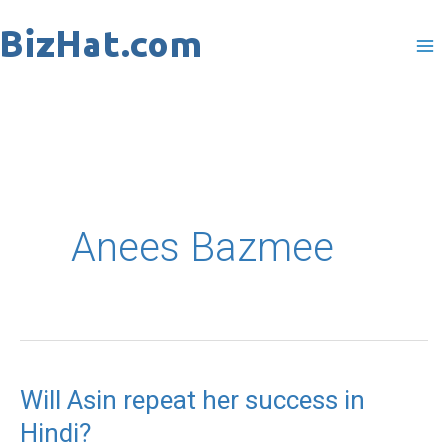
Skip
to
content
Anees Bazmee
Will Asin repeat her success in
Will
Hindi?
Asin