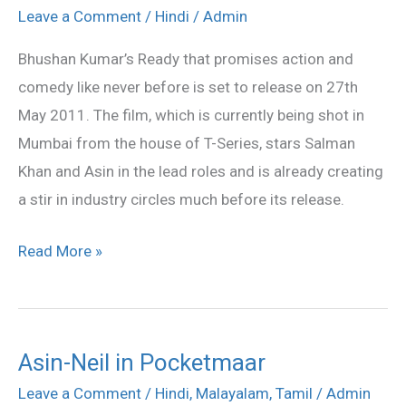
Ready
Leave a Comment
/
Hindi
/
Admin
on
Bhushan Kumar’s Ready that promises action and
27th
comedy like never before is set to release on 27th
May
May 2011. The film, which is currently being shot in
2011
Mumbai from the house of T-Series, stars Salman
Khan and Asin in the lead roles and is already creating
a stir in industry circles much before its release.
Read More »
Asin-Neil in Pocketmaar
Asin-
Neil
Leave a Comment
/
Hindi
,
Malayalam
,
Tamil
/
Admin