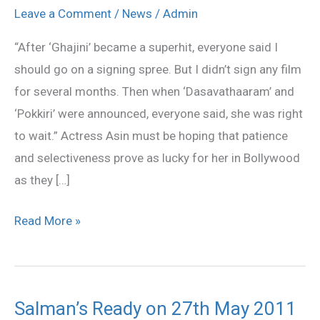
repeat
Leave a Comment
/
News
/
Admin
her
“After ‘Ghajini’ became a superhit, everyone said I
success
should go on a signing spree. But I didn’t sign any film
in
for several months. Then when ‘Dasavathaaram’ and
Hindi?
‘Pokkiri’ were announced, everyone said, she was right
to wait.” Actress Asin must be hoping that patience
and selectiveness prove as lucky for her in Bollywood
as they […]
Read More »
Salman’s Ready on 27th May 2011
Salman’s