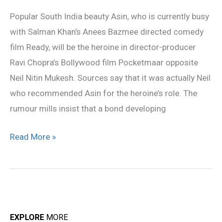
in
Popular South India beauty Asin, who is currently busy
Pocketmaar
with Salman Khan’s Anees Bazmee directed comedy
film Ready, will be the heroine in director-producer
Ravi Chopra’s Bollywood film Pocketmaar opposite
Neil Nitin Mukesh. Sources say that it was actually Neil
who recommended Asin for the heroine’s role. The
rumour mills insist that a bond developing
Read More »
EXPLORE
MORE