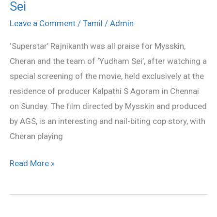
Sei
all
praise
Leave a Comment
/
Tamil
/
Admin
for
‘Superstar’ Rajnikanth was all praise for Mysskin,
Yudham
Cheran and the team of ‘Yudham Sei’, after watching a
Sei
special screening of the movie, held exclusively at the
residence of producer Kalpathi S Agoram in Chennai
on Sunday. The film directed by Mysskin and produced
by AGS, is an interesting and nail-biting cop story, with
Cheran playing
Read More »