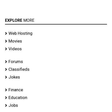
EXPLORE
MORE
Web Hosting
Movies
Videos
Forums
Classifieds
Jokes
Finance
Education
Jobs