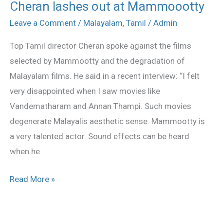
Cheran lashes out at Mammoootty
Cheran
lashes
Leave a Comment
/
Malayalam
,
Tamil
/
Admin
out
Top Tamil director Cheran spoke against the films
at
selected by Mammootty and the degradation of
Mammoootty
Malayalam films. He said in a recent interview: “I felt
very disappointed when I saw movies like
Vandematharam and Annan Thampi. Such movies
degenerate Malayalis aesthetic sense. Mammootty is
a very talented actor. Sound effects can be heard
when he
Read More »