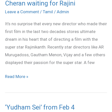
Cheran waiting for Rajini
Cheran
waiting
Leave a Comment
/
Tamil
/
Admin
for
It’s no surprise that every new director who made their
Rajini
first film in the last two decades stores ultimate
dream in his heart that of directing a film with the
super star Rajinikanth. Recently star directors like AR
Murugadoss, Gautham Menon, Vijay and a few others
displayed their passion for the super star. A few
Read More »
‘Yudham Sei’ from Feb 4
‘Yudham