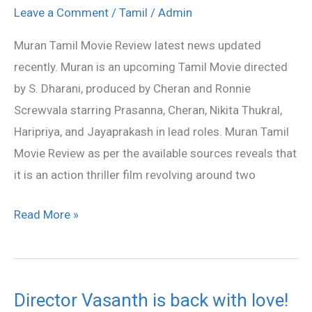
movie
Leave a Comment
/
Tamil
/
Admin
stills
Muran Tamil Movie Review latest news updated
recently. Muran is an upcoming Tamil Movie directed
by S. Dharani, produced by Cheran and Ronnie
Screwvala starring Prasanna, Cheran, Nikita Thukral,
Haripriya, and Jayaprakash in lead roles. Muran Tamil
Movie Review as per the available sources reveals that
it is an action thriller film revolving around two
Read More »
Director Vasanth is back with love!
Director