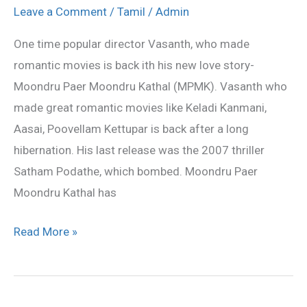
Vasanth
Leave a Comment
/
Tamil
/
Admin
is
One time popular director Vasanth, who made
back
romantic movies is back ith his new love story-
with
Moondru Paer Moondru Kathal (MPMK). Vasanth who
love!
made great romantic movies like Keladi Kanmani,
Aasai, Poovellam Kettupar is back after a long
hibernation. His last release was the 2007 thriller
Satham Podathe, which bombed. Moondru Paer
Moondru Kathal has
Read More »