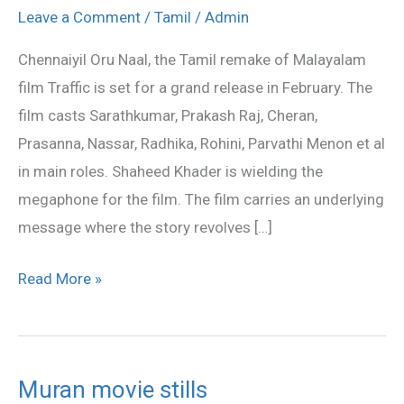
Naal
Leave a Comment
/
Tamil
/
Admin
release
Chennaiyil Oru Naal, the Tamil remake of Malayalam
in
film Traffic is set for a grand release in February. The
February
film casts Sarathkumar, Prakash Raj, Cheran,
Prasanna, Nassar, Radhika, Rohini, Parvathi Menon et al
in main roles. Shaheed Khader is wielding the
megaphone for the film. The film carries an underlying
message where the story revolves […]
Read More »
Muran movie stills
Muran