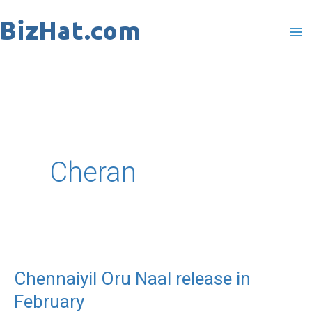
Skip
to
content
Cheran
Chennaiyil Oru Naal release in
Chennaiyil
February
Oru