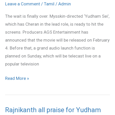
Sei’
Leave a Comment
/
Tamil
/
Admin
from
The wait is finally over. Mysskin-directed ‘Yudham Sei’,
Feb
which has Cheran in the lead role, is ready to hit the
4
screens. Producers AGS Entertainment has
announced that the movie will be released on February
4. Before that, a grand audio launch function is
planned on Sunday, which will be telecast live on a
popular television
Read More »
Rajnikanth all praise for Yudham
Rajnikanth