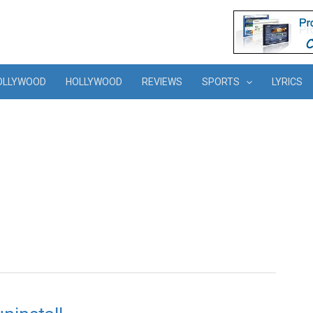
OLLYWOOD
HOLLYWOOD
REVIEWS
SPORTS
LYRICS