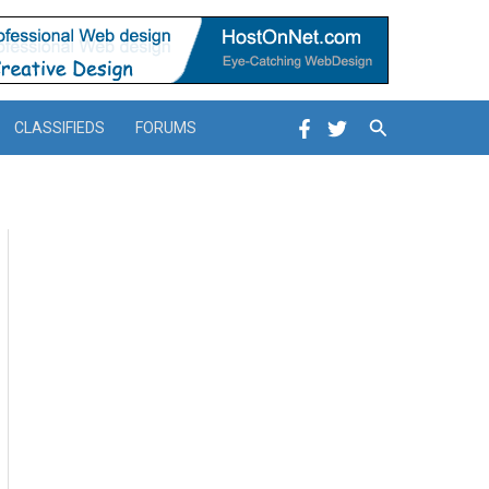
Search
CLASSIFIEDS
FORUMS