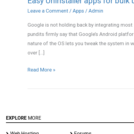
Easy Uninstaller apps for bulk 
Uninstaller
Leave a Comment
/
Apps
/
Admin
apps
Google is not holding back by integrating most 
for
pundits firmly say that Google’s Android platfo
bulk
nature of the OS lets you tweak the system in w
uninstall
over […]
Read More »
EXPLORE
MORE
Web Hosting
Forums