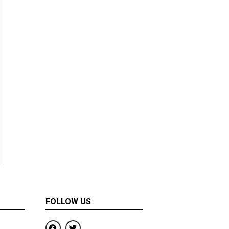
FOLLOW US
F
T