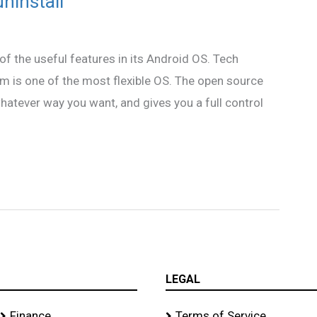
uninstall
of the useful features in its Android OS. Tech
rm is one of the most flexible OS. The open source
hatever way you want, and gives you a full control
LEGAL
Finance
Terms of Service