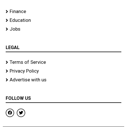
Finance
Education
Jobs
LEGAL
Terms of Service
Privacy Policy
Advertise with us
FOLLOW US
F
T
a
w
c
i
e
t