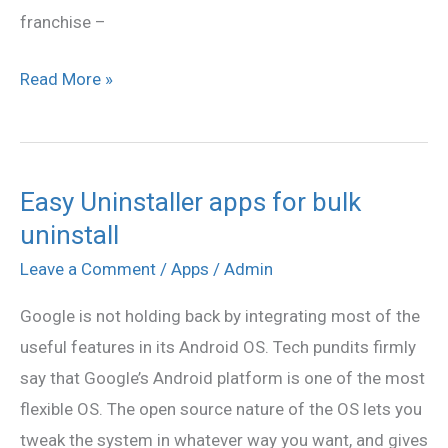
franchise –
Read More »
Easy Uninstaller apps for bulk
Easy
uninstall
Uninstaller
apps
Leave a Comment
/
Apps
/
Admin
for
Google is not holding back by integrating most of the
bulk
useful features in its Android OS. Tech pundits firmly
uninstall
say that Google’s Android platform is one of the most
flexible OS. The open source nature of the OS lets you
tweak the system in whatever way you want, and gives