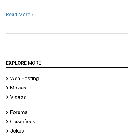
Read More »
EXPLORE
MORE
Web Hosting
Movies
Videos
Forums
Classifieds
Jokes