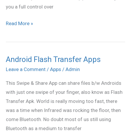
you a full control over
Read More »
Android Flash Transfer Apps
Android
Flash
Leave a Comment
/
Apps
/
Admin
Transfer
This Swipe & Share App can share files b/w Androids
Apps
with just one swipe of your finger, also know as Flash
Transfer Apk. World is really moving too fast, there
was a time when Infrared was rocking the floor, then
come Bluetooth. No doubt most of us still using
Bluetooth as a medium to transfer