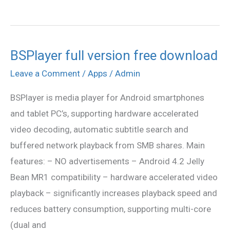
BSPlayer full version free download
BSPlayer
full
Leave a Comment
/
Apps
/
Admin
version
BSPlayer is media player for Android smartphones
free
and tablet PC’s, supporting hardware accelerated
download
video decoding, automatic subtitle search and
buffered network playback from SMB shares. Main
features: – NO advertisements – Android 4.2 Jelly
Bean MR1 compatibility – hardware accelerated video
playback – significantly increases playback speed and
reduces battery consumption, supporting multi-core
(dual and