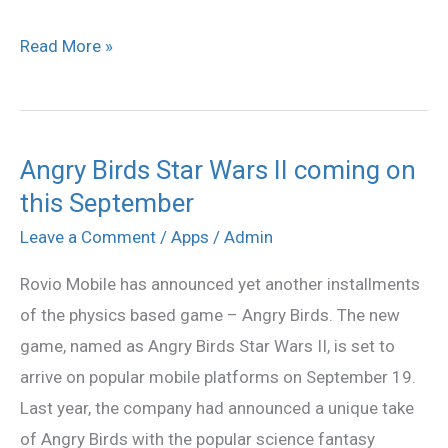
Read More »
Angry Birds Star Wars II coming on
Angry
this September
Birds
Star
Leave a Comment
/
Apps
/
Admin
Wars
Rovio Mobile has announced yet another installments
II
of the physics based game – Angry Birds. The new
coming
game, named as Angry Birds Star Wars II, is set to
on
arrive on popular mobile platforms on September 19.
this
Last year, the company had announced a unique take
September
of Angry Birds with the popular science fantasy