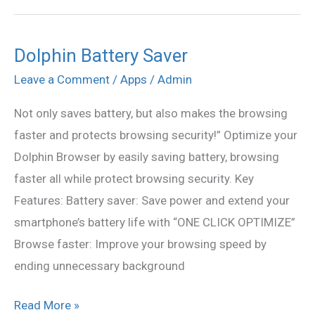
Dolphin Battery Saver
Dolphin
Battery
Leave a Comment
/
Apps
/
Admin
Saver
Not only saves battery, but also makes the browsing
faster and protects browsing security!” Optimize your
Dolphin Browser by easily saving battery, browsing
faster all while protect browsing security. Key
Features: Battery saver: Save power and extend your
smartphone’s battery life with “ONE CLICK OPTIMIZE”
Browse faster: Improve your browsing speed by
ending unnecessary background
Read More »