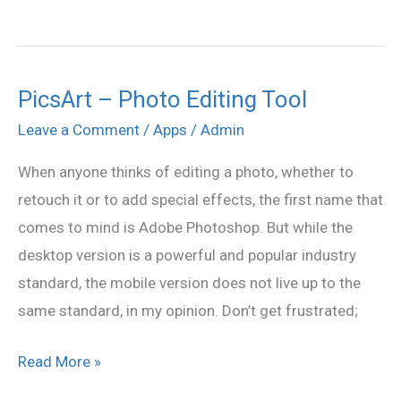
PicsArt – Photo Editing Tool
PicsArt
–
Leave a Comment
/
Apps
/
Admin
Photo
When anyone thinks of editing a photo, whether to
Editing
retouch it or to add special effects, the first name that
Tool
comes to mind is Adobe Photoshop. But while the
desktop version is a powerful and popular industry
standard, the mobile version does not live up to the
same standard, in my opinion. Don’t get frustrated;
Read More »