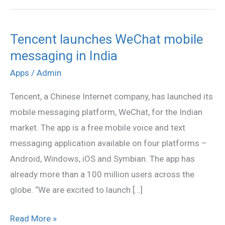
Tencent launches WeChat mobile
Tencent
messaging in India
launches
WeChat
Apps
/
Admin
mobile
Tencent, a Chinese Internet company, has launched its
messaging
mobile messaging platform, WeChat, for the Indian
in
market. The app is a free mobile voice and text
India
messaging application available on four platforms –
Android, Windows, iOS and Symbian. The app has
already more than a 100 million users across the
globe. “We are excited to launch […]
Read More »