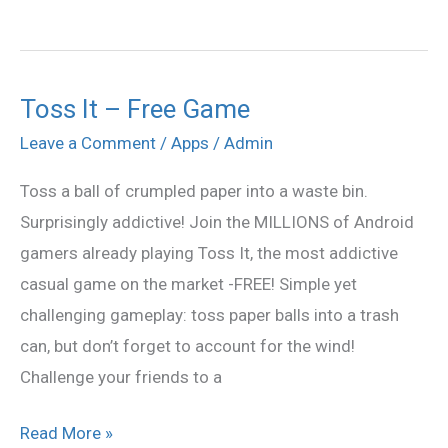
Toss It – Free Game
Toss
It
Leave a Comment
/
Apps
/
Admin
–
Toss a ball of crumpled paper into a waste bin.
Free
Surprisingly addictive! Join the MILLIONS of Android
Game
gamers already playing Toss It, the most addictive
casual game on the market -FREE! Simple yet
challenging gameplay: toss paper balls into a trash
can, but don’t forget to account for the wind!
Challenge your friends to a
Read More »