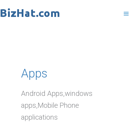
Skip
to
content
Apps
Android Apps,windows
apps,Mobile Phone
applications