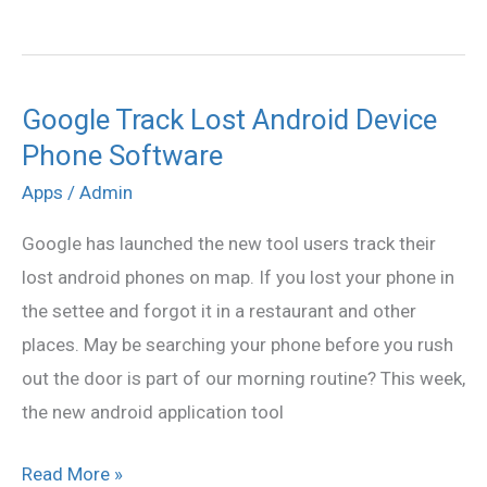
Google Track Lost Android Device
Google
Phone Software
Track
Lost
Apps
/
Admin
Android
Google has launched the new tool users track their
Device
lost android phones on map. If you lost your phone in
Phone
the settee and forgot it in a restaurant and other
Software
places. May be searching your phone before you rush
out the door is part of our morning routine? This week,
the new android application tool
Read More »