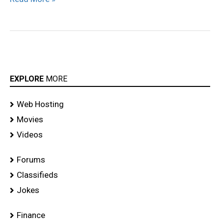
EXPLORE
MORE
Web Hosting
Movies
Videos
Forums
Classifieds
Jokes
Finance