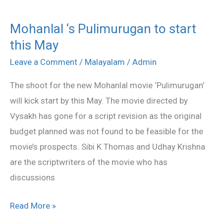
Mohanlal ‘s Pulimurugan to start
Mohanlal
this May
‘s
Pulimurugan
Leave a Comment
/
Malayalam
/
Admin
to
The shoot for the new Mohanlal movie ‘Pulimurugan’
start
will kick start by this May. The movie directed by
this
Vysakh has gone for a script revision as the original
May
budget planned was not found to be feasible for the
movie’s prospects. Sibi K Thomas and Udhay Krishna
are the scriptwriters of the movie who has
discussions
Read More »