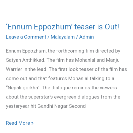
‘Ennum Eppozhum’ teaser is Out!
‘Ennum
Eppozhum’
Leave a Comment
/
Malayalam
/
Admin
teaser
Ennum Eppozhum, the forthcoming film directed by
is
Satyan Anthikkad. The film has Mohanlal and Manju
Out!
Warrier in the lead. The first look teaser of the film has
come out and that features Mohanlal talking to a
“Nepali gorkha”. The dialogue reminds the viewers
about the superstar’s evergreen dialogues from the
yesteryear hit Gandhi Nagar Second
Read More »