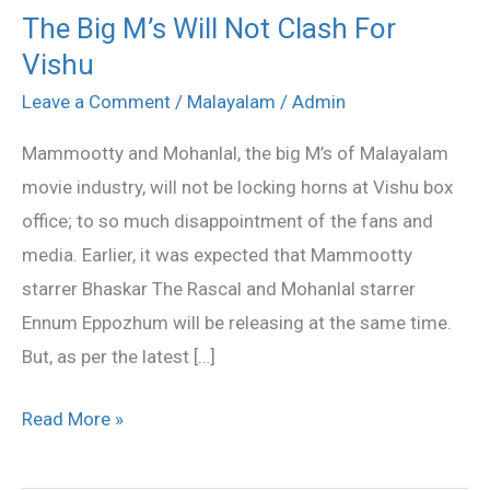
The Big M’s Will Not Clash For
The
Vishu
Big
M’s
Leave a Comment
/
Malayalam
/
Admin
Will
Mammootty and Mohanlal, the big M’s of Malayalam
Not
movie industry, will not be locking horns at Vishu box
Clash
office; to so much disappointment of the fans and
For
media. Earlier, it was expected that Mammootty
Vishu
starrer Bhaskar The Rascal and Mohanlal starrer
Ennum Eppozhum will be releasing at the same time.
But, as per the latest […]
Read More »