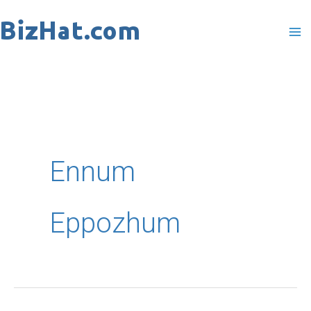
Skip
to
content
Ennum
Eppozhum