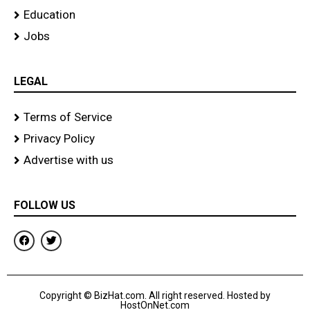
Education
Jobs
LEGAL
Terms of Service
Privacy Policy
Advertise with us
FOLLOW US
F
T
a
w
c
i
e
t
b
t
o
e
Copyright © BizHat.com. All right reserved. Hosted by
o
r
HostOnNet.com
k