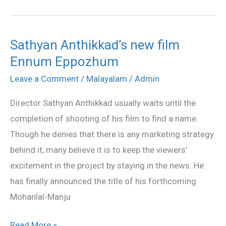
Sathyan Anthikkad’s new film
Sathyan
Ennum Eppozhum
Anthikkad’s
new
Leave a Comment
/
Malayalam
/
Admin
film
Director Sathyan Anthikkad usually waits until the
Ennum
completion of shooting of his film to find a name.
Eppozhum
Though he denies that there is any marketing strategy
behind it, many believe it is to keep the viewers’
excitement in the project by staying in the news. He
has finally announced the title of his forthcoming
Mohanlal-Manju
Read More »