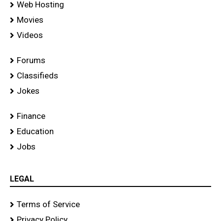
Web Hosting
Movies
Videos
Forums
Classifieds
Jokes
Finance
Education
Jobs
LEGAL
Terms of Service
Privacy Policy