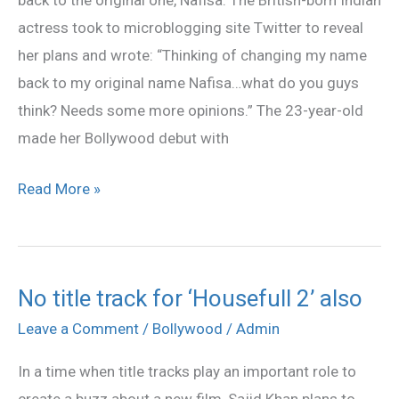
back to the original one, Nafisa. The British-born Indian
name?
actress took to microblogging site Twitter to reveal
her plans and wrote: “Thinking of changing my name
back to my original name Nafisa…what do you guys
think? Needs some more opinions.” The 23-year-old
made her Bollywood debut with
Read More »
No title track for ‘Housefull 2’ also
No
title
Leave a Comment
/
Bollywood
/
Admin
track
In a time when title tracks play an important role to
for
create a buzz about a new film, Sajid Khan plans to