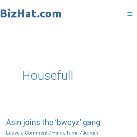
Skip
to
content
Housefull
Asin joins the ‘bwoyz’ gang
Asin
joins
Leave a Comment
/
Hindi
,
Tamil
/
Admin