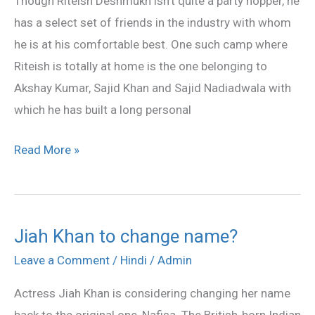
Though Riteish Deshmukh isn’t quite a party hopper, he
‘bwoyz’
has a select set of friends in the industry with whom
gang
he is at his comfortable best. One such camp where
Riteish is totally at home is the one belonging to
Akshay Kumar, Sajid Khan and Sajid Nadiadwala with
which he has built a long personal
Read More »
Jiah Khan to change name?
Jiah
Khan
Leave a Comment
/
Hindi
/
Admin
to
Actress Jiah Khan is considering changing her name
change