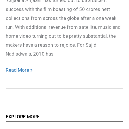
‘Anjaana Anjaani’ has turned out to be a decent
‘benefit
success with the film boasting of 50 crores nett
for
collections from across the globe after a one week
all’
run. With additional revenue from satellite, music and
home video turning out to be pretty substantial, the
makers have a reason to rejoice. For Sajid
Nadiadwala, 2010 has
Read More »
EXPLORE
MORE