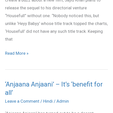
‘Housefull
release the sequel to his directorial venture
2’
“Housefull” without one. “Nobody noticed this, but
also
unlike ‘Heyy Babyy’ whose title track topped the charts,
‘Housefull’ did not have any such title track. Keeping
that
Read More »
‘Anjaana Anjaani’ – It’s ‘benefit for
‘Anjaana
all’
Anjaani’
–
Leave a Comment
/
Hindi
/
Admin
It’s