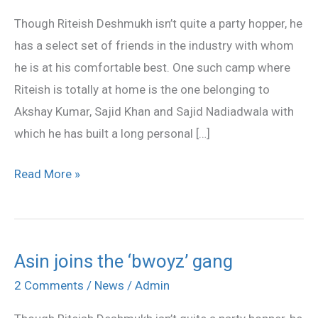
the
Though Riteish Deshmukh isn’t quite a party hopper, he
‘bwoyz’
has a select set of friends in the industry with whom
gang
he is at his comfortable best. One such camp where
Riteish is totally at home is the one belonging to
Akshay Kumar, Sajid Khan and Sajid Nadiadwala with
which he has built a long personal […]
Read More »
Asin joins the ‘bwoyz’ gang
Asin
joins
2 Comments
/
News
/
Admin
the