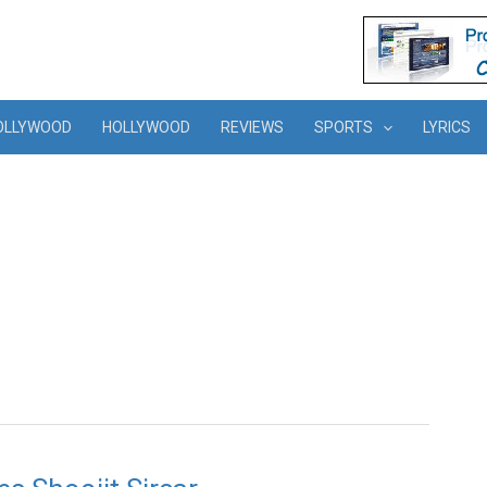
OLLYWOOD
HOLLYWOOD
REVIEWS
SPORTS
LYRICS