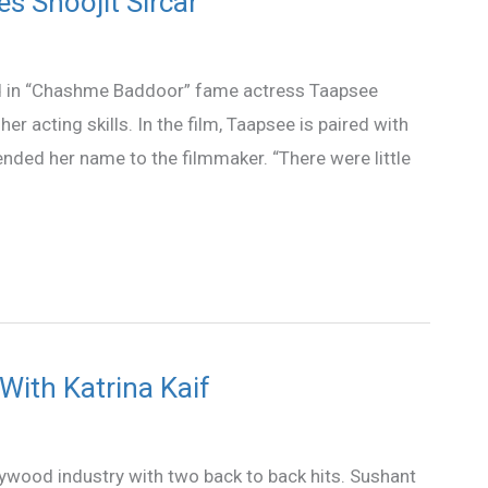
s Shoojit Sircar
ed in “Chashme Baddoor” fame actress Taapsee
r acting skills. In the film, Taapsee is paired with
ded her name to the filmmaker. “There were little
With Katrina Kaif
lywood industry with two back to back hits. Sushant