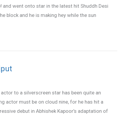
 and went onto star in the latest hit Shuddh Desi
he block and he is making hey while the sun
jput
actor to a silverscreen star has been quite an
g actor must be on cloud nine, for he has hit a
mpressive debut in Abhishek Kapoor’s adaptation of