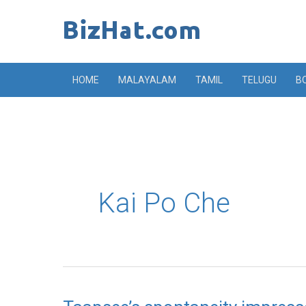
Skip
to
content
HOME
MALAYALAM
TAMIL
TELUGU
B
Kai Po Che
Taapsee’s