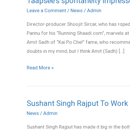
Taapsee’s spontaneity impresse
spontaneity
Leave a Comment
/
News
/
Admin
impresses
Director-producer Shoojit Sircar, who has rop
Shoojit
Pannu for his “Running Shaadi.com”, marvels at he
Sircar
Amit Sadh of “Kai Po Che!” fame, who recommen
doubts in my mind, but I think Amit (Sadh) […]
Read More »
Sushant Singh Rajput To Work 
Sushant
Singh
News
/
Admin
Rajput
Sushant Singh Rajput has made it big in the bol
To