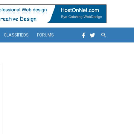
Search
CLASSIFIEDS
FORUMS