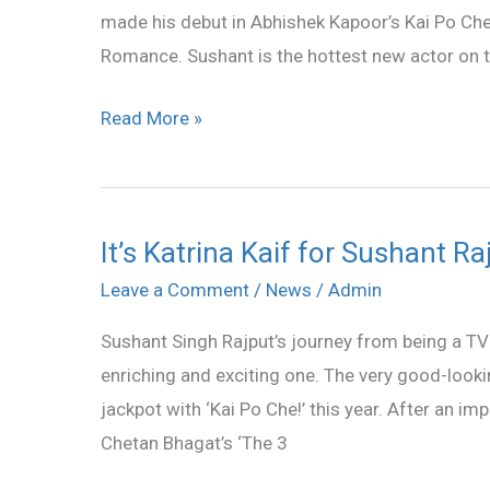
made his debut in Abhishek Kapoor’s Kai Po Che!
Work
Romance. Sushant is the hottest new actor on t
With
Katrina
Read More »
Kaif
It’s Katrina Kaif for Sushant Ra
It’s
Katrina
Leave a Comment
/
News
/
Admin
Kaif
Sushant Singh Rajput’s journey from being a TV 
for
enriching and exciting one. The very good-lookin
Sushant
jackpot with ‘Kai Po Che!’ this year. After an i
Rajput
Chetan Bhagat’s ‘The 3