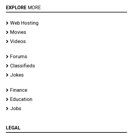
EXPLORE
MORE
Web Hosting
Movies
Videos
Forums
Classifieds
Jokes
Finance
Education
Jobs
LEGAL