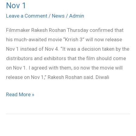
Nov 1
3’
release
Leave a Comment
/
News
/
Admin
date
Filmmaker Rakesh Roshan Thursday confirmed that
advanced
his much-awaited movie “Krrish 3” will now release
to
Nov 1 instead of Nov 4. “It was a decision taken by the
Nov
distributors and exhibitors that the film should come
1
on Nov 1. I agreed with them, so now the movie will
release on Nov 1,” Rakesh Roshan said. Diwali
Read More »