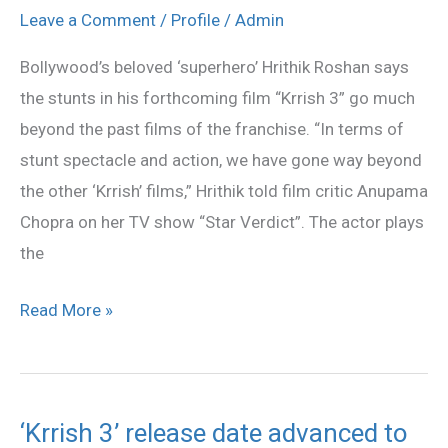
much
Leave a Comment
/
Profile
/
Admin
beyond
Bollywood’s beloved ‘superhero’ Hrithik Roshan says
past
the stunts in his forthcoming film “Krrish 3” go much
‘Krrish’
beyond the past films of the franchise. “In terms of
films:
stunt spectacle and action, we have gone way beyond
Hrithik
the other ‘Krrish’ films,” Hrithik told film critic Anupama
Chopra on her TV show “Star Verdict”. The actor plays
the
Read More »
‘Krrish 3’ release date advanced to
‘Krrish