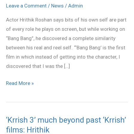
was
Leave a Comment
/
News
/
Admin
self-
Actor Hrithik Roshan says bits of his own self are part
discovery
of every role he plays on screen, but while working on
Hrithik
“Bang Bang”, he discovered a complete similarity
between his real and reel self. “‘Bang Bang’ is the first
film in which instead of getting into the character, I
discovered that I was the […]
Read More »
‘Krrish 3’ much beyond past ‘Krrish’
‘Krrish
films: Hrithik
3’