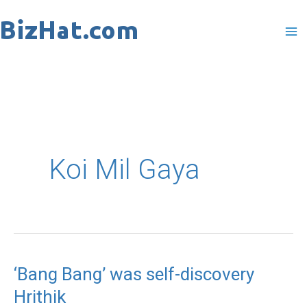
Skip
to
content
Koi Mil Gaya
‘Bang Bang’ was self-discovery
‘Bang
Hrithik
Bang’