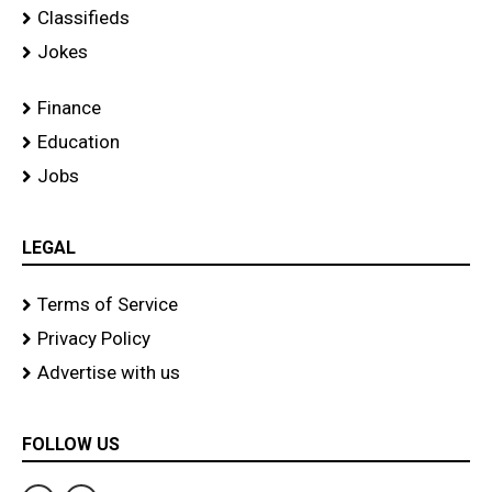
Classifieds
Jokes
Finance
Education
Jobs
LEGAL
Terms of Service
Privacy Policy
Advertise with us
FOLLOW US
F
T