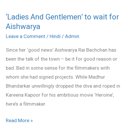
‘Ladies And Gentlemen’ to wait for
‘Ladies
Aishwarya
And
Gentlemen’
Leave a Comment
/
Hindi
/
Admin
to
Since her ‘good news’ Aishwarya Rai Bachchan has
wait
been the talk of the town – be it for good reason or
for
bad. Bad in some sense for the filmmakers with
Aishwarya
whom she had signed projects. While Madhur
Bhandarkar unwillingly dropped the diva and roped in
Kareena Kapoor for his ambitious movie ‘Heroine’,
here’s a filmmaker
Read More »