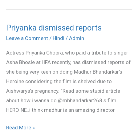
Priyanka dismissed reports
Priyanka
dismissed
Leave a Comment
/
Hindi
/
Admin
reports
Actress Priyanka Chopra, who paid a tribute to singer
Asha Bhosle at IIFA recently, has dismissed reports of
she being very keen on doing Madhur Bhandarkar’s
Heroine considering the film is shelved due to
Aishwarya’s pregnancy. “Read some stupid article
about how i wanna do @mbhandarkar268 s film
HEROINE..i think madhur is an amazing director
Read More »