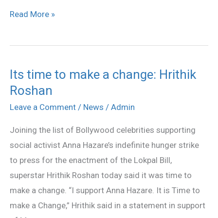
Read More »
Its time to make a change: Hrithik
Its
Roshan
time
to
Leave a Comment
/
News
/
Admin
make
Joining the list of Bollywood celebrities supporting
a
social activist Anna Hazare’s indefinite hunger strike
change:
to press for the enactment of the Lokpal Bill,
Hrithik
superstar Hrithik Roshan today said it was time to
Roshan
make a change. “I support Anna Hazare. It is Time to
make a Change,” Hrithik said in a statement in support