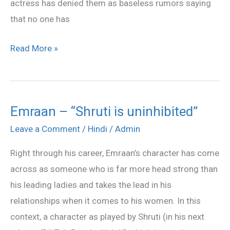
actress has denied them as baseless rumors saying
that no one has
Read More »
Emraan – “Shruti is uninhibited”
Emraan
–
Leave a Comment
/
Hindi
/
Admin
“Shruti
Right through his career, Emraan’s character has come
is
across as someone who is far more head strong than
uninhibited”
his leading ladies and takes the lead in his
relationships when it comes to his women. In this
context, a character as played by Shruti (in his next