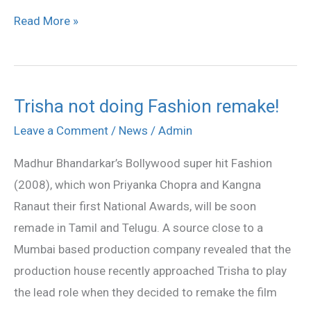
Read More »
Trisha not doing Fashion remake!
Trisha
not
Leave a Comment
/
News
/
Admin
doing
Madhur Bhandarkar’s Bollywood super hit Fashion
Fashion
(2008), which won Priyanka Chopra and Kangna
remake!
Ranaut their first National Awards, will be soon
remade in Tamil and Telugu. A source close to a
Mumbai based production company revealed that the
production house recently approached Trisha to play
the lead role when they decided to remake the film