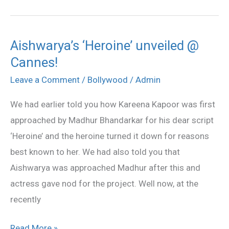
Aishwarya’s ‘Heroine’ unveiled @
Aishwarya’s
Cannes!
‘Heroine’
unveiled
Leave a Comment
/
Bollywood
/
Admin
@
We had earlier told you how Kareena Kapoor was first
Cannes!
approached by Madhur Bhandarkar for his dear script
‘Heroine’ and the heroine turned it down for reasons
best known to her. We had also told you that
Aishwarya was approached Madhur after this and
actress gave nod for the project. Well now, at the
recently
Read More »