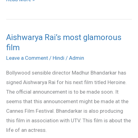
Aishwarya Rai’s most glamorous
Aishwarya
film
Rai’s
most
Leave a Comment
/
Hindi
/
Admin
glamorous
Bollywood sensible director Madhur Bhandarkar has
film
signed Aishwarya Rai for his next film titled Heroine.
The official announcement is to be made soon. It
seems that this announcement might be made at the
Cannes Film Festival. Bhandarkar is also producing
this film in association with UTV. This film is about the
life of an actress.