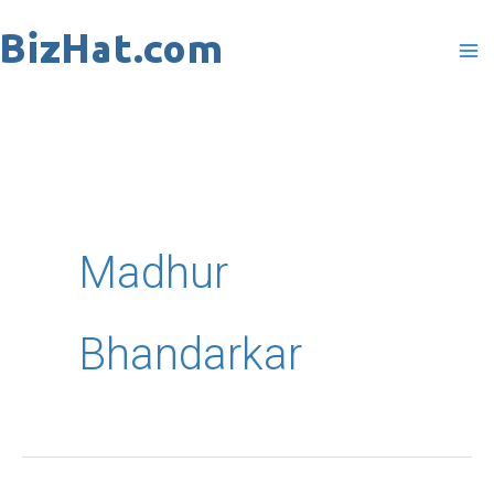
Skip
to
content
Madhur
Bhandarkar