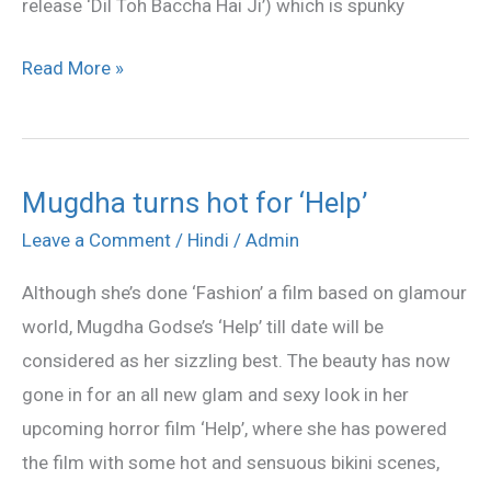
release ‘Dil Toh Baccha Hai Ji’) which is spunky
Read More »
Mugdha turns hot for ‘Help’
Mugdha
turns
Leave a Comment
/
Hindi
/
Admin
hot
Although she’s done ‘Fashion’ a film based on glamour
for
world, Mugdha Godse’s ‘Help’ till date will be
‘Help’
considered as her sizzling best. The beauty has now
gone in for an all new glam and sexy look in her
upcoming horror film ‘Help’, where she has powered
the film with some hot and sensuous bikini scenes,