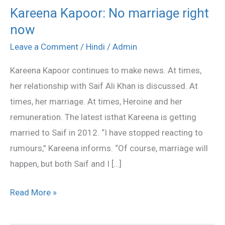
Kareena Kapoor: No marriage right
Kareena
now
Kapoor:
No
Leave a Comment
/
Hindi
/
Admin
marriage
Kareena Kapoor continues to make news. At times,
right
her relationship with Saif Ali Khan is discussed. At
now
times, her marriage. At times, Heroine and her
remuneration. The latest isthat Kareena is getting
married to Saif in 2012. “I have stopped reacting to
rumours,” Kareena informs. “Of course, marriage will
happen, but both Saif and I […]
Read More »