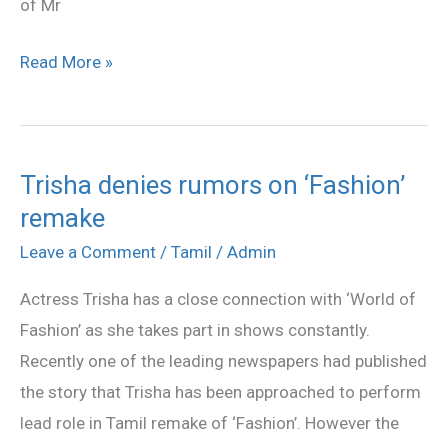
of Mr
Read More »
Trisha denies rumors on ‘Fashion’
Trisha
remake
denies
rumors
Leave a Comment
/
Tamil
/
Admin
on
Actress Trisha has a close connection with ‘World of
‘Fashion’
Fashion’ as she takes part in shows constantly.
remake
Recently one of the leading newspapers had published
the story that Trisha has been approached to perform
lead role in Tamil remake of ‘Fashion’. However the