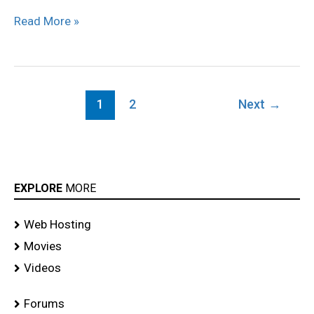
Read More »
1
2
Next
→
EXPLORE
MORE
Web Hosting
Movies
Videos
Forums