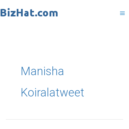
Skip
to
content
Manisha
Koiralatweet