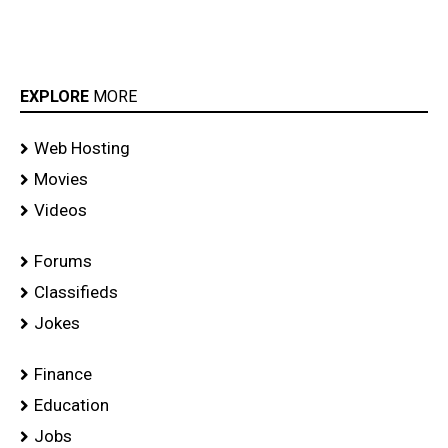
EXPLORE
MORE
Web Hosting
Movies
Videos
Forums
Classifieds
Jokes
Finance
Education
Jobs