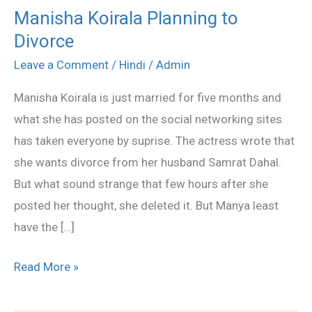
Manisha Koirala Planning to
Manisha
Divorce
Koirala
Planning
Leave a Comment
/
Hindi
/
Admin
to
Manisha Koirala is just married for five months and
Divorce
what she has posted on the social networking sites
has taken everyone by suprise. The actress wrote that
she wants divorce from her husband Samrat Dahal.
But what sound strange that few hours after she
posted her thought, she deleted it. But Manya least
have the […]
Read More »