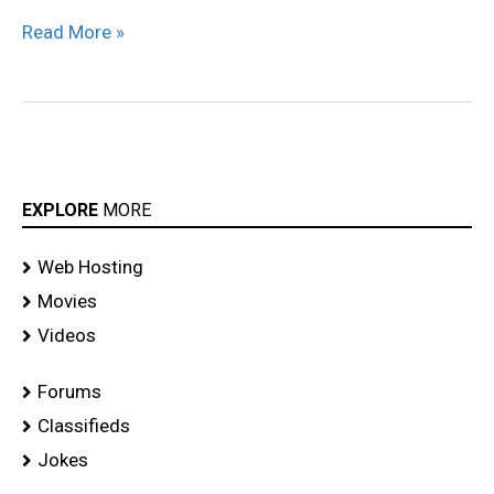
Read More »
EXPLORE
MORE
Web Hosting
Movies
Videos
Forums
Classifieds
Jokes