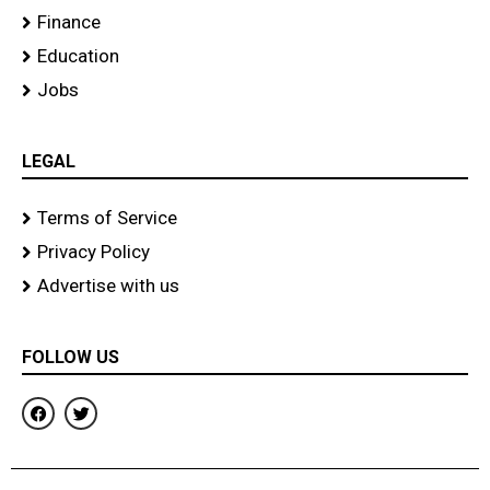
Finance
Education
Jobs
LEGAL
Terms of Service
Privacy Policy
Advertise with us
FOLLOW US
F
T
a
w
c
i
e
t
b
t
o
e