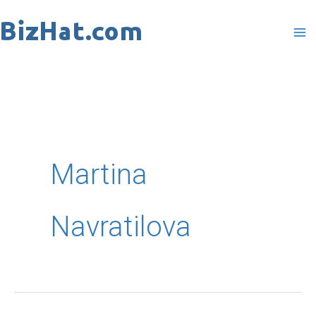
Skip
to
content
Martina
Navratilova