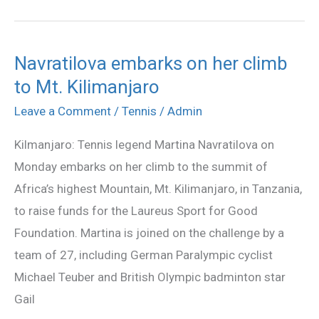
Navratilova embarks on her climb
Navratilova
to Mt. Kilimanjaro
embarks
on
Leave a Comment
/
Tennis
/
Admin
her
Kilmanjaro: Tennis legend Martina Navratilova on
climb
Monday embarks on her climb to the summit of
to
Africa’s highest Mountain, Mt. Kilimanjaro, in Tanzania,
Mt.
to raise funds for the Laureus Sport for Good
Kilimanjaro
Foundation. Martina is joined on the challenge by a
team of 27, including German Paralympic cyclist
Michael Teuber and British Olympic badminton star
Gail