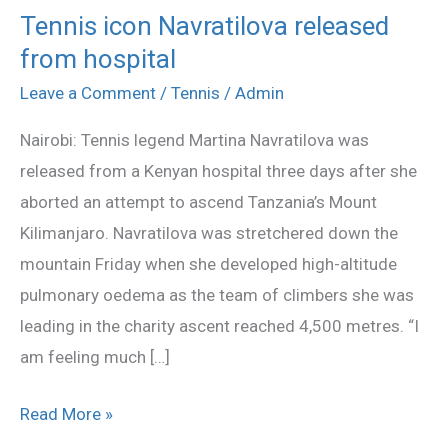
Tennis icon Navratilova released
Tennis
from hospital
icon
Navratilova
Leave a Comment
/
Tennis
/
Admin
released
Nairobi: Tennis legend Martina Navratilova was
from
released from a Kenyan hospital three days after she
hospital
aborted an attempt to ascend Tanzania’s Mount
Kilimanjaro. Navratilova was stretchered down the
mountain Friday when she developed high-altitude
pulmonary oedema as the team of climbers she was
leading in the charity ascent reached 4,500 metres. “I
am feeling much […]
Read More »