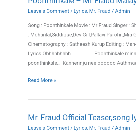
Poonthinkale – Mr Fraud Malay
–
Leave a Comment
/
Lyrics
,
Mr. Fraud
/
Admin
Mr
Song : Poonthinkale Movie : Mr Fraud Singer : S
Fraud
: Mohanlal,Siddique,Dev Gill,Pallavi Purohit,Mi
Malayalam
Cinematography : Satheesh Kurup Editing : Mano
Movie
Lyrics Ohhhhhhhhh……………….. Poonthinkale minni 
Lyrics
poonthinkale…. Kannerinju nee oooooo Aathmaav
Read More »
Mr. Fraud Official Teaser,song 
Mr.
Fraud
Leave a Comment
/
Lyrics
,
Mr. Fraud
/
Admin
Official