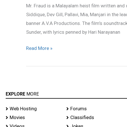
Mr. Fraud is a Malayalam heist film written and 
Teaser,song
Siddique, Dev Gill, Pallavi, Mia, Manjari in the l
lyrics,Mp3
banner A.V.A Productions. The film’s soundtr
songs
Sunder, with lyrics penned by Hari Narayanan
Read More »
EXPLORE
MORE
Web Hosting
Forums
Movies
Classifieds
Videos
Jokes