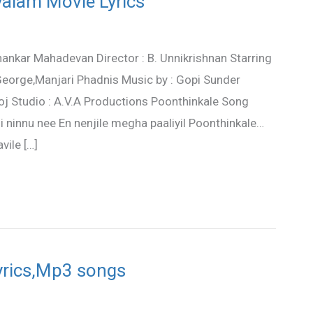
alam Movie Lyrics
hankar Mahadevan Director : B. Unnikrishnan Starring
a George,Manjari Phadnis Music by : Gopi Sunder
j Studio : A.V.A Productions Poonthinkale Song
ninnu nee En nenjile megha paaliyil Poonthinkale…
ile […]
lyrics,Mp3 songs