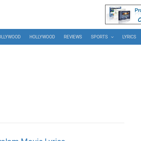
OLLYWOOD
HOLLYWOOD
REVIEWS
SPORTS
LYRICS