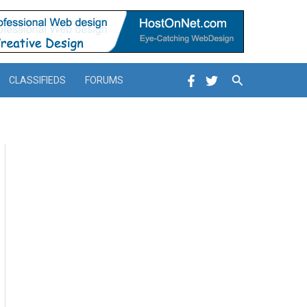
Search
CLASSIFIEDS
FORUMS