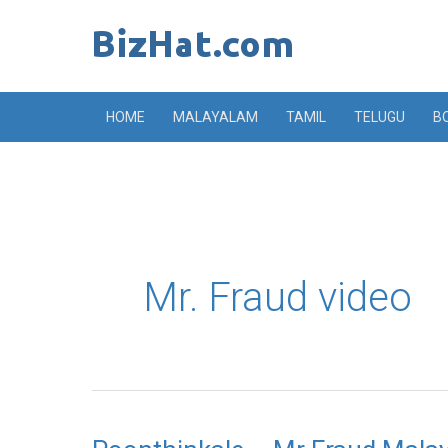
Skip
to
content
HOME
MALAYALAM
TAMIL
TELUGU
B
Mr. Fraud video
Poonthinkale