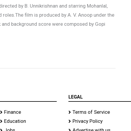
directed by B. Unnikrishnan and starring Mohanlal,
ead roles.The film is produced by A. V. Anoop under the
ack and background score were composed by Gopi
LEGAL
Finance
Terms of Service
Education
Privacy Policy
Jobs
Advertise with us