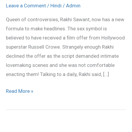
To
Leave a Comment
/
Hindi
/
Admin
Act
Queen of controversies, Rakhi Sawant, now has a new
With
formula to make headlines. The sex symbol is
Hollywood
believed to have received a film offer from Hollywood
Star
superstar Russell Crowe. Strangely enough Rakhi
Russell
declined the offer as the script demanded intimate
Crowe
lovemaking scenes and she was not comfortable
enacting them! Talking to a daily, Rakhi said, […]
Read More »