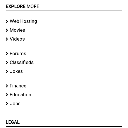
EXPLORE
MORE
Web Hosting
Movies
Videos
Forums
Classifieds
Jokes
Finance
Education
Jobs
LEGAL