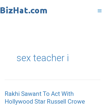
Skip
to
content
sex teacher i
Rakhi Sawant To Act With
Rakhi
Hollywood Star Russell Crowe
Sawant