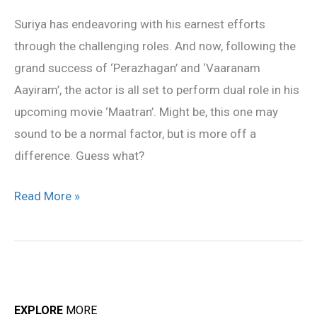
role
Suriya has endeavoring with his earnest efforts
in
through the challenging roles. And now, following the
‘Maatran’
grand success of ‘Perazhagan’ and ‘Vaaranam
revealed
Aayiram’, the actor is all set to perform dual role in his
upcoming movie ‘Maatran’. Might be, this one may
sound to be a normal factor, but is more off a
difference. Guess what?
Read More »
EXPLORE
MORE