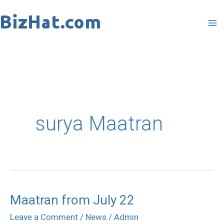
Skip
to
content
surya Maatran
Maatran from July 22
Maatran
from
Leave a Comment
/
News
/
Admin