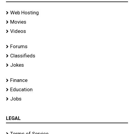
Web Hosting
Movies
Videos
Forums
Classifieds
Jokes
Finance
Education
Jobs
LEGAL
Terms of Service