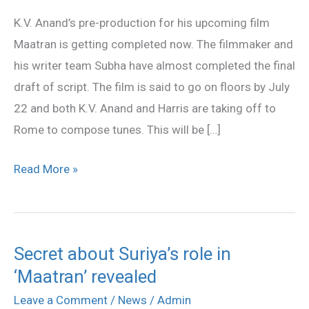
July
K.V. Anand’s pre-production for his upcoming film
22
Maatran is getting completed now. The filmmaker and
his writer team Subha have almost completed the final
draft of script. The film is said to go on floors by July
22 and both K.V. Anand and Harris are taking off to
Rome to compose tunes. This will be […]
Read More »
Secret about Suriya’s role in
Secret
‘Maatran’ revealed
about
Suriya’s
Leave a Comment
/
News
/
Admin