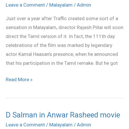
to
Leave a Comment
/
Malayalam
/
Admin
make
Just over a year after Traffic created some sort of a
Traffic
sensation in Malayalam, director Rajesh Pillai will soon
in
direct the Tamil version of it. In fact, the 111th day
Tamil
celebrations of the film was marked by legendary
actor Kamal Haasan’s presence, when he announced
that his participation in the Tamil remake. But he got
Read More »
D Salman in Anwar Rasheed movie
D
Salman
Leave a Comment
/
Malayalam
/
Admin