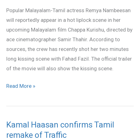
scene
Popular Malayalam-Tamil actress Remya Nambeesan
in
will reportedly appear in a hot liplock scene in her
Chappa
upcoming Malayalam film Chappa Kurishu, directed by
Kurishu?
ace cinematographer Samir Thahir. According to
sources, the crew has recently shot her two minutes
long kissing scene with Fahad Fazil. The official trailer
of the movie will also show the kissing scene.
Read More »
Kamal Haasan confirms Tamil
Kamal
remake of Traffic
Haasan