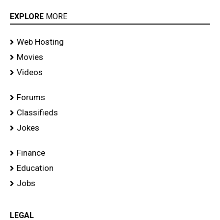
EXPLORE
MORE
Web Hosting
Movies
Videos
Forums
Classifieds
Jokes
Finance
Education
Jobs
LEGAL