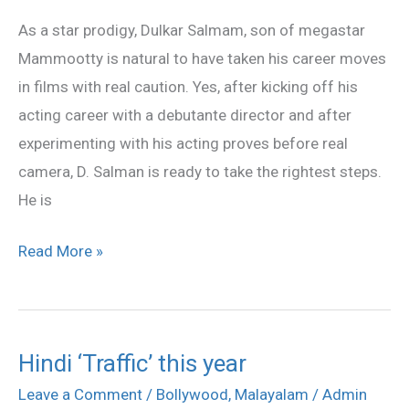
in
As a star prodigy, Dulkar Salmam, son of megastar
Anwar
Mammootty is natural to have taken his career moves
Rasheed
in films with real caution. Yes, after kicking off his
movie
acting career with a debutante director and after
experimenting with his acting proves before real
camera, D. Salman is ready to take the rightest steps.
He is
Read More »
Hindi ‘Traffic’ this year
Hindi
‘Traffic’
Leave a Comment
/
Bollywood
,
Malayalam
/
Admin