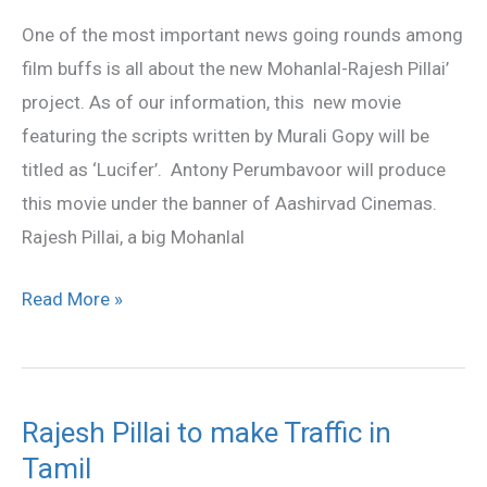
for
One of the most important news going rounds among
Mohanlal
film buffs is all about the new Mohanlal-Rajesh Pillai’
project. As of our information, this new movie
featuring the scripts written by Murali Gopy will be
titled as ‘Lucifer’. Antony Perumbavoor will produce
this movie under the banner of Aashirvad Cinemas.
Rajesh Pillai, a big Mohanlal
Read More »
Rajesh Pillai to make Traffic in
Rajesh
Tamil
Pillai