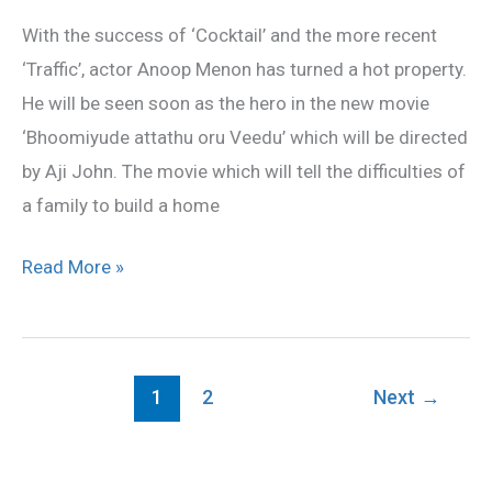
oru
With the success of ‘Cocktail’ and the more recent
Veedu’
‘Traffic’, actor Anoop Menon has turned a hot property.
He will be seen soon as the hero in the new movie
‘Bhoomiyude attathu oru Veedu’ which will be directed
by Aji John. The movie which will tell the difficulties of
a family to build a home
Read More »
1
2
Next
→