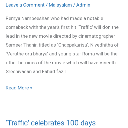
Roma
Leave a Comment
/
Malayalam
/
Admin
in
Remya Nambeeshan who had made a notable
Chapppakurisu
comeback with the year’s first hit ‘Traffic’ will don the
lead in the new movie directed by cinematographer
Sameer Thahir, titled as ‘Chappakurisu’. Nivedhitha of
‘Veruthe oru bharya’ and young star Roma will be the
other heroines of the movie which will have Vineeth
Sreenivasan and Fahad fazil
Read More »
‘Traffic’ celebrates 100 days
‘Traffic’