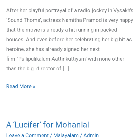
with
After her playful portrayal of a radio jockey in Vysakh’s
Laljose
‘Sound Thoma’, actress Namitha Pramod is very happy
that the movie is already a hit running in packed
houses. And even before her celebrating her big hit as
heroine, she has already signed her next
film-‘Pullipulikalum Aattinkuttiyum’ with none other
than the big director of […]
Read More »
A ‘Lucifer’ for Mohanlal
A
‘Lucifer’
Leave a Comment
/
Malayalam
/
Admin