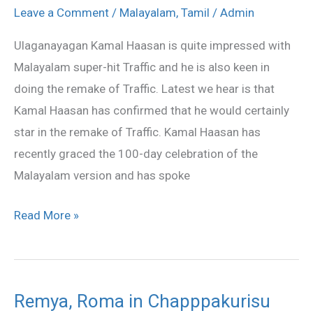
confirms
Leave a Comment
/
Malayalam
,
Tamil
/
Admin
Tamil
Ulaganayagan Kamal Haasan is quite impressed with
remake
Malayalam super-hit Traffic and he is also keen in
of
doing the remake of Traffic. Latest we hear is that
Traffic
Kamal Haasan has confirmed that he would certainly
star in the remake of Traffic. Kamal Haasan has
recently graced the 100-day celebration of the
Malayalam version and has spoke
Read More »
Remya, Roma in Chapppakurisu
Remya,