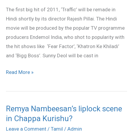
this
The first big hit of 2011, ‘Traffic’ will be remade in
year
Hindi shortly by its director Rajesh Pillai. The Hindi
movie will be produced by the popular TV programme
producers Endemol India, who shot to popularity with
the hit shows like ‘Fear Factor’, ‘Khatron Ke Khiladi’
and ‘Bigg Boss’. Sunny Deol will be cast in
Read More »
Remya Nambeesan’s liplock scene
Remya
in Chappa Kurishu?
Nambeesan’s
liplock
Leave a Comment
/
Tamil
/
Admin