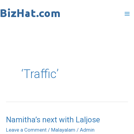
Skip
to
content
‘Traffic’
Namitha’s next with Laljose
Namitha’s
next
Leave a Comment
/
Malayalam
/
Admin