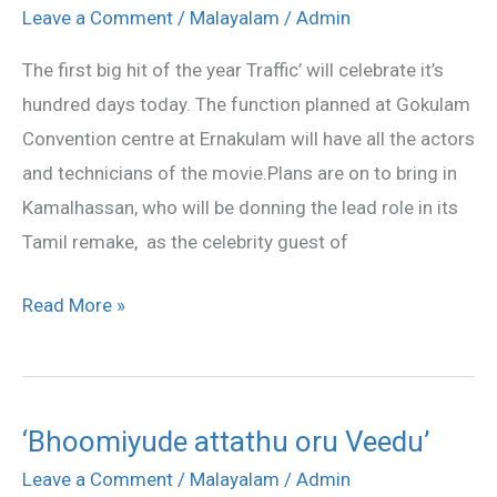
celebrates
Leave a Comment
/
Malayalam
/
Admin
100
The first big hit of the year Traffic’ will celebrate it’s
days
hundred days today. The function planned at Gokulam
Convention centre at Ernakulam will have all the actors
and technicians of the movie.Plans are on to bring in
Kamalhassan, who will be donning the lead role in its
Tamil remake, as the celebrity guest of
Read More »
‘Bhoomiyude attathu oru Veedu’
‘Bhoomiyude
attathu
Leave a Comment
/
Malayalam
/
Admin