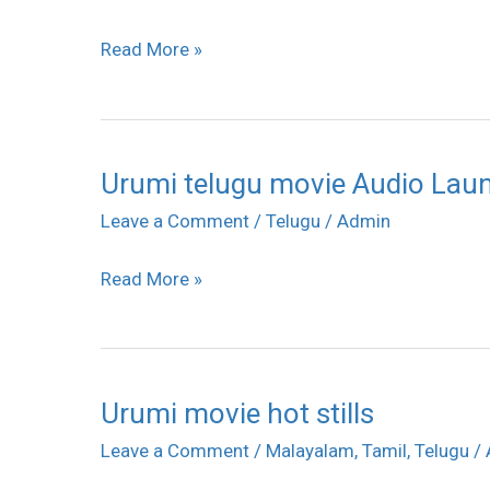
Read More »
Urumi telugu movie Audio Launc
Urumi
telugu
Leave a Comment
/
Telugu
/
Admin
movie
Read More »
Audio
Launch
stills
Urumi movie hot stills
Urumi
movie
Leave a Comment
/
Malayalam
,
Tamil
,
Telugu
/
hot