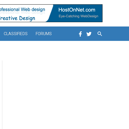
Search
CLASSIFIEDS
FORUMS