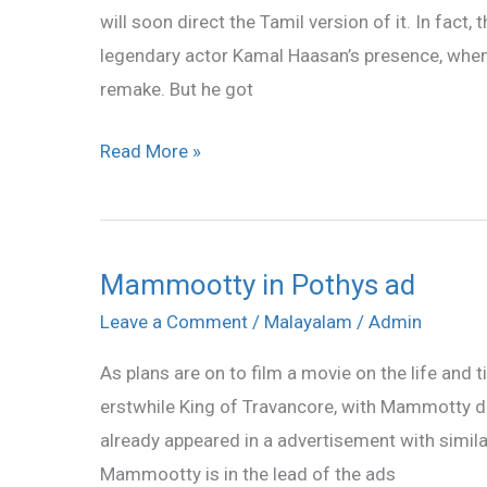
will soon direct the Tamil version of it. In fact
Traffic
legendary actor Kamal Haasan’s presence, when 
in
remake. But he got
Tamil
Read More »
Mammootty in Pothys ad
Mammootty
in
Leave a Comment
/
Malayalam
/
Admin
Pothys
As plans are on to film a movie on the life an
ad
erstwhile King of Travancore, with Mammotty do
already appeared in a advertisement with simi
Mammootty is in the lead of the ads