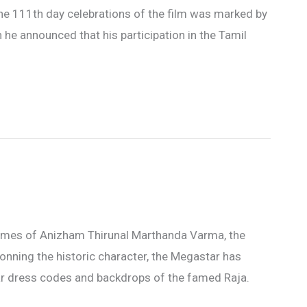
, the 111th day celebrations of the film was marked by
he announced that his participation in the Tamil
d times of Anizham Thirunal Marthanda Varma, the
nning the historic character, the Megastar has
lar dress codes and backdrops of the famed Raja.