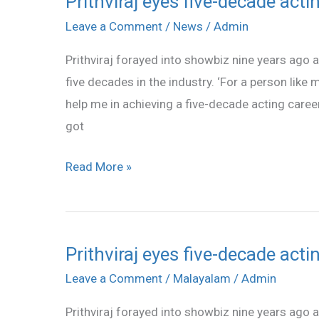
Prithviraj eyes five-decade acti
Prithviraj
eyes
Leave a Comment
/
News
/
Admin
five-
Prithviraj forayed into showbiz nine years ago
decade
five decades in the industry. ‘For a person like
acting
help me in achieving a five-decade acting career,
career
got
Read More »
Prithviraj eyes five-decade acti
Prithviraj
eyes
Leave a Comment
/
Malayalam
/
Admin
five-
Prithviraj forayed into showbiz nine years ago
decade