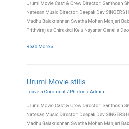
Urumi Movie Cast & Crew Director: Santhosh Siva
stills
Natesan Music Director: Deepak Dev SINGERS H
Madhu Balakrishnan Swetha Mohan Manjari Bab
Prithviraj as Chirakkal Kelu Nayanar Genelia D
Read More »
Urumi Movie stills
Urumi
Movie
Leave a Comment
/
Photos
/
Admin
stills
Urumi Movie Cast & Crew Director: Santhosh Siva
Natesan Music Director: Deepak Dev SINGERS H
Madhu Balakrishnan Swetha Mohan Manjari Bab