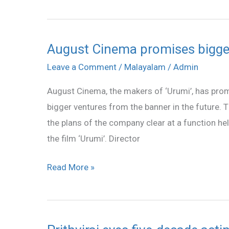
August Cinema promises bigger
August
Cinema
Leave a Comment
/
Malayalam
/
Admin
promises
August Cinema, the makers of ‘Urumi’, has prom
bigger
bigger ventures from the banner in the future
ventures
the plans of the company clear at a function hel
in
the film ‘Urumi’. Director
the
future
Read More »