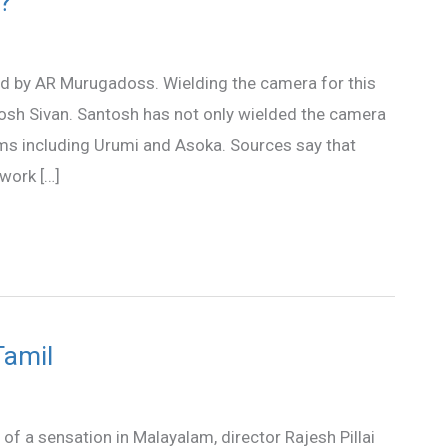
?
cted by AR Murugadoss. Wielding the camera for this
osh Sivan. Santosh has not only wielded the camera
lms including Urumi and Asoka. Sources say that
 work […]
Tamil
 of a sensation in Malayalam, director Rajesh Pillai