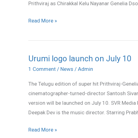
Prithviraj as Chirakkal Kelu Nayanar Genelia D
Read More »
Urumi logo launch on July 10
Urumi
logo
1 Comment
/
News
/
Admin
launch
The Telugu edition of super hit Prithviraj-Geneli
on
cinematographer-turned-director Santosh Sivan, 
July
version will be launched on July 10. SVR Media P
10
Deepak Dev is the music director. Starring Prab
Read More »