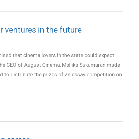
 ventures in the future
ised that cinema lovers in the state could expect
. The CEO of August Cinema, Mallika Sukumaran made
d to distribute the prizes of an essay competition on