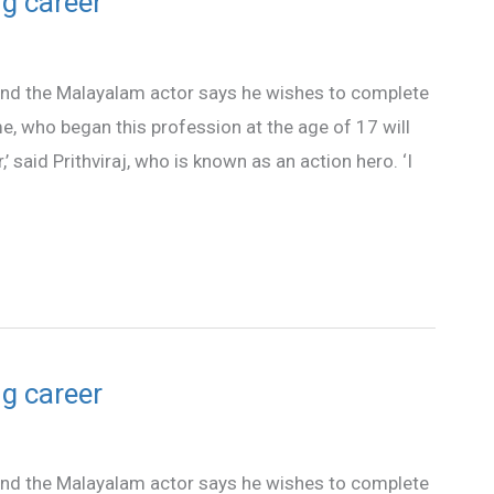
ng career
 and the Malayalam actor says he wishes to complete
 me, who began this profession at the age of 17 will
’ said Prithviraj, who is known as an action hero. ‘I
ng career
 and the Malayalam actor says he wishes to complete