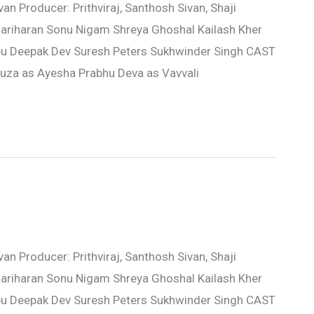
n Producer: Prithviraj, Santhosh Sivan, Shaji
ariharan Sonu Nigam Shreya Ghoshal Kailash Kher
u Deepak Dev Suresh Peters Sukhwinder Singh CAST
souza as Ayesha Prabhu Deva as Vavvali
n Producer: Prithviraj, Santhosh Sivan, Shaji
ariharan Sonu Nigam Shreya Ghoshal Kailash Kher
u Deepak Dev Suresh Peters Sukhwinder Singh CAST