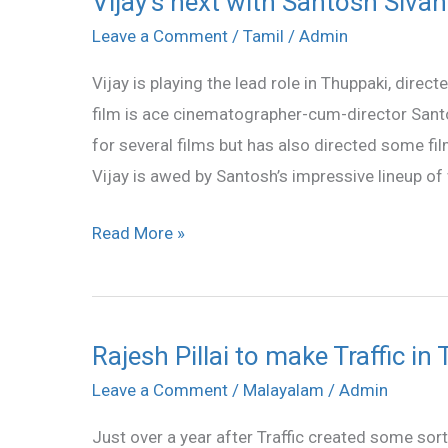
Vijay’s next with Santosh Sivan
next
Leave a Comment
/
Tamil
/
Admin
with
Vijay is playing the lead role in Thuppaki, dire
Santosh
film is ace cinematographer-cum-director Sant
Sivan?
for several films but has also directed some fi
Vijay is awed by Santosh’s impressive lineup of
Read More »
Rajesh Pillai to make Traffic in 
Rajesh
Pillai
Leave a Comment
/
Malayalam
/
Admin
to
Just over a year after Traffic created some sort
make