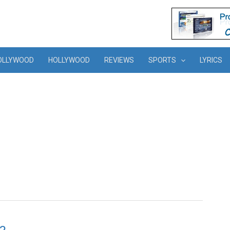
OLLYWOOD
HOLLYWOOD
REVIEWS
SPORTS
LYRICS