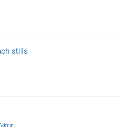
h stills
Admin