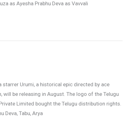
souza as Ayesha Prabhu Deva as Vavvali
a starrer Urumi, a historical epic directed by ace
will be releasing in August. The logo of the Telugu
rivate Limited bought the Telugu distribution rights.
hu Deva, Tabu, Arya