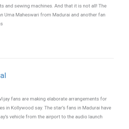
s and sewing machines. And that it is not all! The
fan Uma Maheswari from Madurai and another fan
is
al
 Vijay fans are making elaborate arrangements for
ces in Kollywood say. The star’s fans in Madurai have
’s vehicle from the airport to the audio launch