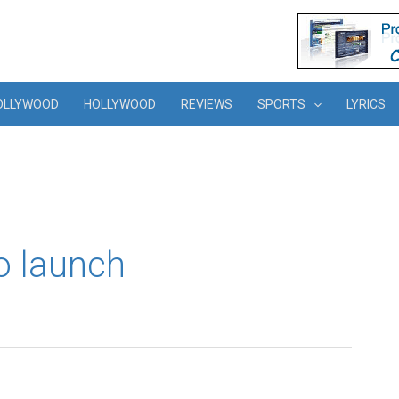
OLLYWOOD
HOLLYWOOD
REVIEWS
SPORTS
LYRICS
o launch