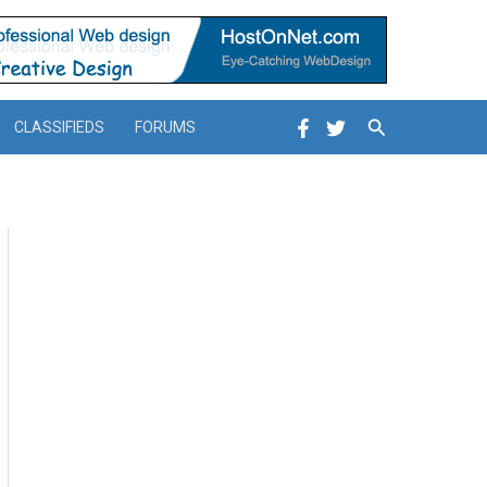
Search
CLASSIFIEDS
FORUMS