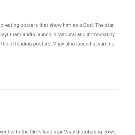
 creating posters that show him as a God. The star
elayutham audio launch in Madurai and immediately
the offending posters. Vijay also issued a warning
nt with the film’s lead star Vijay distributing cows