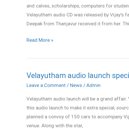
and calves, scholarships, computers for student
Vijay
Velayutham audio CD was released by Vijay’s 
Deepak from Thanjavur received it from her. Th
Read More »
Velayutham audio launch speci
Velayutham
audio
Leave a Comment
/
News
/
Admin
launch
Velayutham audio launch will be a grand affair.
special
this audio launch to make it extra special, sour
planned a convoy of 150 cars to accompany Vijay
venue. Along with the star,