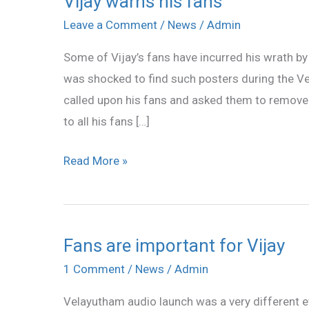
Vijay warns his fans
warns
Leave a Comment
/
News
/
Admin
his
Some of Vijay’s fans have incurred his wrath by
fans
was shocked to find such posters during the V
called upon his fans and asked them to remove 
to all his fans […]
Read More »
Fans are important for Vijay
Fans
are
1 Comment
/
News
/
Admin
important
Velayutham audio launch was a very different eve
for