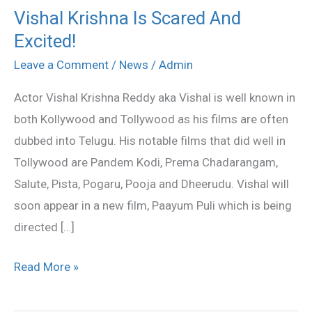
Vishal Krishna Is Scared And
Vishal
Excited!
Krishna
Is
Leave a Comment
/
News
/
Admin
Scared
Actor Vishal Krishna Reddy aka Vishal is well known in
And
both Kollywood and Tollywood as his films are often
Excited!
dubbed into Telugu. His notable films that did well in
Tollywood are Pandem Kodi, Prema Chadarangam,
Salute, Pista, Pogaru, Pooja and Dheerudu. Vishal will
soon appear in a new film, Paayum Puli which is being
directed […]
Read More »