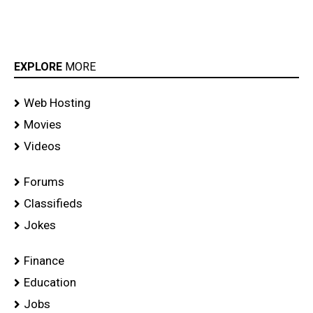
EXPLORE
MORE
Web Hosting
Movies
Videos
Forums
Classifieds
Jokes
Finance
Education
Jobs