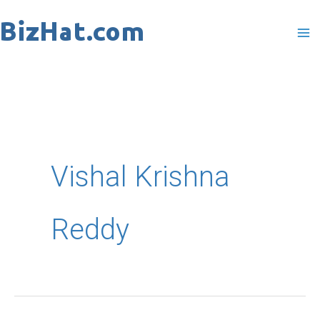
Skip
to
content
Vishal Krishna
Reddy