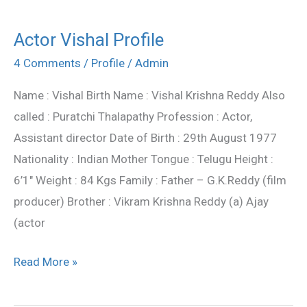
Actor Vishal Profile
Actor
Vishal
4 Comments
/
Profile
/
Admin
Profile
Name : Vishal Birth Name : Vishal Krishna Reddy Also
called : Puratchi Thalapathy Profession : Actor,
Assistant director Date of Birth : 29th August 1977
Nationality : Indian Mother Tongue : Telugu Height :
6’1″ Weight : 84 Kgs Family : Father – G.K.Reddy (film
producer) Brother : Vikram Krishna Reddy (a) Ajay
(actor
Read More »