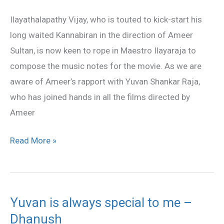
by
Ilayathalapathy Vijay, who is touted to kick-start his
Ilayaraja?
long waited Kannabiran in the direction of Ameer
Sultan, is now keen to rope in Maestro Ilayaraja to
compose the music notes for the movie. As we are
aware of Ameer’s rapport with Yuvan Shankar Raja,
who has joined hands in all the films directed by
Ameer
Read More »
Yuvan is always special to me –
Yuvan
Dhanush
is