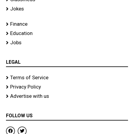
Jokes
Finance
Education
Jobs
LEGAL
Terms of Service
Privacy Policy
Advertise with us
FOLLOW US
F
T
a
w