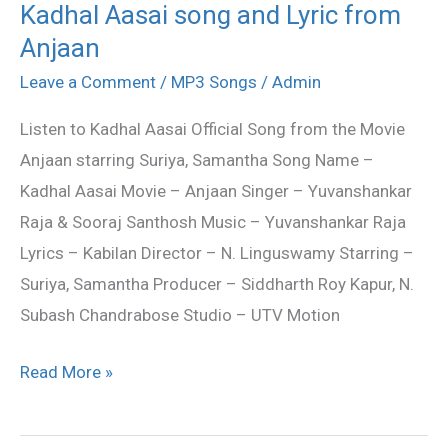
Kadhal Aasai song and Lyric from
Kadhal
Anjaan
Aasai
song
Leave a Comment
/
MP3 Songs
/
Admin
and
Listen to Kadhal Aasai Official Song from the Movie
Lyric
Anjaan starring Suriya, Samantha Song Name –
from
Kadhal Aasai Movie – Anjaan Singer – Yuvanshankar
Anjaan
Raja & Sooraj Santhosh Music – Yuvanshankar Raja
Lyrics – Kabilan Director – N. Linguswamy Starring –
Suriya, Samantha Producer – Siddharth Roy Kapur, N.
Subash Chandrabose Studio – UTV Motion
Read More »