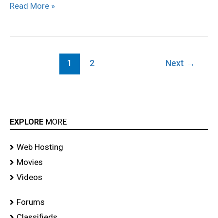
Read More »
Launch
stills
1
2
Next
→
EXPLORE
MORE
Web Hosting
Movies
Videos
Forums
Classifieds