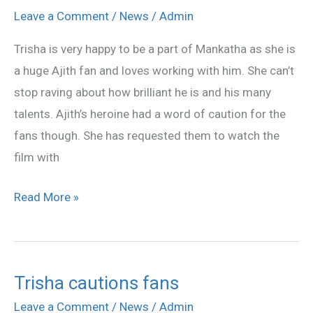
cautions
Leave a Comment
/
News
/
Admin
fans
Trisha is very happy to be a part of Mankatha as she is
a huge Ajith fan and loves working with him. She can’t
stop raving about how brilliant he is and his many
talents. Ajith’s heroine had a word of caution for the
fans though. She has requested them to watch the
film with
Read More »
Trisha cautions fans
Trisha
cautions
Leave a Comment
/
News
/
Admin