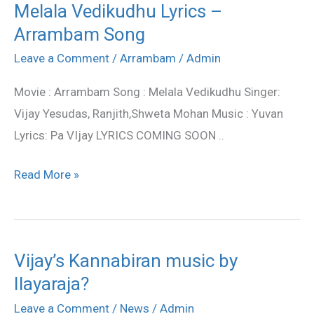
Melala Vedikudhu Lyrics –
Melala
Arrambam Song
Vedikudhu
Lyrics
Leave a Comment
/
Arrambam
/
Admin
–
Movie : Arrambam Song : Melala Vedikudhu Singer:
Arrambam
Vijay Yesudas, Ranjith,Shweta Mohan Music : Yuvan
Song
Lyrics: Pa VIjay LYRICS COMING SOON ..
Read More »
Vijay’s Kannabiran music by
Vijay’s
Ilayaraja?
Kannabiran
music
Leave a Comment
/
News
/
Admin