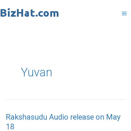
Skip
to
content
Yuvan
Rakshasudu Audio release on May
Rakshasudu
18
Audio