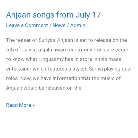
Anjaan songs from July 17
Anjaan
songs
Leave a Comment
/
News
/
Admin
from
The teaser of Suriya’s Anjaan is set to release on the
July
5th of July at a gala award ceremony. Fans are eager
17
to know what Lingusamy has in store in this mass
entertainer which features a stylish Suriya playing dual
roles. Now, we have information that the music of
Anjaan would be released on the
Read More »