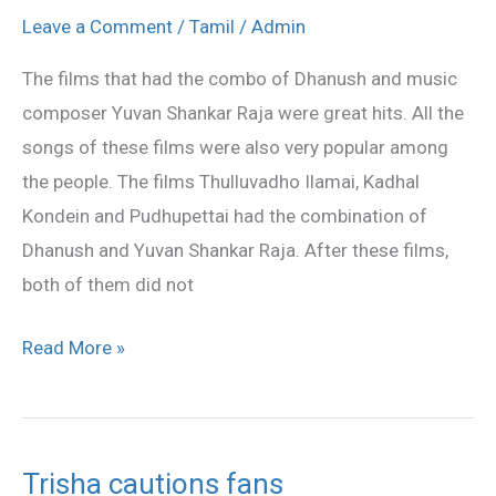
always
Leave a Comment
/
Tamil
/
Admin
special
The films that had the combo of Dhanush and music
to
composer Yuvan Shankar Raja were great hits. All the
me
songs of these films were also very popular among
–
the people. The films Thulluvadho Ilamai, Kadhal
Dhanush
Kondein and Pudhupettai had the combination of
Dhanush and Yuvan Shankar Raja. After these films,
both of them did not
Read More »
Trisha cautions fans
Trisha