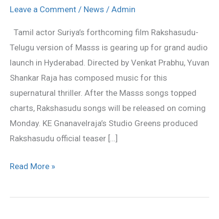
release
Leave a Comment
/
News
/
Admin
on
Tamil actor Suriya’s forthcoming film Rakshasudu-
May
Telugu version of Masss is gearing up for grand audio
18
launch in Hyderabad. Directed by Venkat Prabhu, Yuvan
Shankar Raja has composed music for this
supernatural thriller. After the Masss songs topped
charts, Rakshasudu songs will be released on coming
Monday. KE Gnanavelraja’s Studio Greens produced
Rakshasudu official teaser […]
Read More »