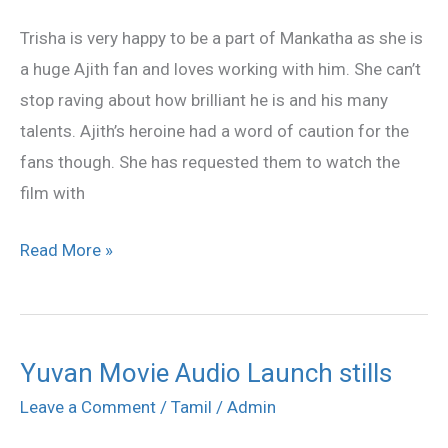
fans
Trisha is very happy to be a part of Mankatha as she is
a huge Ajith fan and loves working with him. She can’t
stop raving about how brilliant he is and his many
talents. Ajith’s heroine had a word of caution for the
fans though. She has requested them to watch the
film with
Read More »
Yuvan Movie Audio Launch stills
Yuvan
Movie
Leave a Comment
/
Tamil
/
Admin
Audio