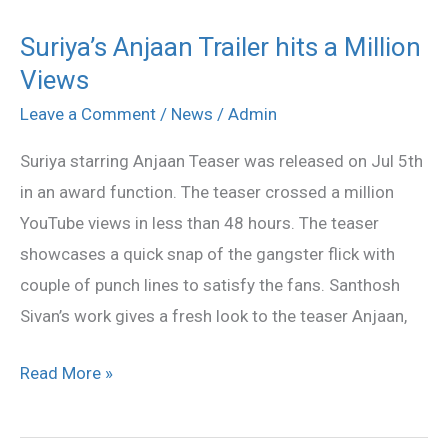
Suriya’s Anjaan Trailer hits a Million
Suriya’s
Views
Anjaan
Trailer
Leave a Comment
/
News
/
Admin
hits
Suriya starring Anjaan Teaser was released on Jul 5th
a
in an award function. The teaser crossed a million
Million
YouTube views in less than 48 hours. The teaser
Views
showcases a quick snap of the gangster flick with
couple of punch lines to satisfy the fans. Santhosh
Sivan’s work gives a fresh look to the teaser Anjaan,
Read More »