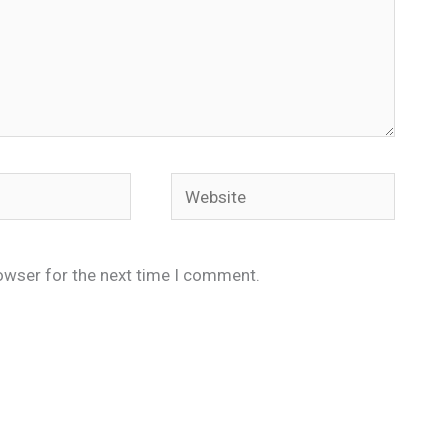
Website
owser for the next time I comment.