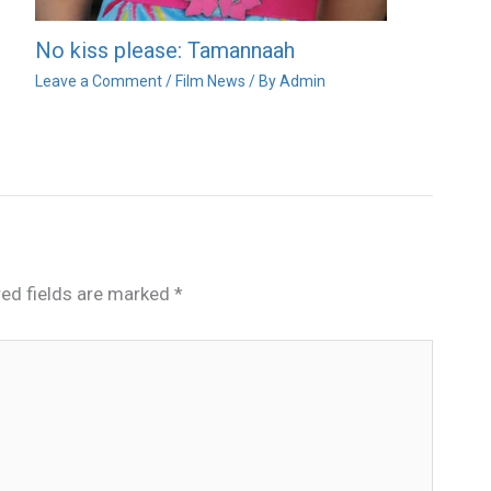
No kiss please: Tamannaah
Leave a Comment
/
Film News
/ By
Admin
red fields are marked
*