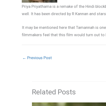
Priya Priyathama is a remake of the Hindi block
well. It has been directed by R Kannan and star
It may be mentioned here that Tamannah is one 
filmmakers feel that this film would turn out to 
←
Previous Post
Related Posts