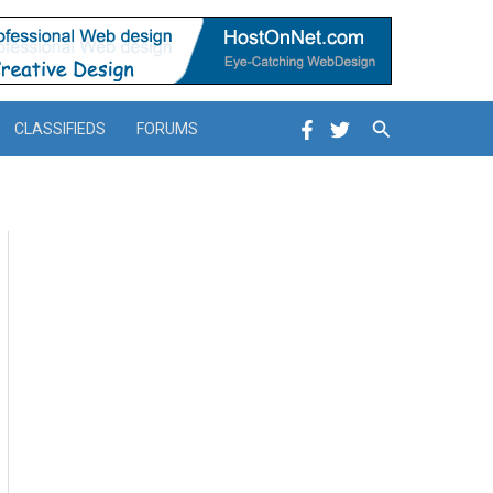
Search
CLASSIFIEDS
FORUMS