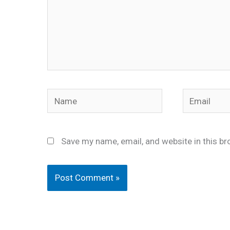
Name
Email
Save my name, email, and website in this br