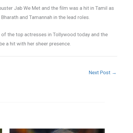
buster Jab We Met and the film was a hit in Tamil as
s Bharath and Tamannah in the lead roles.
of the top actresses in Tollywood today and the
be a hit with her sheer presence.
Next Post
→