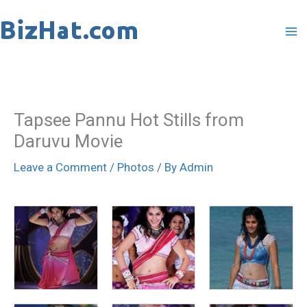
Skip
to
content
Tapsee Pannu Hot Stills from
Daruvu Movie
Leave a Comment
/
Photos
/ By
Admin