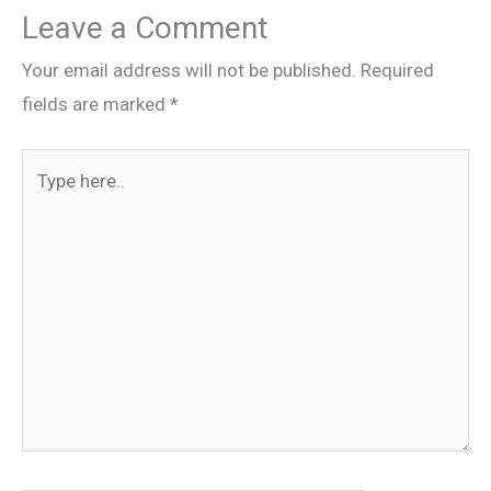
Leave a Comment
Your email address will not be published.
Required
fields are marked
*
Type
here..