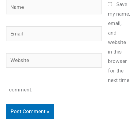
Name
Save
my name,
email,
Email
and
website
in this
Website
browser
for the
next time
I comment.