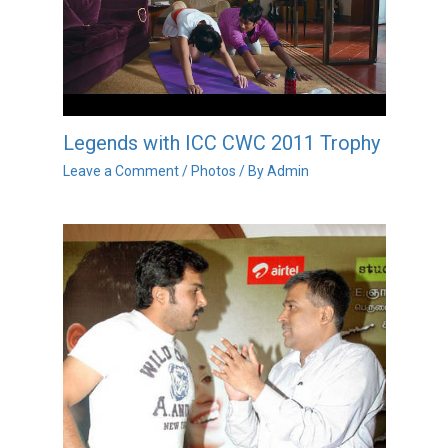
Legends with ICC CWC 2011 Trophy
Leave a Comment
/
Photos
/ By
Admin