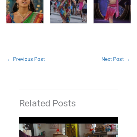
←
Previous Post
Next Post
→
Related Posts