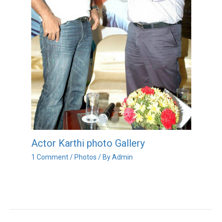
Actor Karthi photo Gallery
1 Comment
/
Photos
/ By
Admin