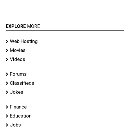
EXPLORE
MORE
Web Hosting
Movies
Videos
Forums
Classifieds
Jokes
Finance
Education
Jobs