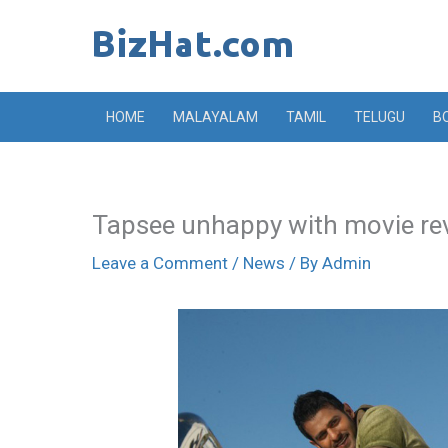
Skip
to
content
HOME
MALAYALAM
TAMIL
TELUGU
B
Tapsee unhappy with movie re
Leave a Comment
/
News
/ By
Admin