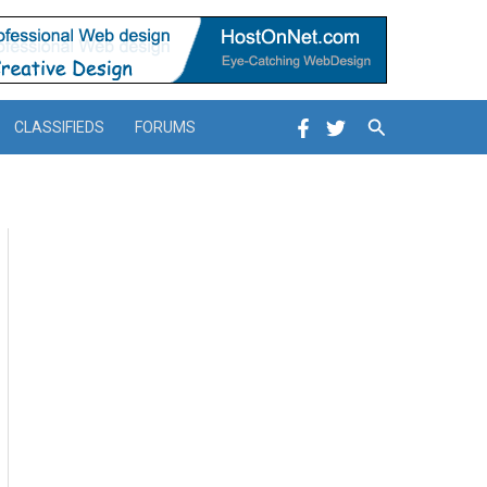
Search
CLASSIFIEDS
FORUMS