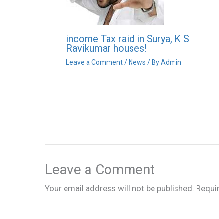
income Tax raid in Surya, K S
Ravikumar houses!
Leave a Comment
/
News
/ By
Admin
Leave a Comment
Your email address will not be published.
Requi