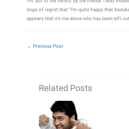
I’m ‘put to the sword’ by the media. I was inde
tinge of regret that “I’m quite happy that Aaduk
appears that it’s me alone who has been left ou
←
Previous Post
Related Posts