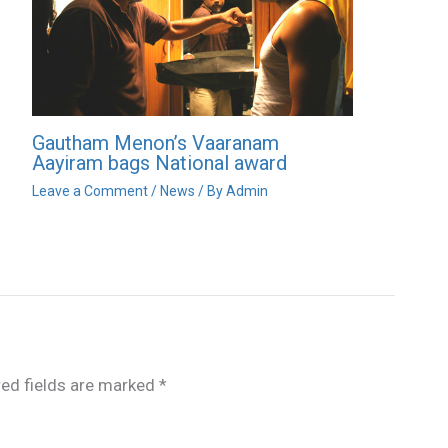
Gautham Menon’s Vaaranam
Aayiram bags National award
Leave a Comment
/
News
/ By
Admin
red fields are marked
*