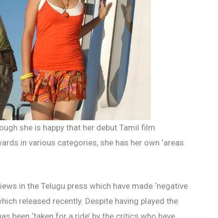
ough she is happy that her debut Tamil film
ards in various categories, she has her own ‘areas
views in the Telugu press which have made ‘negative
 which released recently. Despite having played the
has been ‘taken for a ride’ by the critics who have