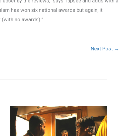
ed upset by the reviews,” says Tapsee and adds with a
alam has won six national awards but again, it
t (with no awards)!”
Next Post
→