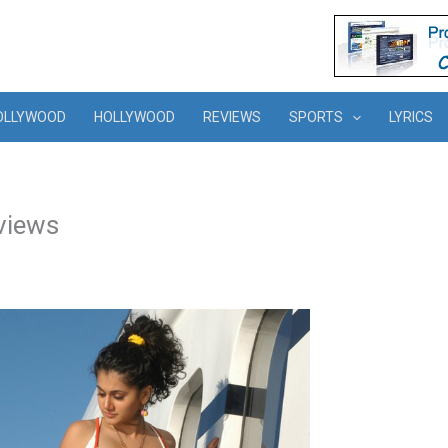
OLLYWOOD
HOLLYWOOD
REVIEWS
SPORTS
LYRICS
views