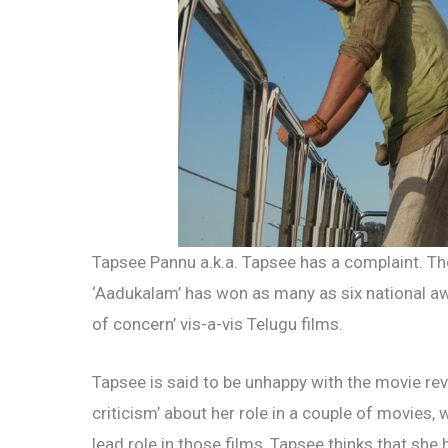
Tapsee Pannu a.k.a. Tapsee has a complaint. Th
‘Aadukalam’ has won as many as six national aw
of concern’ vis-a-vis Telugu films.
Tapsee is said to be unhappy with the movie re
criticism’ about her role in a couple of movies,
lead role in those films, Tapsee thinks that she 