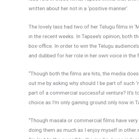
written about her not in a ‘positive manner’.
The lovely lass had two of her Telugu films in ‘M
in the recent weeks. In Tapsee’s opinion, both t
box-office. In order to win the Telugu audience
and dubbed for her role in her own voice in the fi
“Though both the films are hits, the media does
out me by asking why should I be part of such ‘
part of a commercial successful venture? It’s 
choice as I’m only gaining ground only now in 
“Though masala or commercial films have very lit
doing them as much as I enjoy myself in other m