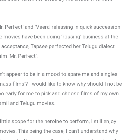
r. Perfect’ and ‘Veera’ releasing in quick succession
he movies have been doing ‘rousing’ business at the
’s acceptance, Tapsee perfected her Telugu dialect
lm ‘Mr. Perfect’.
n’t appear to be in a mood to spare me and singles
mass films’? I would like to know why should I not be
too early for me to pick and choose films of my own
Tamil and Telugu movies.
tle scope for the heroine to perform, I still enjoy
ovies. This being the case, I can’t understand why