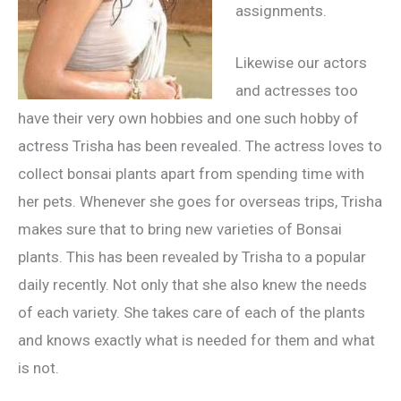
assignments.
Likewise our actors
and actresses too
have their very own hobbies and one such hobby of
actress Trisha has been revealed. The actress loves to
collect bonsai plants apart from spending time with
her pets. Whenever she goes for overseas trips, Trisha
makes sure that to bring new varieties of Bonsai
plants. This has been revealed by Trisha to a popular
daily recently. Not only that she also knew the needs
of each variety. She takes care of each of the plants
and knows exactly what is needed for them and what
is not.