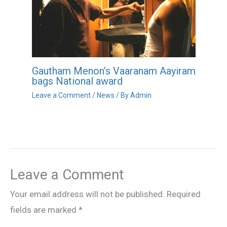
Gautham Menon’s Vaaranam Aayiram
bags National award
Leave a Comment
/
News
/ By
Admin
Leave a Comment
Your email address will not be published.
Required
fields are marked
*