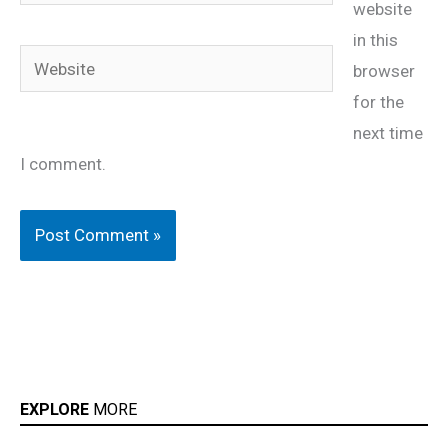
website
in this
Website
browser
for the
next time
I comment.
EXPLORE
MORE