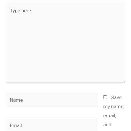
Type
here..
Name
Save
my name,
email,
Email
and