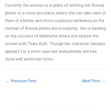
Currently the actress is in plans of shifting her Bonsai
plants to a more airy place, where she can take care of
them in a better and more organized ambiance as the
number of Bonsai plants are increasing. She is basking
on the success of Mankatha where she shared the
screen with Thala Ajith. Though her character Sanjana
appears for a short span but undoubtedly she has
done well within her limits.
←
Previous Post
Next Post
→