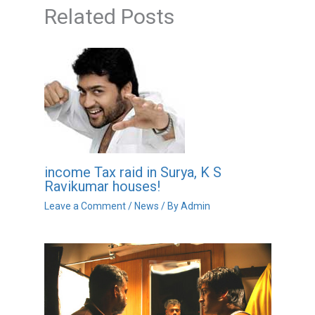
Related Posts
income Tax raid in Surya, K S
Ravikumar houses!
Leave a Comment
/
News
/ By
Admin