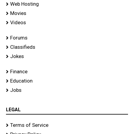
Web Hosting
Movies
Videos
Forums
Classifieds
Jokes
Finance
Education
Jobs
LEGAL
Terms of Service