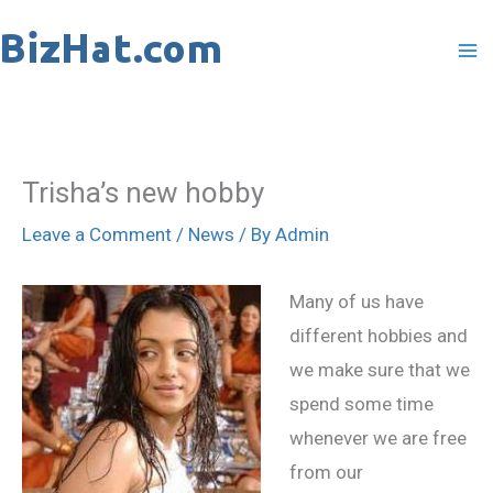
Skip
to
content
Trisha’s new hobby
Leave a Comment
/
News
/ By
Admin
Many of us have
different hobbies and
we make sure that we
spend some time
whenever we are free
from our