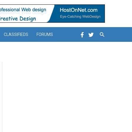
Search
CLASSIFIEDS
FORUMS