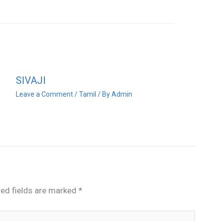
SIVAJI
Leave a Comment
/
Tamil
/ By
Admin
red fields are marked
*