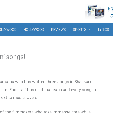
OLLYWOOD
HOLLYWOOD
REVIEWS
SPORTS
LYRICS
n’ songs!
ramathu who has written three songs in Shankar’s
lm ‘Endhiran’ has said that each and every song in
treat to music lovers.
 of the filmmakers who take immense care while