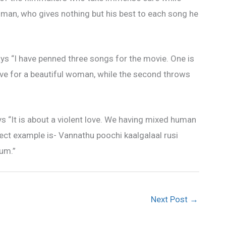
man, who gives nothing but his best to each song he
ys “I have penned three songs for the movie. One is
ve for a beautiful woman, while the second throws
ays “It is about a violent love. We having mixed human
ect example is- Vannathu poochi kaalgalaal rusi
yum.”
Next Post
→