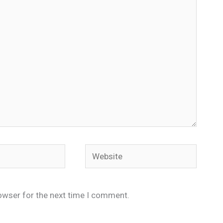
Website
owser for the next time I comment.