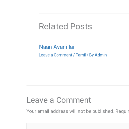
Related Posts
Naan Avanillai
Leave a Comment
/
Tamil
/ By
Admin
Leave a Comment
Your email address will not be published.
Requi
Type