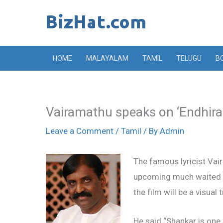
Skip
to
content
HOME
MALAYALAM
TAMIL
TELUGU
B
Vairamathu speaks on ‘Endhira
Leave a Comment
/
Tamil
/ By
Admin
The famous lyricist Vai
upcoming much waited fi
the film will be a visual 
He said “Shankar is one