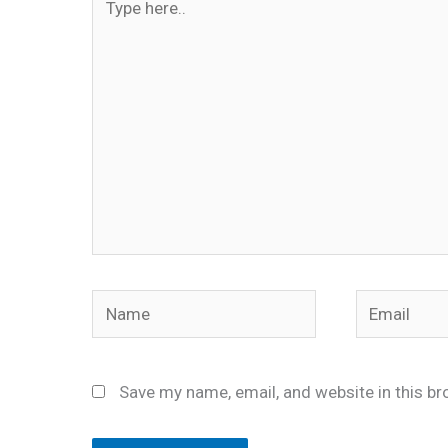
here..
Name
Email
Save my name, email, and website in this br