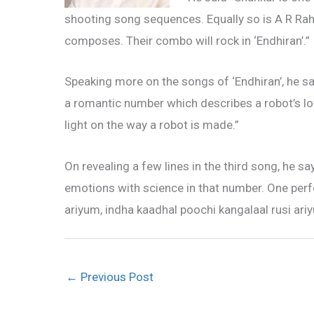
shooting song sequences. Equally so is A R Rah
composes. Their combo will rock in ‘Endhiran’.”
Speaking more on the songs of ‘Endhiran’, he sa
a romantic number which describes a robot’s lo
light on the way a robot is made.”
On revealing a few lines in the third song, he s
emotions with science in that number. One perf
ariyum, indha kaadhal poochi kangalaal rusi ari
←
Previous Post