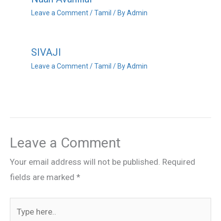
Leave a Comment
/
Tamil
/ By
Admin
SIVAJI
Leave a Comment
/
Tamil
/ By
Admin
Leave a Comment
Your email address will not be published.
Required
fields are marked
*
Type
here..