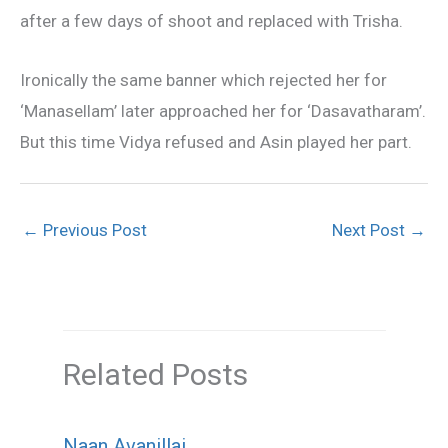
after a few days of shoot and replaced with Trisha.
Ironically the same banner which rejected her for
‘Manasellam’ later approached her for ‘Dasavatharam’.
But this time Vidya refused and Asin played her part.
←
Previous Post
Next Post
→
Related Posts
Naan Avanillai