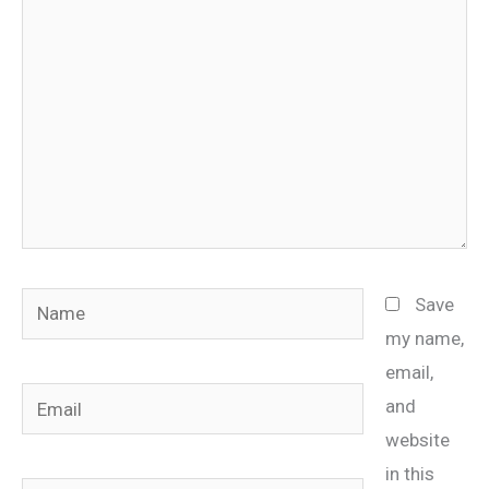
Name
Save
my name,
email,
Email
and
website
in this