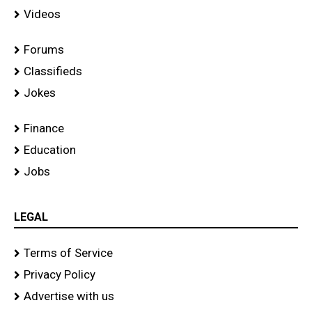
Videos
Forums
Classifieds
Jokes
Finance
Education
Jobs
LEGAL
Terms of Service
Privacy Policy
Advertise with us