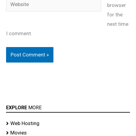
Website
browser
for the
next time
I comment.
EXPLORE
MORE
Web Hosting
Movies