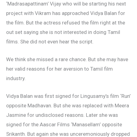
‘Madrasapattinam’ Vijay who will be starting his next
project with Vikram has approached Vidya Balan for
the film. But the actress refused the film right at the
out set saying she is not interested in doing Tamil
films. She did not even hear the script.
We think she missed a rare chance. But she may have
her valid reasons for her aversion to Tamil film
industry.
Vidya Balan was first signed for Lingusamy’s film ‘Run’
opposite Madhavan. But she was replaced with Meera
Jasmine for undisclosed reasons. Later she was
signed for the Aascar Films ‘Manasellam’ opposite
Srikanth. But again she was unceremoniously dropped