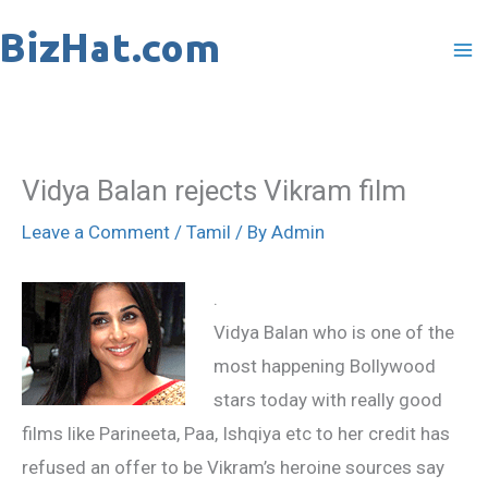
Skip
to
content
Vidya Balan rejects Vikram film
Leave a Comment
/
Tamil
/ By
Admin
.
Vidya Balan who is one of the
most happening Bollywood
stars today with really good
films like Parineeta, Paa, Ishqiya etc to her credit has
refused an offer to be Vikram’s heroine sources say