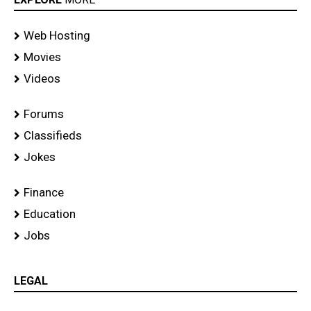
Web Hosting
Movies
Videos
Forums
Classifieds
Jokes
Finance
Education
Jobs
LEGAL