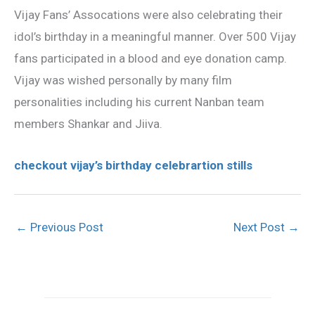
Vijay Fans’ Assocations were also celebrating their
idol’s birthday in a meaningful manner. Over 500 Vijay
fans participated in a blood and eye donation camp.
Vijay was wished personally by many film
personalities including his current Nanban team
members Shankar and Jiiva.
checkout vijay’s birthday celebrartion stills
←
Previous Post
Next Post
→