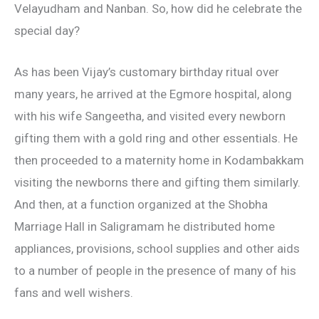
Velayudham and Nanban. So, how did he celebrate the
special day?
As has been Vijay’s customary birthday ritual over
many years, he arrived at the Egmore hospital, along
with his wife Sangeetha, and visited every newborn
gifting them with a gold ring and other essentials. He
then proceeded to a maternity home in Kodambakkam
visiting the newborns there and gifting them similarly.
And then, at a function organized at the Shobha
Marriage Hall in Saligramam he distributed home
appliances, provisions, school supplies and other aids
to a number of people in the presence of many of his
fans and well wishers.