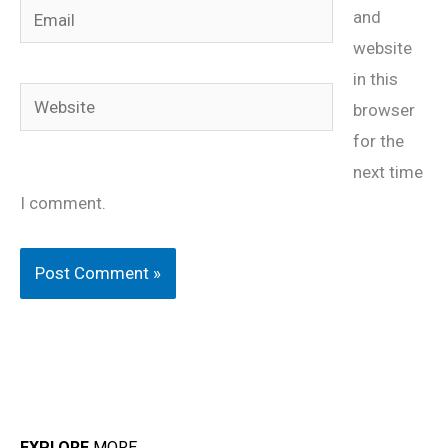
Email
and
website
in this
Website
browser
for the
next time
I comment.
EXPLORE
MORE