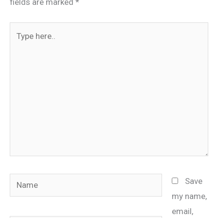
fields are marked
*
Type
here..
Name
Save
my name,
email,