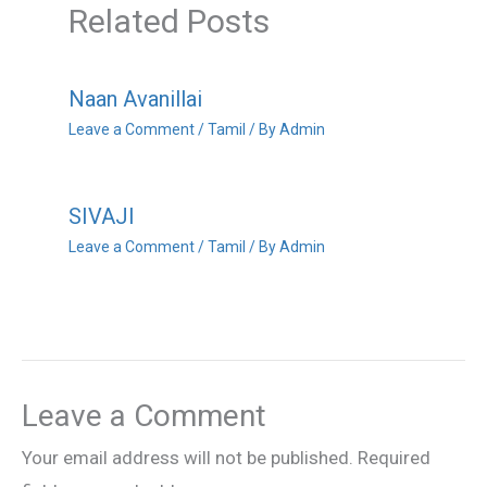
Related Posts
Naan Avanillai
Leave a Comment
/
Tamil
/ By
Admin
SIVAJI
Leave a Comment
/
Tamil
/ By
Admin
Leave a Comment
Your email address will not be published.
Required