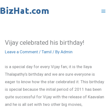
Skip
to
content
Vijay celebrated his birthday!
Leave a Comment
/
Tamil
/ By
Admin
is a special day for every Vijay fan; it is the Ilaya
Thalapathy’s birthday and we are sure everyone is
eager to know how the star celebrated it. This birthday
is special because the initial period of 2011 has been
quite successful for Vijay with the release of Kaavalan
and he is all set with two other big movies,